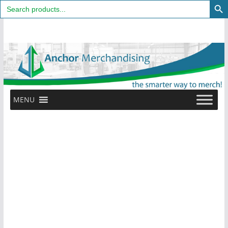
Search
for:
Skip
to
content
MENU