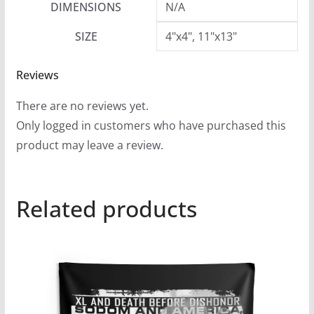
DIMENSIONS
N/A
SIZE
4"x4", 11"x13"
Reviews
There are no reviews yet.
Only logged in customers who have purchased this
product may leave a review.
Related products