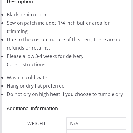
Black
Description
9
Denim
9
Black denim cloth
Printed
t
Sew on patch includes 1/4 inch buffer area for
Patches
h
trimming
(2
r
Due to the custom nature of this item, there are no
sizes)
o
refunds or returns.
quantity
u
Please allow 3-4 weeks for delivery.
g
Care instructions
h
Wash in cold water
$
Hang or dry flat preferred
1
Do not dry on high heat if you choose to tumble dry
2
.
Additional information
9
9
WEIGHT
N/A