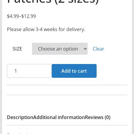
$
4.99
–
$
12.99
P
r
Please allow 3-4 weeks for delivery.
i
c
SIZE
Clear
e
r
XL
a
Add to cart
&
n
DBD
g
-
e
Sodom
:
And
$
Description
Additional information
Reviews (0)
America
4
-
.