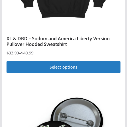
product
page
XL & DBD – Sodom and America Liberty Version
Pullover Hooded Sweatshirt
$
33.99
–
$
40.99
Price
range:
Select options
$33.99
This
through
$40.99
product
has
multiple
variants.
The
options