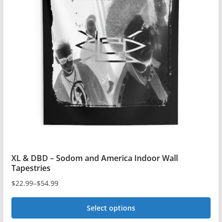
XL & DBD – Sodom and America Indoor Wall
Tapestries
$
22.99
–
$
54.99
Price
range:
Select options
$22.99