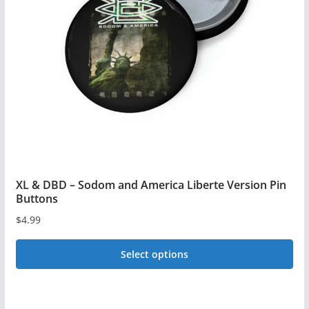
may
be
chosen
on
the
product
page
XL & DBD – Sodom and America Liberte Version Pin
Buttons
$
4.99
Select options
This
product