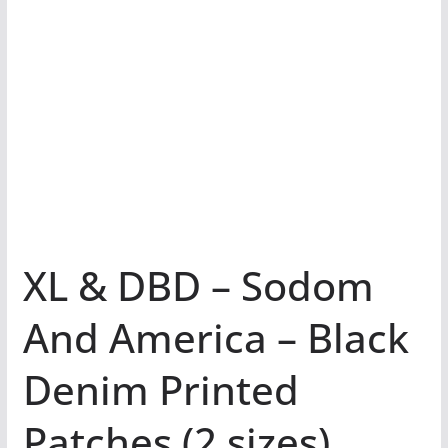
XL & DBD – Sodom
And America – Black
Denim Printed
Patches (2 sizes)