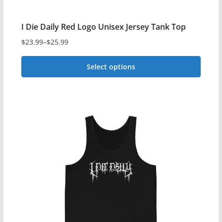
page
I Die Daily Red Logo Unisex Jersey Tank Top
$
23.99
–
$
25.99
Price
range:
Select options
$23.99
This
through
$25.99
product
has
multiple
variants.
The
options
may
be
chosen