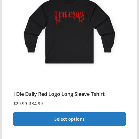
The
options
may
be
chosen
on
the
product
page
I Die Daily Red Logo Long Sleeve Tshirt
$
29.99
–
$
34.99
Price
range:
Select options
$29.99
This
through
$34.99
product