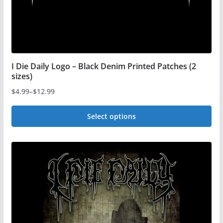
product
page
I Die Daily Logo – Black Denim Printed Patches (2
sizes)
$
4.99
–
$
12.99
Price
range:
Select options
$4.99
This
through
$12.99
product
has
multiple
variants.
The
options