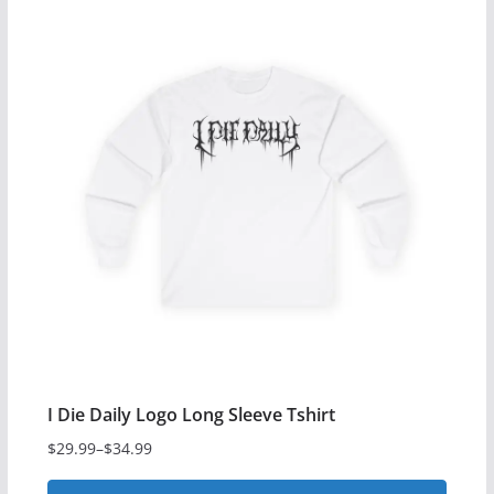
has
multiple
variants.
The
options
may
be
chosen
on
the
product
page
I Die Daily Logo Long Sleeve Tshirt
$
29.99
–
$
34.99
Price
range: