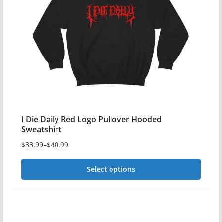
options
may
be
chosen
on
the
product
page
I Die Daily Red Logo Pullover Hooded
Sweatshirt
$
33.99
–
$
40.99
Price
range:
Select options
$33.99
This
through
$40.99
product
has