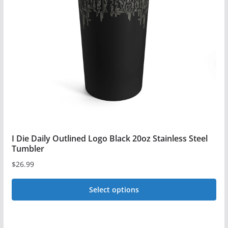
may
be
chosen
on
the
product
page
I Die Daily Outlined Logo Black 20oz Stainless Steel
Tumbler
$
26.99
Select options
This
product