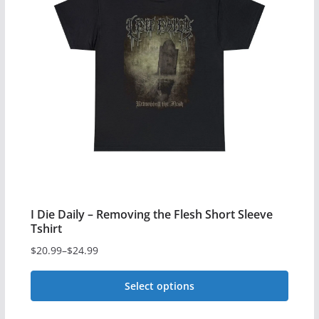
variants.
The
options
may
be
chosen
on
the
product
page
I Die Daily – Removing the Flesh Short Sleeve
Tshirt
$
20.99
–
$
24.99
Price
range:
Select options
$20.99
This
through