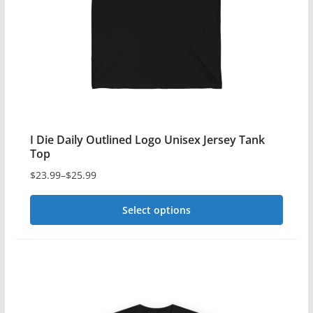
be
chosen
on
the
product
page
I Die Daily Outlined Logo Unisex Jersey Tank
Top
$
23.99
–
$
25.99
Price
range:
Select options
$23.99
This
through
$25.99
product
has
multiple
variants.