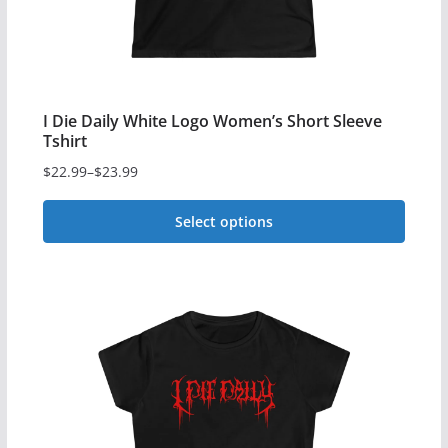
the
product
page
I Die Daily White Logo Women’s Short Sleeve
Tshirt
$
22.99
–
$
23.99
Price
range:
Select options
$22.99
This
through
$23.99
product
has
multiple
variants.
The
options