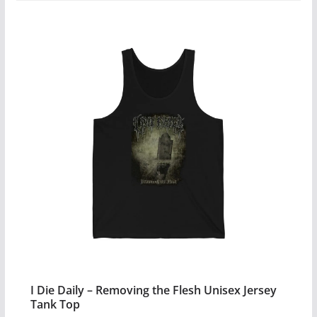
$23.99
product
has
multiple
variants.
The
options
may
be
chosen
on
the
product
page
I Die Daily – Removing the Flesh Unisex Jersey
Tank Top