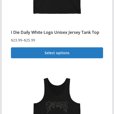
on
the
product
page
I Die Daily White Logo Unisex Jersey Tank Top
$
23.99
–
$
25.99
Price
range:
Select options
$23.99
This
through
$25.99
product
has
multiple
variants.
The
options
may