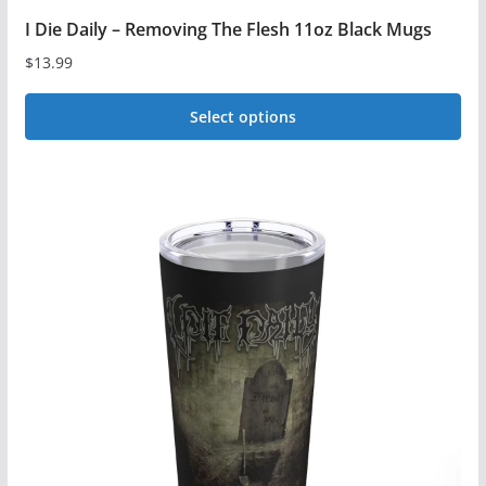
I Die Daily – Removing The Flesh 11oz Black Mugs
$
13.99
Select options
This
product
has
multiple
variants.
The
options
may
be
chosen
on