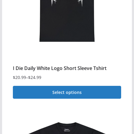
I Die Daily White Logo Short Sleeve Tshirt
$
20.99
–
$
24.99
Price
range:
Select options
$20.99
This
through
$24.99
product
has
multiple