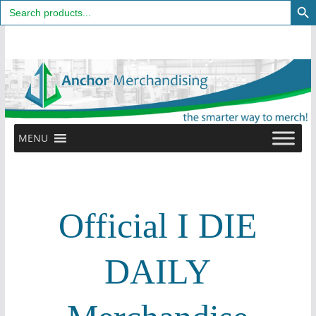
Search
for:
Skip
to
content
MENU
Official I DIE
DAILY