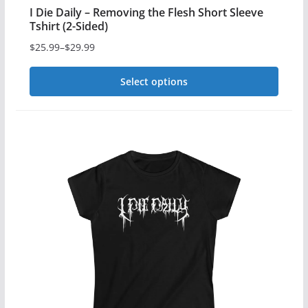
I Die Daily – Removing the Flesh Short Sleeve
Tshirt (2-Sided)
$
25.99
–
$
29.99
Price
range:
Select options
$25.99
This
through
$29.99
product
has
multiple
variants.
The
options
may
be
chosen
on