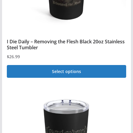
the
product
page
I Die Daily – Removing the Flesh Black 20oz Stainless
Steel Tumbler
$
26.99
Select options
This
product
has
multiple
variants.
The
options