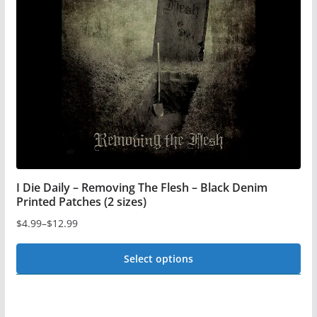
may
be
chosen
on
the
product
page
I Die Daily – Removing The Flesh – Black Denim
Printed Patches (2 sizes)
$
4.99
–
$
12.99
Price
range:
Select options
$4.99
This
through
$12.99
product