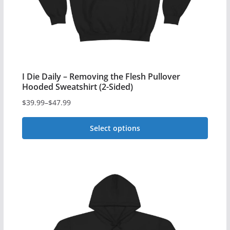
product
page
I Die Daily – Removing the Flesh Pullover
Hooded Sweatshirt (2-Sided)
$
39.99
–
$
47.99
Price
range:
Select options
$39.99
This
through
$47.99
product
has
multiple
variants.
The