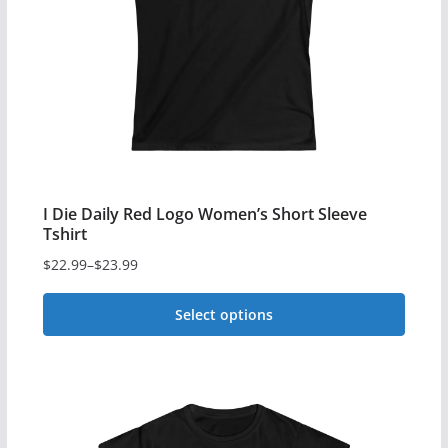
may
be
chosen
on
the
product
page
I Die Daily Red Logo Women’s Short Sleeve
Tshirt
$
22.99
–
$
23.99
Price
range:
Select options
$22.99
This
through
$23.99
product
has
multiple