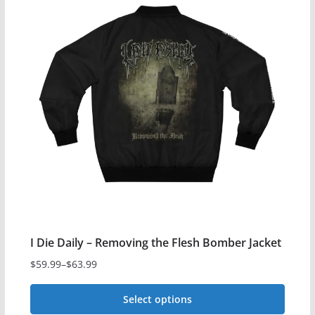
multiple
variants.
The
options
may
be
chosen
on
the
product
page
I Die Daily – Removing the Flesh Bomber Jacket
$
59.99
–
$
63.99
Price
range:
Select options
$59.99