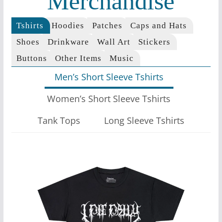
Merchandise
Tshirts
Hoodies
Patches
Caps and Hats
Shoes
Drinkware
Wall Art
Stickers
Buttons
Other Items
Music
Men’s Short Sleeve Tshirts
Women’s Short Sleeve Tshirts
Tank Tops
Long Sleeve Tshirts