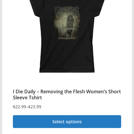
variants.
The
options
may
be
chosen
on
the
product
page
I Die Daily – Removing the Flesh Women’s Short
Sleeve Tshirt
$
22.99
–
$
23.99
Price
range:
Select options
$22.99
This
through