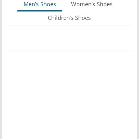
Men’s Shoes
Women’s Shoes
Children’s Shoes