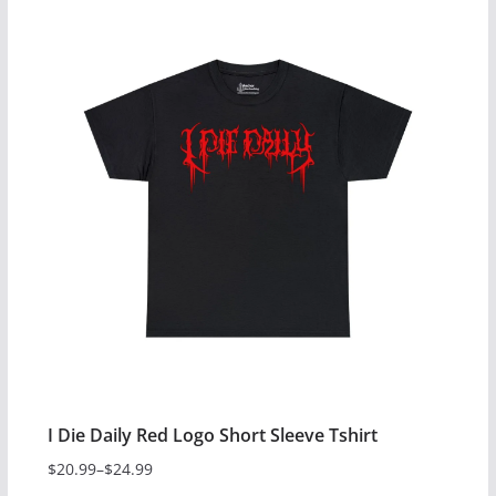
$24.99
product
has
multiple
variants.
The
options
may
be
chosen
on
the
product
page
I Die Daily Red Logo Short Sleeve Tshirt
$
20.99
–
$
24.99
Price