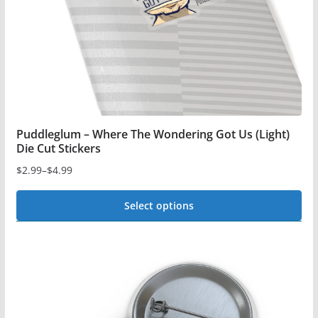
on
the
product
page
Puddleglum – Where The Wondering Got Us (Light)
Die Cut Stickers
$
2.99
–
$
4.99
Price
range:
Select options
$2.99
This
through
$4.99
product
has
multiple
variants.