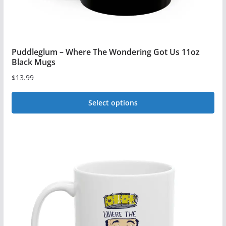
Puddleglum – Where The Wondering Got Us 11oz
Black Mugs
$
13.99
Select options
This
product
has
multiple
variants.
The
options
may