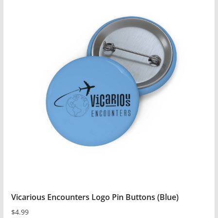
has
multiple
variants.
The
options
may
be
chosen
on
the
product
page
Vicarious Encounters Logo Pin Buttons (Blue)
$
4.99