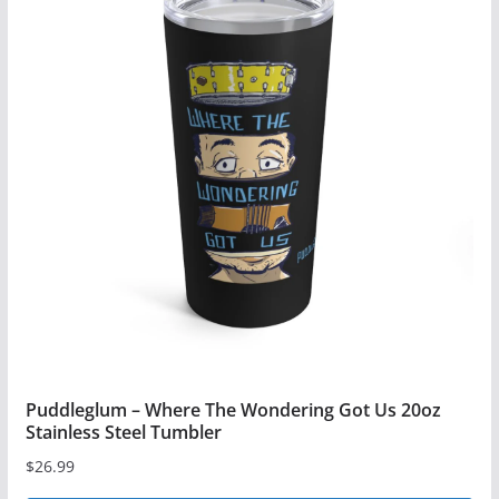
multiple
variants.
The
options
may
be
chosen
on
the
product
page
Puddleglum – Where The Wondering Got Us 20oz
Stainless Steel Tumbler
$
26.99