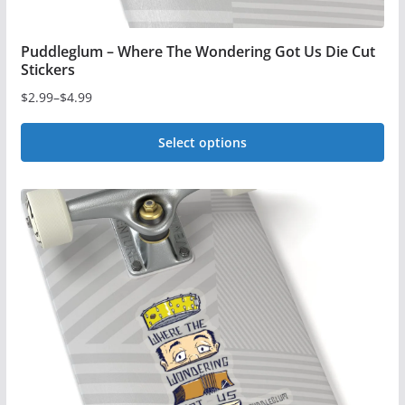
page
Puddleglum – Where The Wondering Got Us Die Cut
Stickers
$
2.99
–
$
4.99
Price
range:
Select options
$2.99
This
through
$4.99
product
has
multiple
variants.
The
options
may
be
chosen