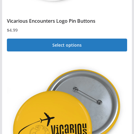
Vicarious Encounters Logo Pin Buttons
$
4.99
Select options
This
product
has
multiple
variants.
The
options
may
be
chosen