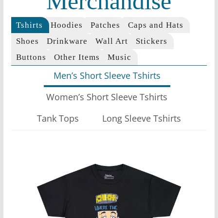
Merchandise
Tshirts
Hoodies
Patches
Caps and Hats
Shoes
Drinkware
Wall Art
Stickers
Buttons
Other Items
Music
Men’s Short Sleeve Tshirts
Women’s Short Sleeve Tshirts
Tank Tops
Long Sleeve Tshirts