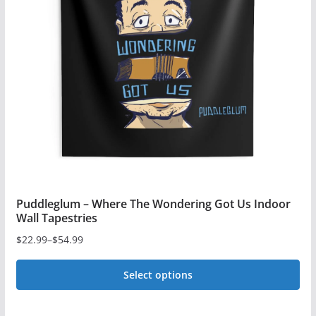
The
options
may
be
chosen
on
the
product
page
Puddleglum – Where The Wondering Got Us Indoor
Wall Tapestries
$
22.99
–
$
54.99
Price
range:
Select options
$22.99
This
through