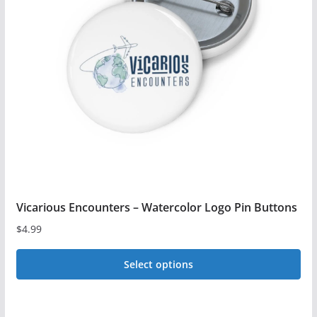
The
options
may
be
chosen
on
the
product
page
Vicarious Encounters – Watercolor Logo Pin Buttons
$
4.99
Select options
This
product