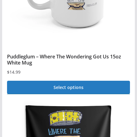
on
the
product
page
Puddleglum – Where The Wondering Got Us 15oz
White Mug
$
14.99
Select options
This
product
has
multiple
variants.