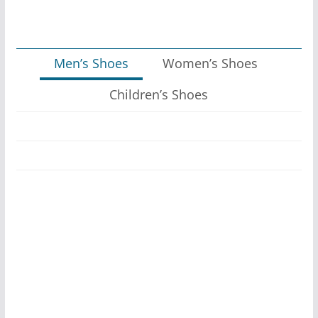
Men’s Shoes
Women’s Shoes
Children’s Shoes