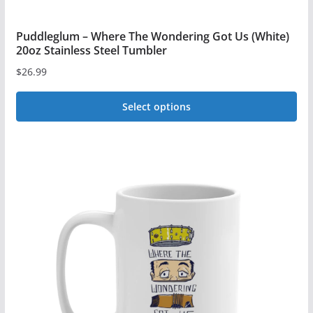
Puddleglum – Where The Wondering Got Us (White)
20oz Stainless Steel Tumbler
$
26.99
Select options
This
product
has
multiple
variants.
The
options
may
be
chosen