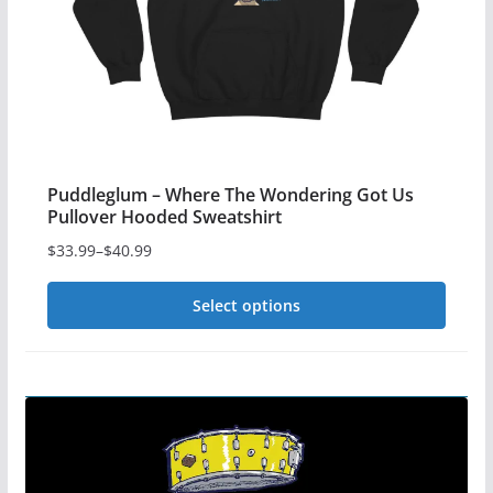
the
product
page
Puddleglum – Where The Wondering Got Us
Pullover Hooded Sweatshirt
$
33.99
–
$
40.99
Price
range:
Select options
$33.99
This
through
$40.99
product
has
multiple
variants.