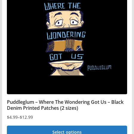
The
options
may
be
chosen
on
the
product
page
Puddleglum – Where The Wondering Got Us – Black
Denim Printed Patches (2 sizes)
$
4.99
–
$
12.99
Price
range:
Select options