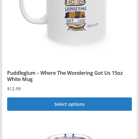
be
chosen
on
the
product
page
Puddleglum – Where The Wondering Got Us 15oz
White Mug
$
12.99
Select options
This
product
has