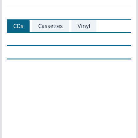
CDs
Cassettes
Vinyl