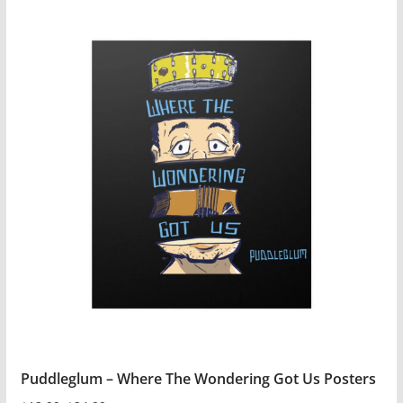
$54.99
product
has
multiple
variants.
The
options
may
be
chosen
on
the
product
page
Puddleglum – Where The Wondering Got Us Posters