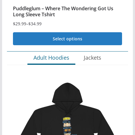
Puddleglum – Where The Wondering Got Us
Long Sleeve Tshirt
$
29.99
–
$
34.99
Price
range:
Select options
$29.99
This
through
Adult Hoodies
Jackets
$34.99
product
has
multiple
variants.
The
options
may
be
chosen
on