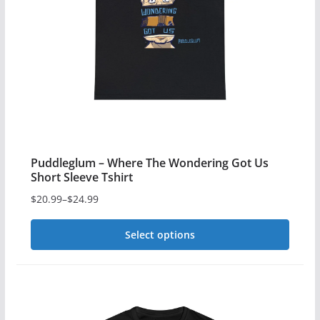
Puddleglum – Where The Wondering Got Us
Short Sleeve Tshirt
$
20.99
–
$
24.99
Price
range:
Select options
$20.99
This
through
$24.99
product
has
multiple