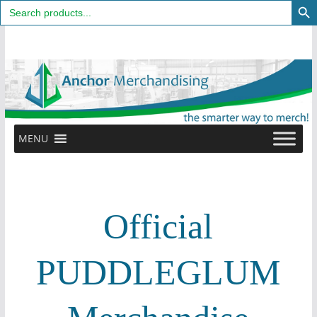
Search
for:
Skip
to
content
MENU
Official
PUDDLEGLUM