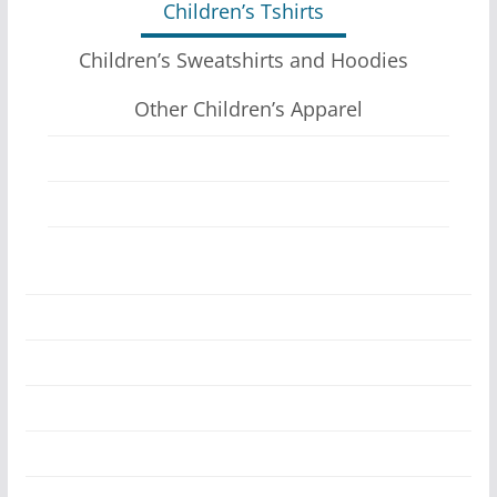
Children’s Tshirts
options
may
Children’s Sweatshirts and Hoodies
be
Other Children’s Apparel
chosen
on
the
product
page