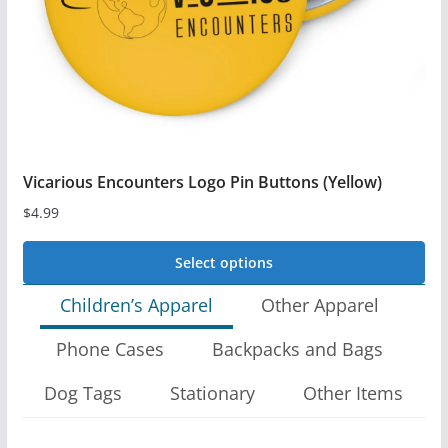
on
the
product
page
Vicarious Encounters Logo Pin Buttons (Yellow)
$
4.99
Select options
This
Children’s Apparel
Other Apparel
product
Phone Cases
Backpacks and Bags
has
multiple
Dog Tags
Stationary
Other Items
variants.
The