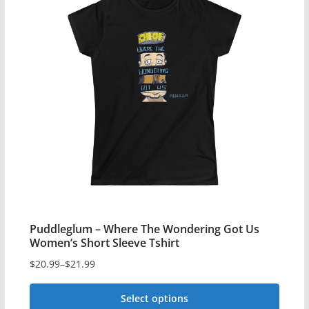
variants.
The
options
may
be
chosen
on
the
product
page
Puddleglum – Where The Wondering Got Us
Women’s Short Sleeve Tshirt
$
20.99
–
$
21.99
Price
range:
Select options
$20.99