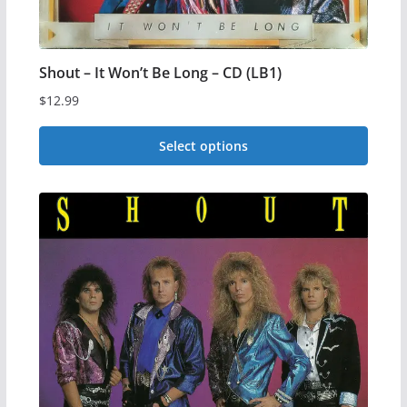
Shout – It Won’t Be Long – CD (LB1)
$
12.99
Select options
This
product
has
multiple
variants.
The
options
may
be
chosen