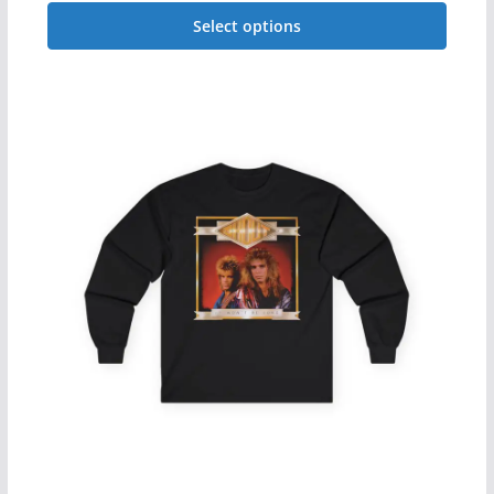
range:
Select options
$29.99
This
through
$34.99
product
has
multiple
variants.
The
options
may
be
chosen
on
the
product
page