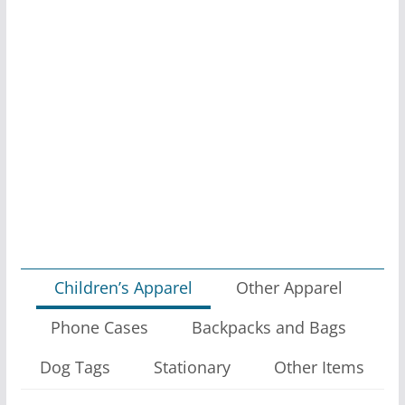
Children’s Apparel
Other Apparel
Phone Cases
Backpacks and Bags
Dog Tags
Stationary
Other Items