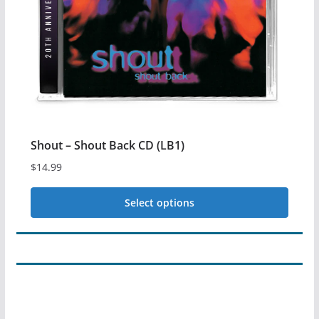
may
be
chosen
on
the
product
page
Shout – Shout Back CD (LB1)
$
14.99
Select options
This
product
has
multiple
variants.