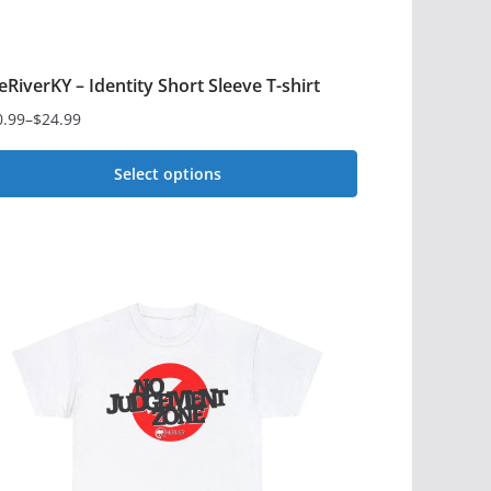
eRiverKY – Identity Short Sleeve T-shirt
0.99
–
$
24.99
ce
ge:
Select options
0.99
is
rough
4.99
oduct
s
ltiple
iants.
e
tions
y
osen