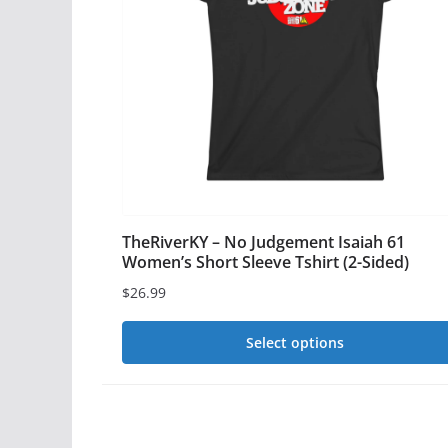
options
may
be
chosen
on
the
product
page
TheRiverKY – No Judgement Isaiah 61
Women’s Short Sleeve Tshirt (2-Sided)
$
26.99
Select options
This
product
has