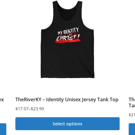
multiple
variants.
The
options
may
be
chosen
on
the
product
page
ex
TheRiverKY – Identity Unisex Jersey Tank Top
Th
Ta
$
17.07
–
$
23.99
Price
$
2
Pri
range:
Select options
ran
$17.07
$2
This
through