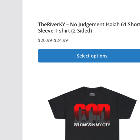
TheRiverKY – No Judgement Isaiah 61 Shor
Sleeve T-shirt (2-Sided)
$
20.99
–
$
24.99
Price
range:
Select options
$20.99
This
through
$24.99
product
has
multiple
variants.
The
options
may
be