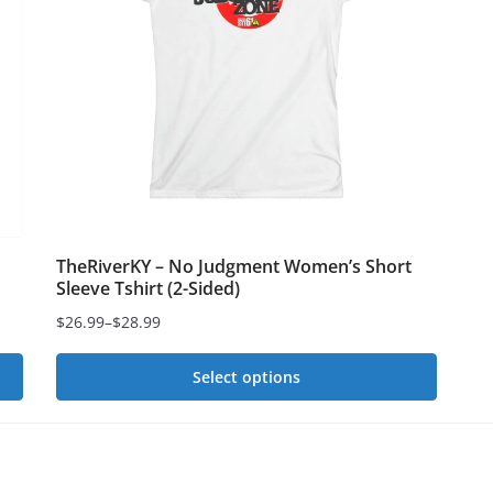
options
op
may
ma
be
be
chosen
ch
on
on
the
th
product
pr
page
pa
TheRiverKY – No Judgment Women’s Short
Sleeve Tshirt (2-Sided)
$
26.99
–
$
28.99
Price
range:
Select options
$26.99
This
through
$28.99
product
has