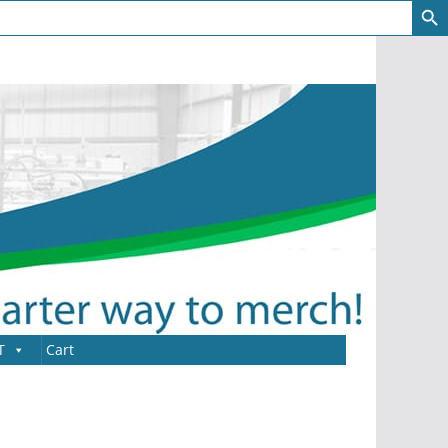
T
Cart