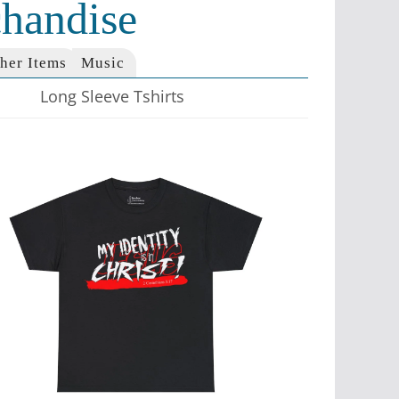
handise
her Items
Music
Long Sleeve Tshirts