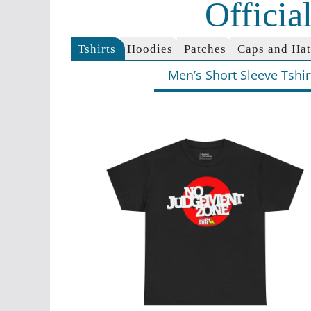
Offici
Tshirts
Hoodies
Patches
Caps and Hat
Men’s Short Sleeve Tshir