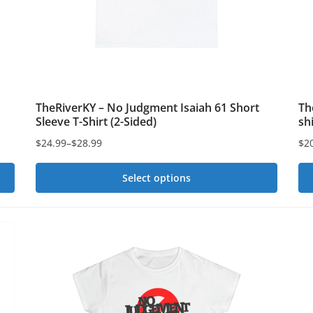
chosen
on
on
th
the
pr
product
pa
page
TheRiverKY – No Judgment Isaiah 61 Short
Th
Sleeve T-Shirt (2-Sided)
sh
$
24.99
–
$
28.99
$
2
Price
Pri
range:
ran
Select options
$24.99
$2
This
Th
through
th
$28.99
product
$2
pr
has
ha
multiple
mu
variants.
var
The
Th