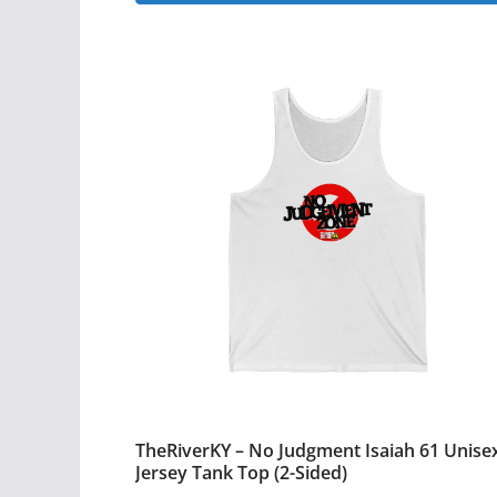
This
through
$28.99
product
has
multiple
variants.
The
options
may
be
chosen
on
the
product
page
TheRiverKY – No Judgment Isaiah 61 Unise
Jersey Tank Top (2-Sided)