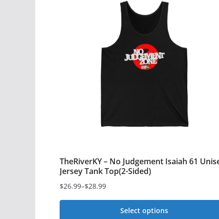
multiple
variants.
The
options
may
be
chosen
on
the
product
page
TheRiverKY – No Judgement Isaiah 61 Unis
Jersey Tank Top(2-Sided)
$
26.99
–
$
28.99
Price
range:
Select options
$26.99