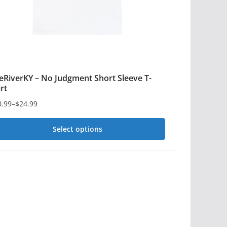
e
oduct
ge
eRiverKY – No Judgment Short Sleeve T-
irt
0.99
–
$
24.99
ce
ge:
Select options
0.99
is
rough
4.99
oduct
s
ltiple
iants.
e