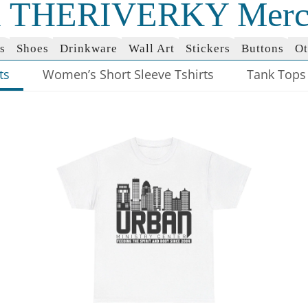
al THERIVERKY Merc
s
Shoes
Drinkware
Wall Art
Stickers
Buttons
Ot
ts
Women’s Short Sleeve Tshirts
Tank Tops