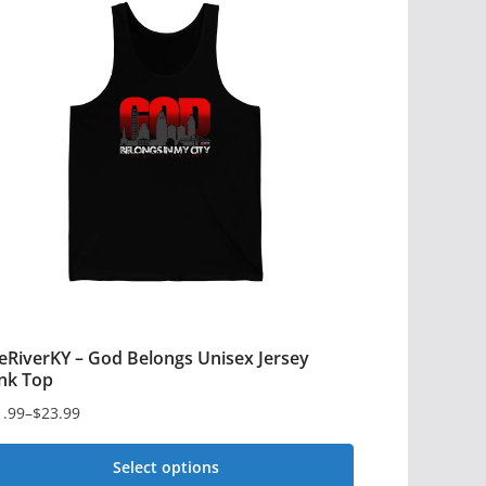
eRiverKY – God Belongs Unisex Jersey
nk Top
1.99
–
$
23.99
ce
ge:
Select options
1.99