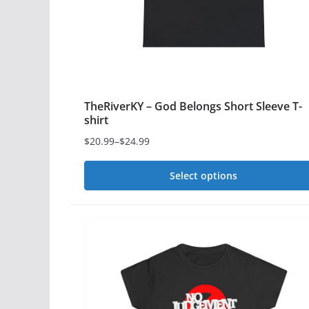
chosen
on
the
product
page
TheRiverKY – God Belongs Short Sleeve T-
shirt
$
20.99
–
$
24.99
Price
range:
Select options
$20.99
This
through
$24.99
product
has
multiple
variants.
The