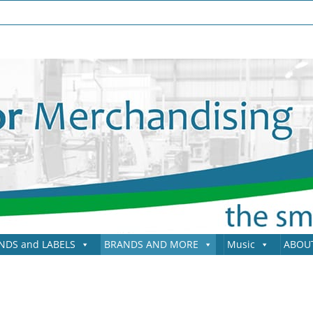
NDS and LABELS
BRANDS AND MORE
Music
ABOU