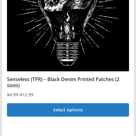
be
chosen
on
the
product
page
Senseless (TPR) – Black Denim Printed Patches (2
sizes)
$
4.99
–
$
12.99
Price
range:
Select options
$4.99
This
through
$12.99
product