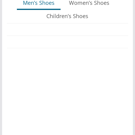
Men’s Shoes
Women’s Shoes
Children’s Shoes