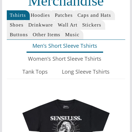
Merchandise
Tshirts
Hoodies
Patches
Caps and Hats
Shoes
Drinkware
Wall Art
Stickers
Buttons
Other Items
Music
Men’s Short Sleeve Tshirts
Women’s Short Sleeve Tshirts
Tank Tops
Long Sleeve Tshirts