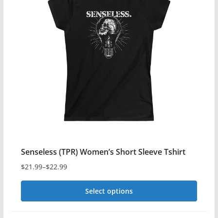
variants.
The
options
may
be
chosen
on
the
product
page
Senseless (TPR) Women’s Short Sleeve Tshirt
$
21.99
–
$
22.99
Price
range:
Select options
$21.99
This
through