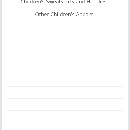
Children’s Sweatshirts and Hoodies
Other Children’s Apparel