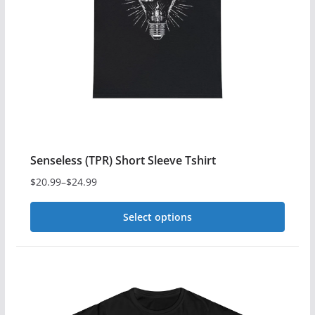
Senseless (TPR) Short Sleeve Tshirt
$
20.99
–
$
24.99
Price
range:
Select options
$20.99
This
through
$24.99
product
has
multiple