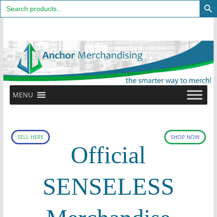
Search
for:
Skip
to
content
MENU
SELL HERE
SHOP NOW
Official
SENSELESS