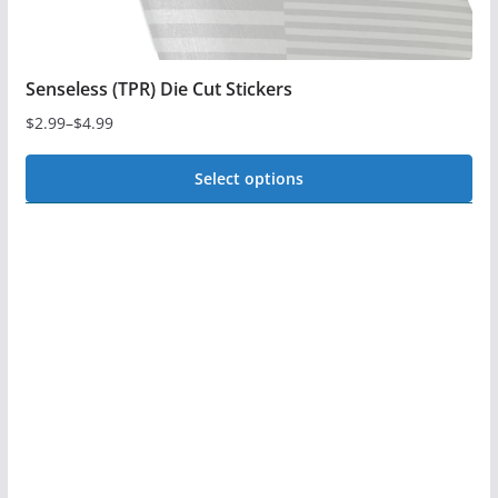
page
Senseless (TPR) Die Cut Stickers
$
2.99
–
$
4.99
Price
range:
Select options
$2.99
This
through
$4.99
product
has
multiple
variants.
The
options
may
be
chosen