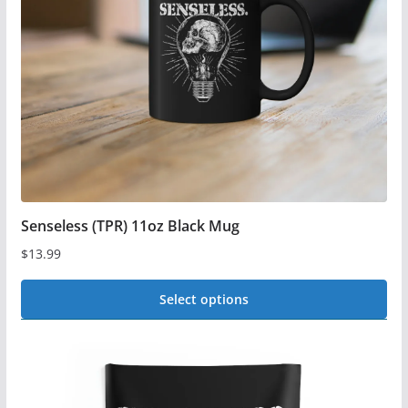
be
chosen
on
the
product
page
Senseless (TPR) 11oz Black Mug
$
13.99
Select options
This
product
has
multiple