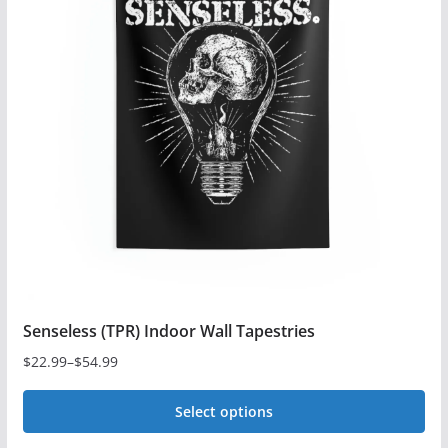
variants.
The
options
may
be
chosen
on
the
product
page
Senseless (TPR) Indoor Wall Tapestries
$
22.99
–
$
54.99
Price
range:
Select options
$22.99
This
through