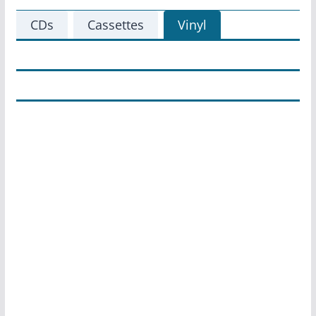
CDs
Cassettes
Vinyl