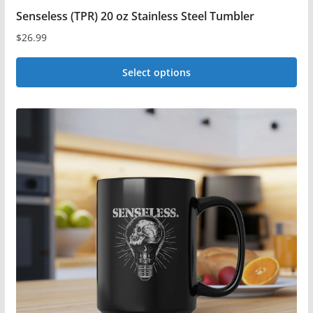
Senseless (TPR) 20 oz Stainless Steel Tumbler
$
26.99
Select options
This
product
has
multiple
variants.
The
options
may
be
chosen
on
the