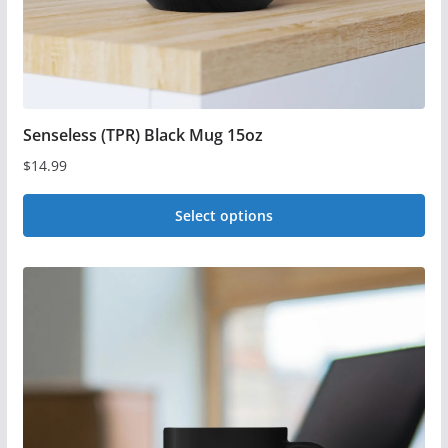
product
page
Senseless (TPR) Black Mug 15oz
$
14.99
Select options
This
product
has
multiple
variants.
The
options
may