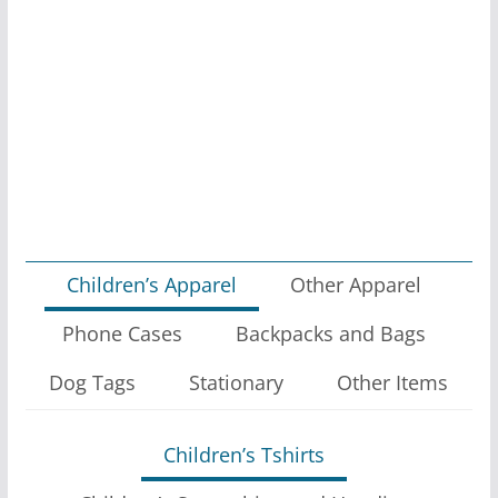
on
the
product
page
Children’s Apparel
Other Apparel
Phone Cases
Backpacks and Bags
Dog Tags
Stationary
Other Items
Children’s Tshirts