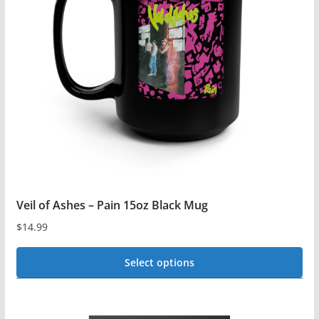
options
may
be
chosen
on
the
product
page
Veil of Ashes – Pain 15oz Black Mug
$
14.99
Select options
This
product