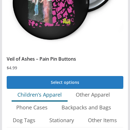
be
chosen
on
the
product
page
Veil of Ashes – Pain Pin Buttons
$
4.99
Select options
This
Children’s Apparel
Other Apparel
product
Phone Cases
Backpacks and Bags
has
multiple
Dog Tags
Stationary
Other Items
variants.