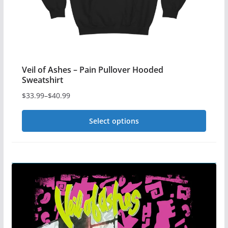
product
page
Veil of Ashes – Pain Pullover Hooded
Sweatshirt
$
33.99
–
$
40.99
Price
range:
Select options
$33.99
This
through
$40.99
product
has
multiple
variants.
The
options