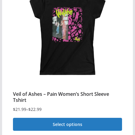
variants.
The
options
may
be
chosen
on
the
product
page
Veil of Ashes – Pain Women’s Short Sleeve
Tshirt
$
21.99
–
$
22.99
Price
range:
Select options
$21.99
This