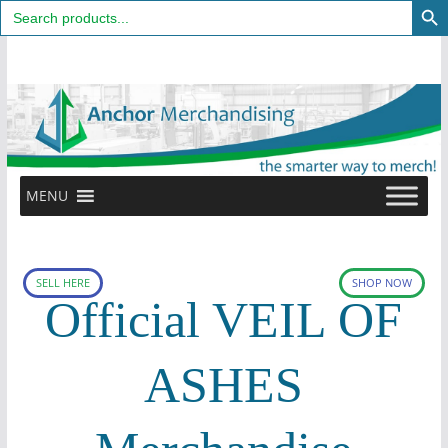
Search
for:
Skip
to
content
MENU
SELL HERE
SHOP NOW
Official VEIL OF
ASHES