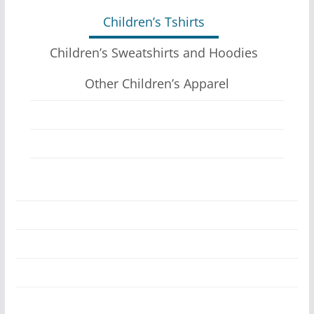
The
Children’s Tshirts
options
may
Children’s Sweatshirts and Hoodies
be
Other Children’s Apparel
chosen
on
the
product
page