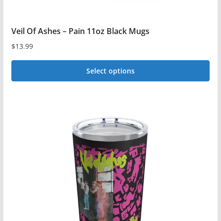
Veil Of Ashes – Pain 11oz Black Mugs
$
13.99
Select options
This
product
has
multiple
variants.
The
options
may
be
chosen