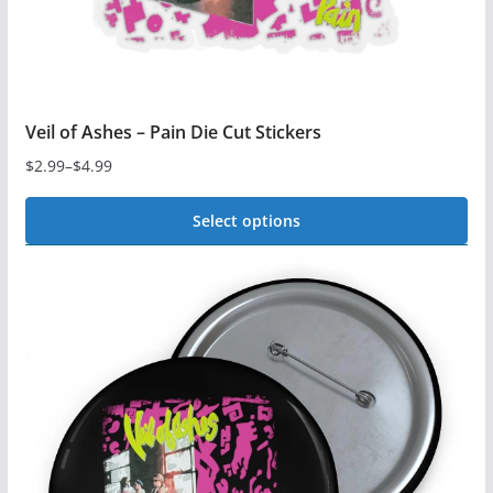
the
product
page
Veil of Ashes – Pain Die Cut Stickers
$
2.99
–
$
4.99
Price
range:
Select options
$2.99
This
through
$4.99
product
has
multiple
variants.
The
options
may