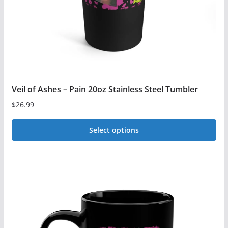
on
the
product
page
Veil of Ashes – Pain 20oz Stainless Steel Tumbler
$
26.99
Select options
This
product
has
multiple
variants.
The