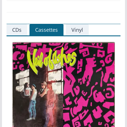
CDs
Cassettes
Vinyl