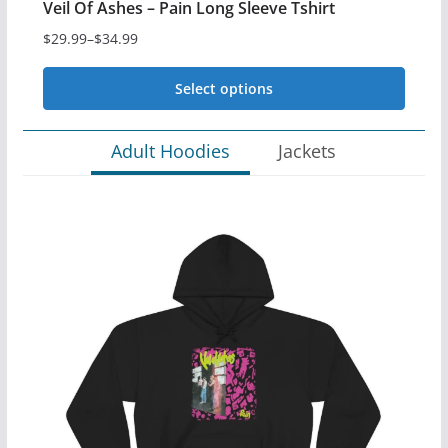
Veil Of Ashes – Pain Long Sleeve Tshirt
$
29.99
–
$
34.99
Price
range:
Select options
$29.99
This
through
Adult Hoodies
Jackets
$34.99
product
has
multiple
variants.
The
options
may
be
chosen
on
the