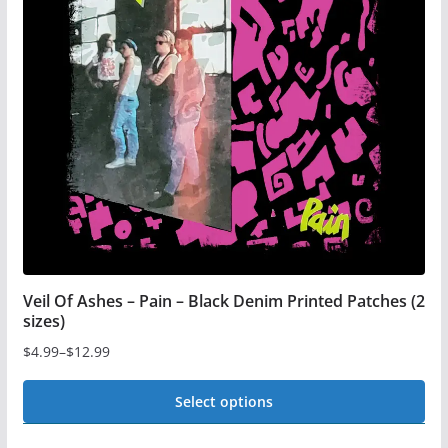
may
be
chosen
on
the
product
page
Veil Of Ashes – Pain – Black Denim Printed Patches (2
sizes)
$
4.99
–
$
12.99
Price
range:
Select options
$4.99
This
through