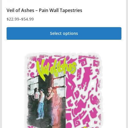
Veil of Ashes – Pain Wall Tapestries
$
22.99
–
$
54.99
Price
range:
Select options
$22.99
This
through
$54.99
product
has
multiple
variants.
The
options
may
be
chosen
on