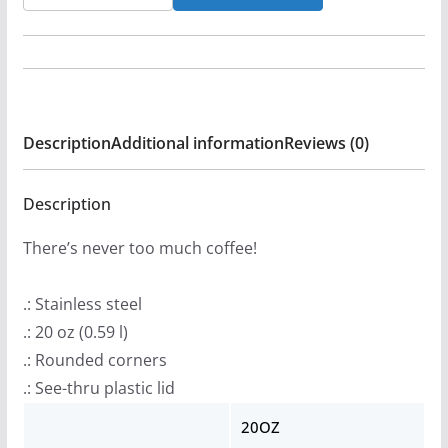
&
DBD
-
Sodom
and
Description
Additional information
Reviews (0)
America
20oz
Stainless
Description
Steel
There’s never too much coffee!
Tumbler
quantity
.: Stainless steel
.: 20 oz (0.59 l)
.: Rounded corners
.: See-thru plastic lid
20OZ