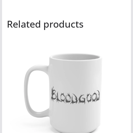
Related products