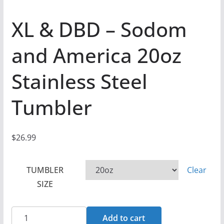
XL & DBD – Sodom
and America 20oz
Stainless Steel
Tumbler
$
26.99
TUMBLER
Clear
SIZE
XL
Add to cart