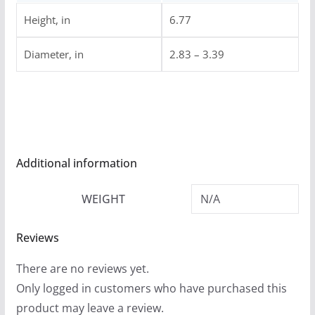
Height, in
6.77
Diameter, in
2.83 – 3.39
Additional information
WEIGHT
N/A
Reviews
There are no reviews yet.
Only logged in customers who have purchased this
product may leave a review.