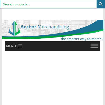
Search
for:
Skip
to
content
MENU