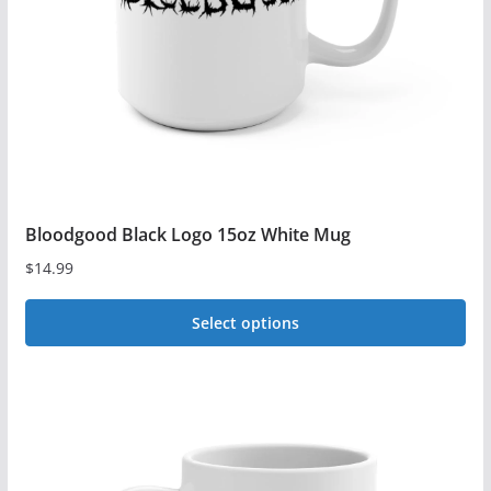
chosen
on
the
product
page
Bloodgood Black Logo 15oz White Mug
$
14.99
Select options
This
product
has
multiple
variants.