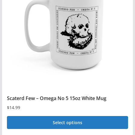
The
options
may
be
chosen
on
the
product
page
Scaterd Few – Omega No 5 15oz White Mug
$
14.99
Select options
This