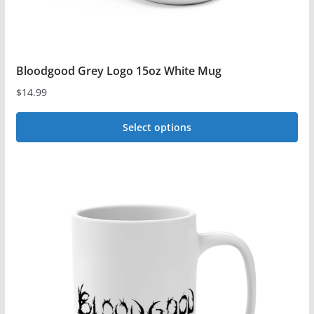
Bloodgood Grey Logo 15oz White Mug
$
14.99
Select options
This
product
has
multiple
variants.
The
options
may
be