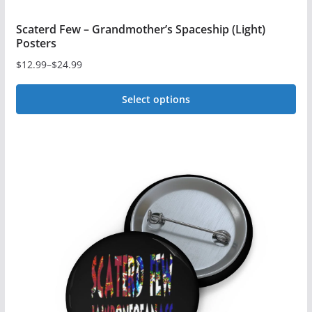
Scaterd Few – Grandmother’s Spaceship (Light)
Posters
$
12.99
–
$
24.99
Price
range:
Select options
$12.99
This
through
$24.99
product
has
multiple
variants.
The
options
may
be
chosen