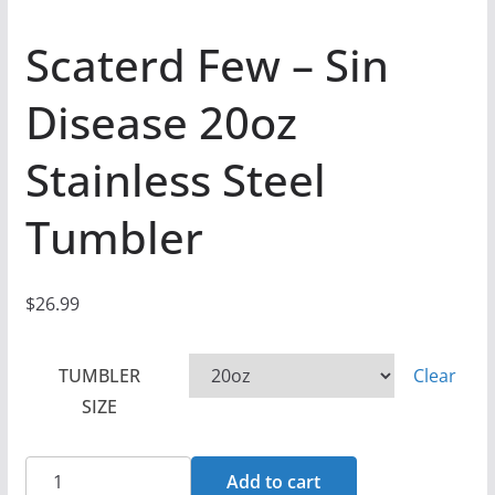
Scaterd Few – Sin
Disease 20oz
Stainless Steel
Tumbler
$
26.99
TUMBLER
Clear
SIZE
Scaterd
Add to cart