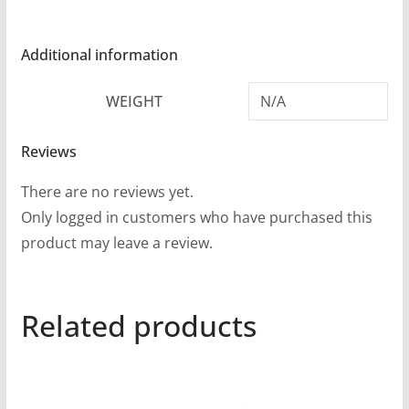
Additional information
WEIGHT
N/A
Reviews
There are no reviews yet.
Only logged in customers who have purchased this
product may leave a review.
Related products