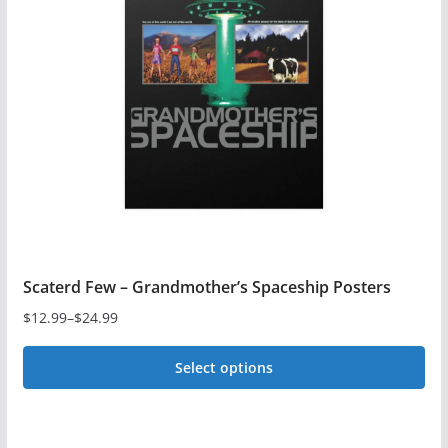
options
may
be
chosen
on
the
product
page
Scaterd Few – Grandmother’s Spaceship Posters
$
12.99
–
$
24.99
Price
range:
Select options
$12.99
This
through
$24.99
product