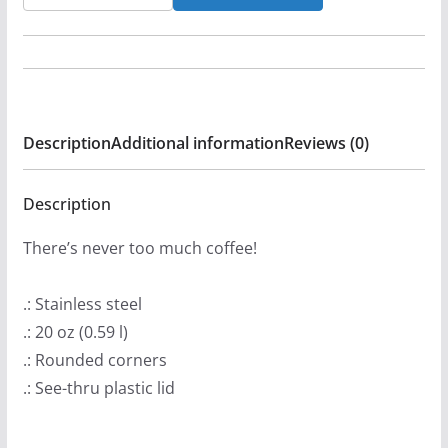
Few
-
Sin
Disease
20oz
Description
Additional information
Reviews (0)
Stainless
Steel
Tumbler
Description
quantity
There’s never too much coffee!
.: Stainless steel
.: 20 oz (0.59 l)
.: Rounded corners
.: See-thru plastic lid