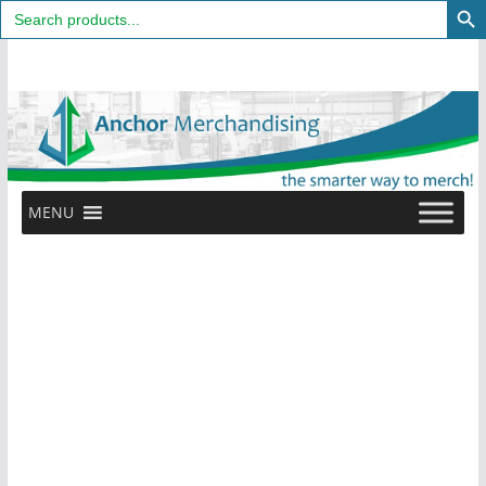
Search
for:
Skip
to
content
MENU