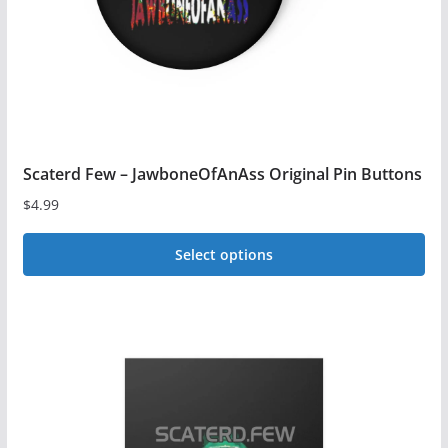
on
the
product
page
Scaterd Few – JawboneOfAnAss Original Pin Buttons
$
4.99
Select options
This
product
has
multiple
variants.
The