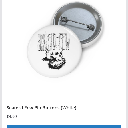
Scaterd Few Pin Buttons (White)
$
4.99