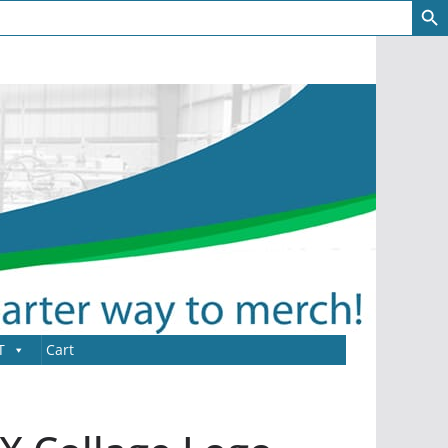
T
Cart