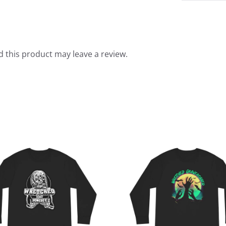
 this product may leave a review.