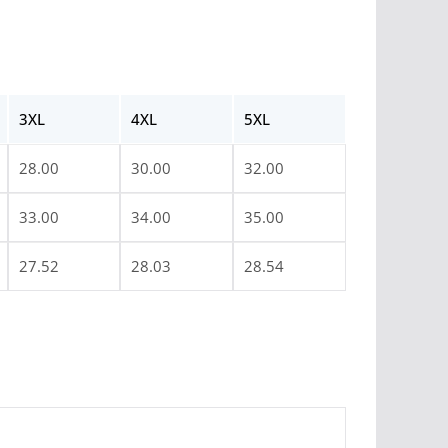
3XL
4XL
5XL
28.00
30.00
32.00
33.00
34.00
35.00
27.52
28.03
28.54