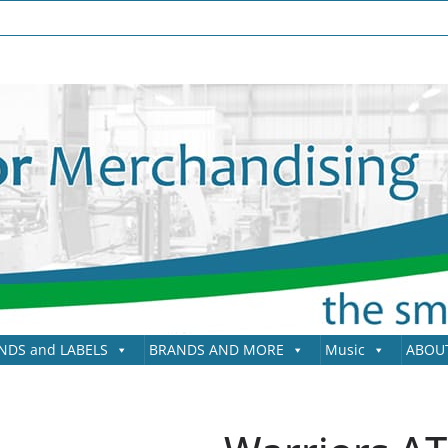
NDS and LABELS
BRANDS AND MORE
Music
ABOU