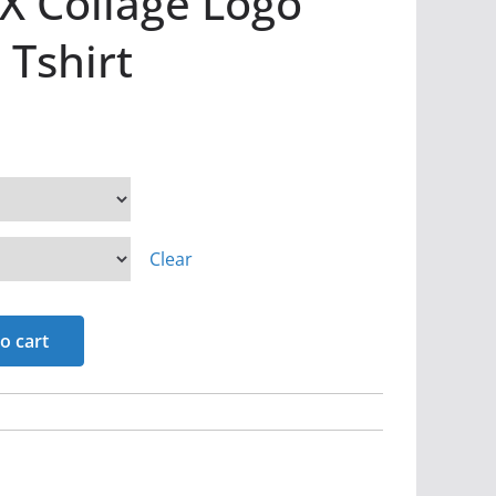
X Collage Logo
 Tshirt
Clear
o cart