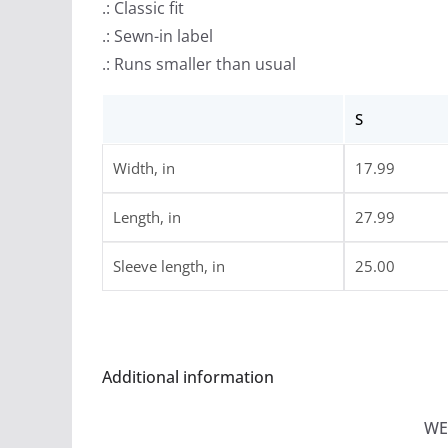
.: Classic fit
.: Sewn-in label
.: Runs smaller than usual
S
Width, in
17.99
Length, in
27.99
Sleeve length, in
25.00
Additional information
WE