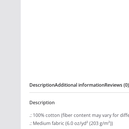
Description
Additional information
Reviews (0)
Description
.: 100% cotton (fiber content may vary for diff
.: Medium fabric (6.0 oz/yd² (203 g/m²))