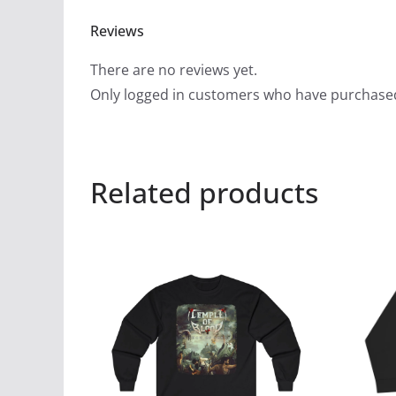
Reviews
There are no reviews yet.
Only logged in customers who have purchased
Related products