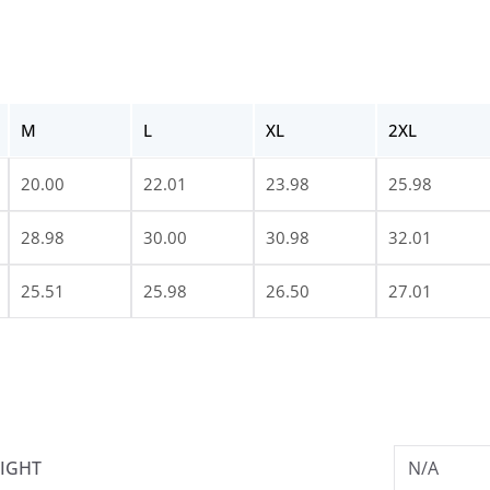
M
L
XL
2XL
20.00
22.01
23.98
25.98
28.98
30.00
30.98
32.01
25.51
25.98
26.50
27.01
IGHT
N/A