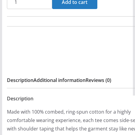
Add to cart
n
Graverobber
g
-
e
Chains
:
Long
$
Sleeve
2
Tshirt
9
quantity
.
9
Description
Additional information
Reviews (0)
9
t
Description
h
r
Made with 100% combed, ring-spun cotton for a highly
o
comfortable wearing experience, each tee comes side-
u
with shoulder taping that helps the garment stay like ne
g