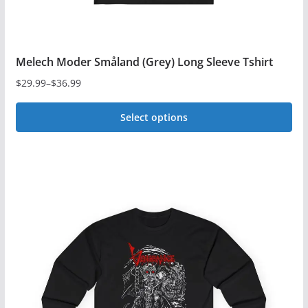
page
Melech Moder Småland (Grey) Long Sleeve Tshirt
$
29.99
–
$
36.99
Price
range:
Select options
$29.99
This
through
$36.99
product
has
multiple
variants.
The
options
may
be