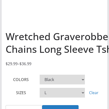
Wretched Graverobbe
Chains Long Sleeve Tsh
$
29.99
–
$
36.99
P
r
COLORS
i
c
SIZES
Clear
e
r
a
Wretched