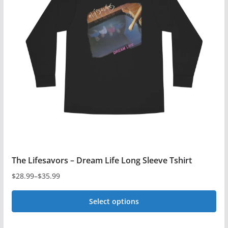
The
options
may
be
chosen
on
the
product
page
The Lifesavors – Dream Life Long Sleeve Tshirt
$
28.99
–
$
35.99
Price
range:
Select options
$28.99
This
through