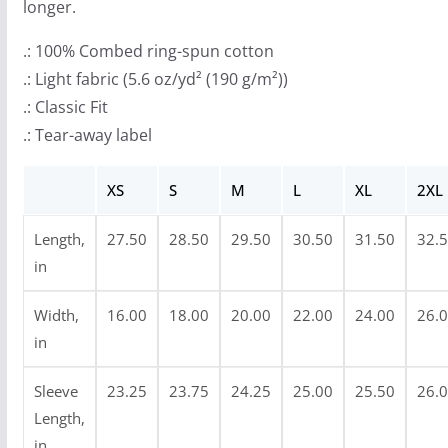
longer.
h
$
.: 100% Combed ring-spun cotton
3
.: Light fabric (5.6 oz/yd² (190 g/m²))
6
.: Classic Fit
.
.: Tear-away label
9
9
XS
S
M
L
XL
2XL
Length,
27.50
28.50
29.50
30.50
31.50
32.
in
Width,
16.00
18.00
20.00
22.00
24.00
26.
in
Sleeve
23.25
23.75
24.25
25.00
25.50
26.
Length,
in