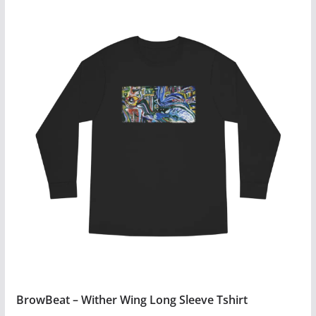
BrowBeat – Wither Wing Long Sleeve Tshirt