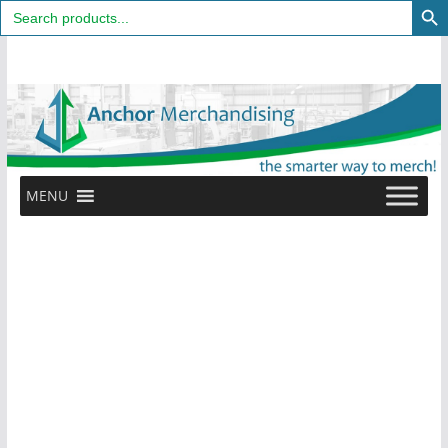
Search
for:
Skip
to
content
MENU