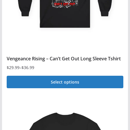
chosen
on
the
product
page
Vengeance Rising – Can’t Get Out Long Sleeve Tshirt
$
29.99
–
$
36.99
Price
range:
Select options
$29.99
This
through
$36.99
product
has
multiple
variants.