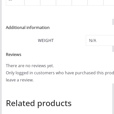
Additional information
WEIGHT
N/A
Reviews
There are no reviews yet.
Only logged in customers who have purchased this pro
leave a review.
Related products