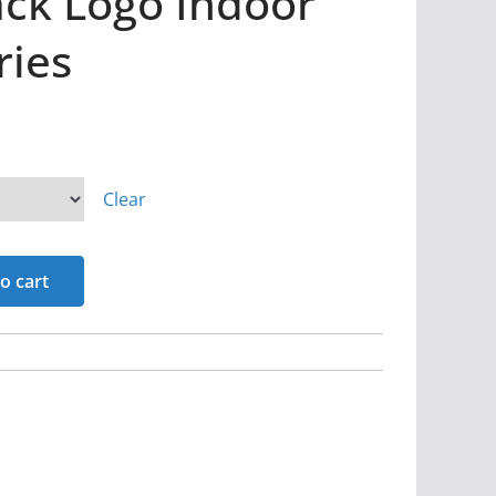
ck Logo Indoor
ries
Clear
o cart