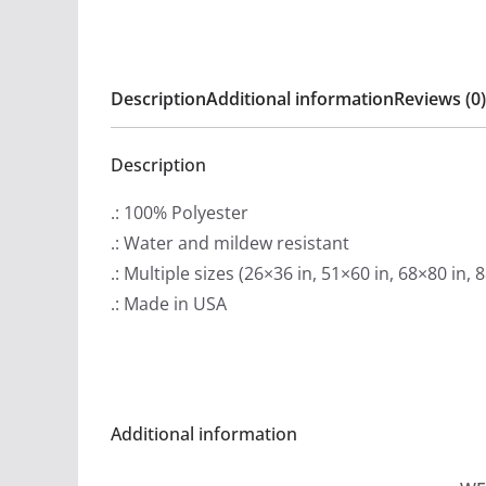
Description
Additional information
Reviews (0)
Description
.: 100% Polyester
.: Water and mildew resistant
.: Multiple sizes (26×36 in, 51×60 in, 68×80 in, 
.: Made in USA
Additional information