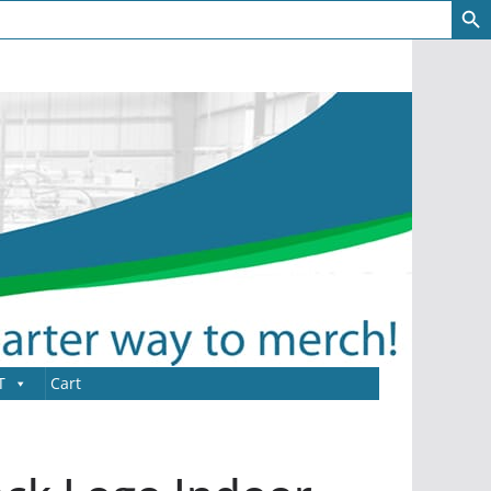
T
Cart