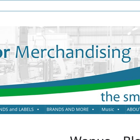
NDS and LABELS
BRANDS AND MORE
Music
ABOU