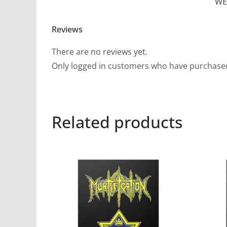
WE
Reviews
There are no reviews yet.
Only logged in customers who have purchased
Related products