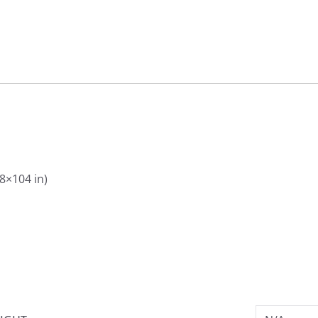
88×104 in)