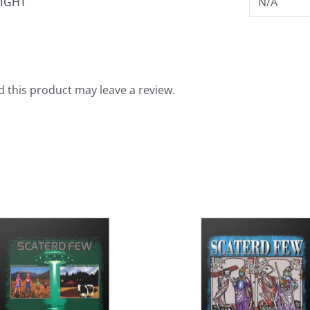
IGHT
N/A
 this product may leave a review.