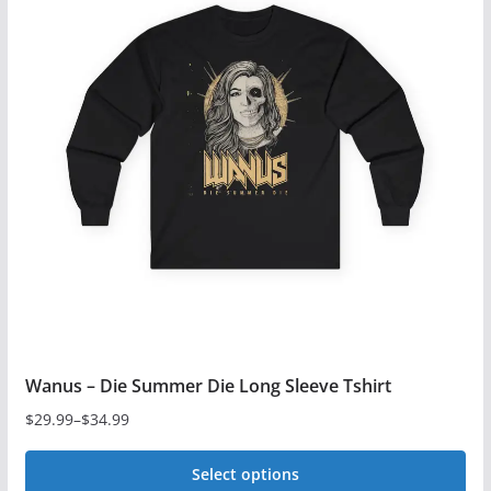
variants.
The
options
may
be
chosen
on
the
product
page
Wanus – Die Summer Die Long Sleeve Tshirt
$
29.99
–
$
34.99
Price
range:
Select options
$29.99