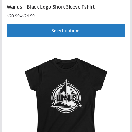
Wanus – Black Logo Short Sleeve Tshirt
$
20.99
–
$
24.99
Price
range:
Select options
$20.99
This
through
$24.99
product
has
multiple
variants.
The
options
may
be
chosen
on
the