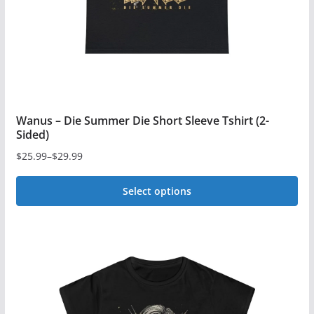
on
the
product
page
Wanus – Die Summer Die Short Sleeve Tshirt (2-
Sided)
$
25.99
–
$
29.99
Price
range:
Select options
$25.99
This
through
$29.99
product
has
multiple
variants.
The