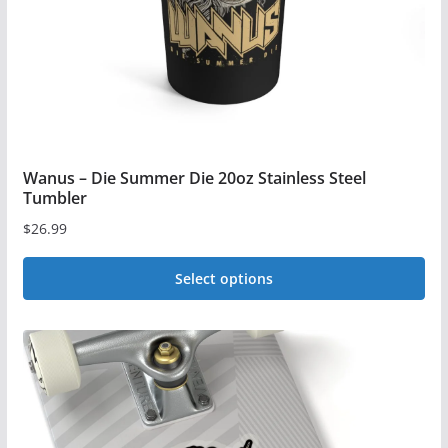
on
the
product
page
Wanus – Die Summer Die 20oz Stainless Steel
Tumbler
$
26.99
Select options
This
product
has
multiple
variants.