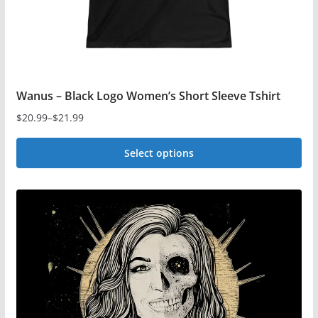
product
page
Wanus – Black Logo Women’s Short Sleeve Tshirt
$
20.99
–
$
21.99
Price
range:
Select options
$20.99
This
through
$21.99
product
has
multiple
variants.
The
options
may