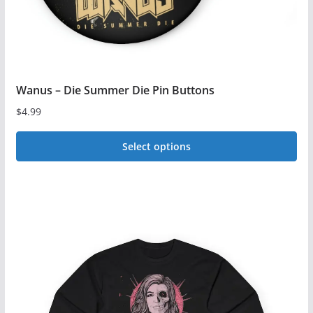
product
page
Wanus – Die Summer Die Pin Buttons
$
4.99
Select options
This
product
has
multiple
variants.
The
options
may