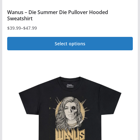
Wanus – Die Summer Die Pullover Hooded
Sweatshirt
$
39.99
–
$
47.99
Price
range:
Select options
$39.99
This
through
$47.99
product
has
multiple
variants.
The
options
may
be
chosen