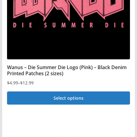
chosen
on
the
product
page
Wanus – Die Summer Die Logo (Pink) – Black Denim
Printed Patches (2 sizes)
$
4.99
–
$
12.99
Price
range:
Select options
$4.99
This
through
$12.99
product
has
multiple