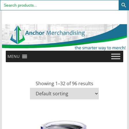
Search
for:
Skip
to
content
MENU
Showing 1–32 of 96 results