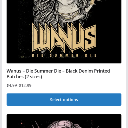
be
chosen
on
the
product
page
Wanus – Die Summer Die – Black Denim Printed
Patches (2 sizes)
$
4.99
–
$
12.99
Price
range:
Select options
$4.99
This
through
$12.99
product
has