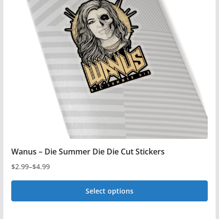
The
options
may
be
chosen
on
the
product
page
Wanus – Die Summer Die Die Cut Stickers
$
2.99
–
$
4.99
Price
range:
Select options
$2.99
This
through