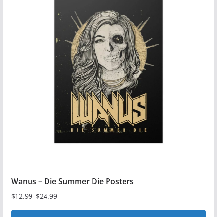
multiple
variants.
The
options
may
be
chosen
on
the
product
page
Wanus – Die Summer Die Posters
$
12.99
–
$
24.99
Price
range: