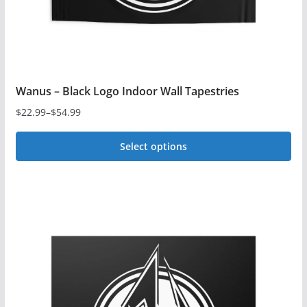
product
page
Wanus – Black Logo Indoor Wall Tapestries
$
22.99
–
$
54.99
Price
range:
Select options
$22.99
This
through
$54.99
product
has
multiple
variants.
The
options
may