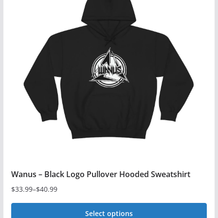
variants.
The
options
may
be
chosen
on
the
product
page
Wanus – Black Logo Pullover Hooded Sweatshirt
$
33.99
–
$
40.99
Price
range:
Select options