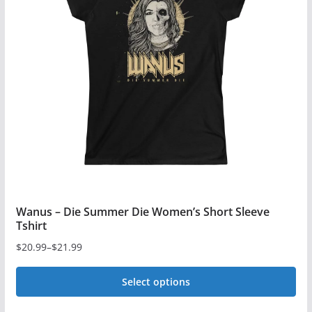
options
may
be
chosen
on
the
product
page
Wanus – Die Summer Die Women’s Short Sleeve
Tshirt
$
20.99
–
$
21.99
Price
range:
Select options
$20.99
This
through