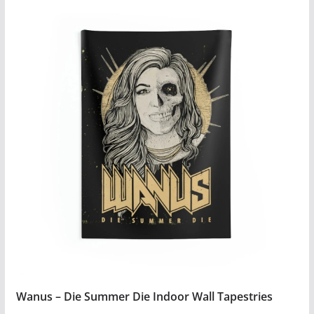
$4.99
product
has
multiple
variants.
The
options
may
be
chosen
on
the
product
page
Wanus – Die Summer Die Indoor Wall Tapestries