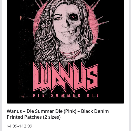
multiple
variants.
The
options
may
be
chosen
on
the
product
page
Wanus – Die Summer Die (Pink) – Black Denim
Printed Patches (2 sizes)
$
4.99
–
$
12.99
Price