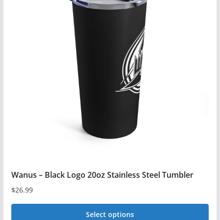
Wanus – Black Logo 20oz Stainless Steel Tumbler
$
26.99
Select options