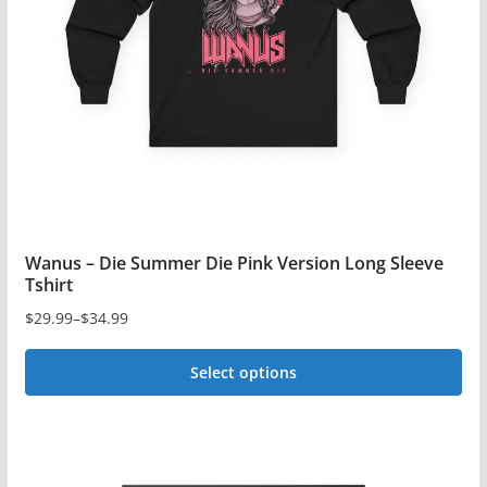
be
chosen
on
the
product
page
Wanus – Die Summer Die Pink Version Long Sleeve
Tshirt
$
29.99
–
$
34.99
Price
range:
Select options
$29.99
This
through
$34.99
product
has