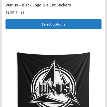
Wanus – Black Logo Die Cut Stickers
$
2.99
–
$
4.99
Price
range:
Select options
$2.99
This
through
$4.99
product
has
multiple
variants.
The
options
may
be
chosen
on
the