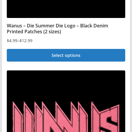
page
Wanus – Die Summer Die Logo – Black Denim
Printed Patches (2 sizes)
$
4.99
–
$
12.99
Price
range:
Select options
$4.99
This
through
$12.99
product
has
multiple
variants.
The
options
may
be