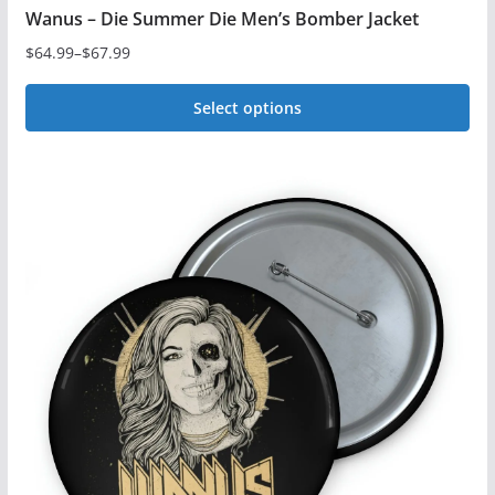
Wanus – Die Summer Die Men’s Bomber Jacket
$
64.99
–
$
67.99
Price
range:
Select options
$64.99
This
through
$67.99
product
has
multiple
variants.
The
options
may
be
chosen
on
the