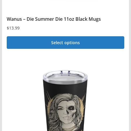
Wanus – Die Summer Die 11oz Black Mugs
$
13.99
Select options
This
product
has
multiple
variants.
The
options
may
be
chosen