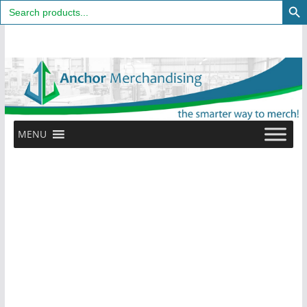
Search
for:
Skip
to
content
MENU