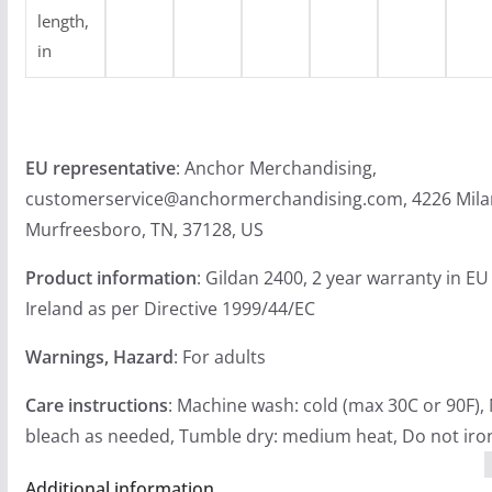
length,
in
EU representative
: Anchor Merchandising,
customerservice@anchormerchandising.com, 4226 Mila
Murfreesboro, TN, 37128, US
Product information
: Gildan 2400, 2 year warranty in E
Ireland as per Directive 1999/44/EC
Warnings, Hazard
: For adults
Care instructions
: Machine wash: cold (max 30C or 90F),
bleach as needed, Tumble dry: medium heat, Do not iron
Additional information