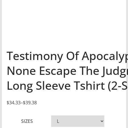
Testimony Of Apocaly
None Escape The Jud
Long Sleeve Tshirt (2-
$
34.33
–
$
39.38
P
r
SIZES
i