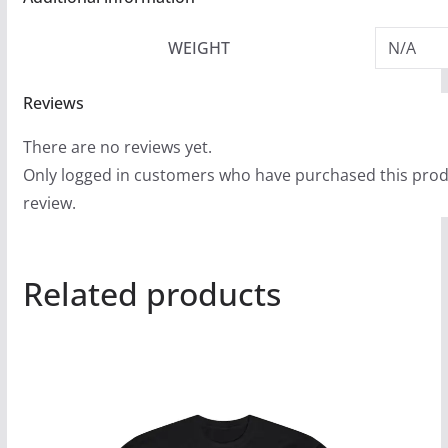
WEIGHT
N/A
Reviews
There are no reviews yet.
Only logged in customers who have purchased this prod
review.
Related products