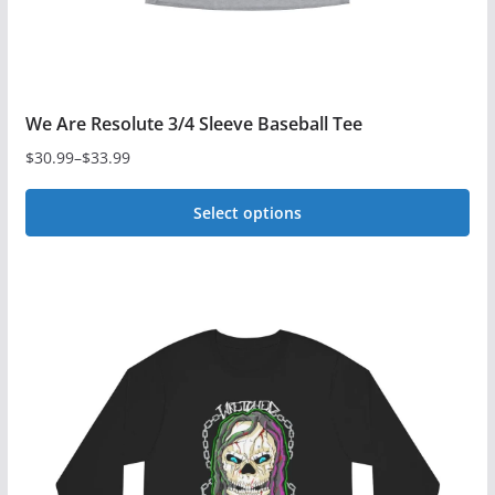
product
page
We Are Resolute 3/4 Sleeve Baseball Tee
$
30.99
–
$
33.99
Price
range:
Select options
$30.99
This
through
$33.99
product
has
multiple
variants.
The
options
may