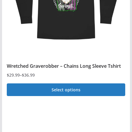
be
chosen
on
the
product
page
Wretched Graverobber – Chains Long Sleeve Tshirt
$
29.99
–
$
36.99
Price
range:
Select options
$29.99
This
through
$36.99
product
has
multiple