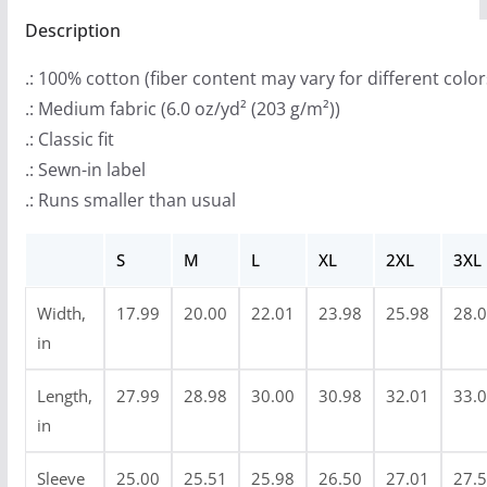
r
quantity
Description
o
u
.: 100% cotton (fiber content may vary for different color
g
.: Medium fabric (6.0 oz/yd² (203 g/m²))
h
.: Classic fit
$
.: Sewn-in label
3
.: Runs smaller than usual
9
.
S
M
L
XL
2XL
3XL
3
8
Width,
17.99
20.00
22.01
23.98
25.98
28.
in
Length,
27.99
28.98
30.00
30.98
32.01
33.
in
Sleeve
25.00
25.51
25.98
26.50
27.01
27.