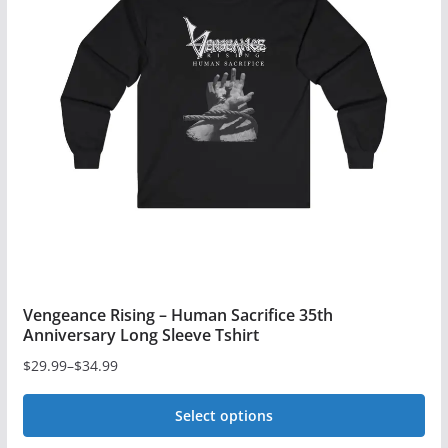
Vengeance Rising – Human Sacrifice 35th
Anniversary Long Sleeve Tshirt
$
29.99
–
$
34.99
Price
range:
Select options
$29.99