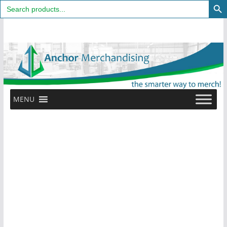
Search
for:
Skip
to
content
MENU