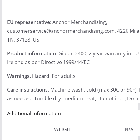
EU representative
: Anchor Merchandising,
customerservice@anchormerchandising.com, 4226 Milan
TN, 37128, US
Product information
: Gildan 2400, 2 year warranty in E
Ireland as per Directive 1999/44/EC
Warnings, Hazard
: For adults
Care instructions
: Machine wash: cold (max 30C or 90F),
as needed, Tumble dry: medium heat, Do not iron, Do no
Additional information
WEIGHT
N/A