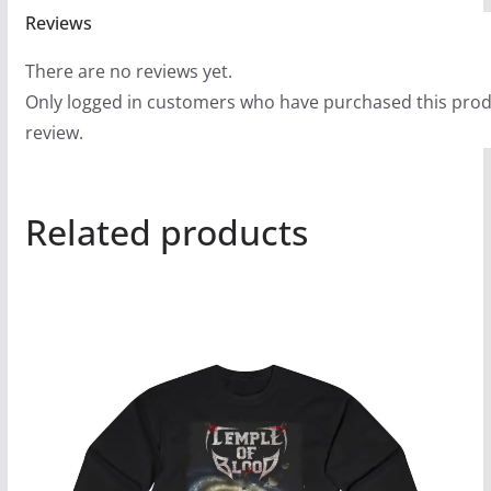
Reviews
There are no reviews yet.
Only logged in customers who have purchased this prod
review.
Related products