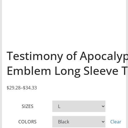
Testimony of Apocaly
Emblem Long Sleeve T
$
29.28
–
$
34.33
P
r
SIZES
i
c
COLORS
Clear
e