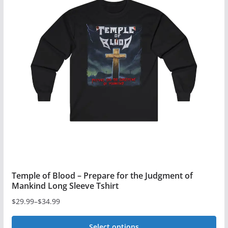
variants.
The
options
may
be
chosen
on
the
product
page
Temple of Blood – Prepare for the Judgment of
Mankind Long Sleeve Tshirt
$
29.99
–
$
34.99
Price
range:
Select options