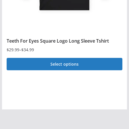
the
product
page
Teeth For Eyes Square Logo Long Sleeve Tshirt
$
29.99
–
$
34.99
Price
range:
Select options
$29.99
This
through
$34.99
product
has
multiple
variants.
The
options