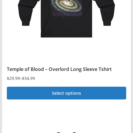
Temple of Blood – Overlord Long Sleeve Tshirt
$
29.99
–
$
34.99
Price
range:
Select options
$29.99
This
through
$34.99
product
has
multiple