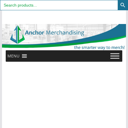
Search
for:
Skip
to
content
MENU