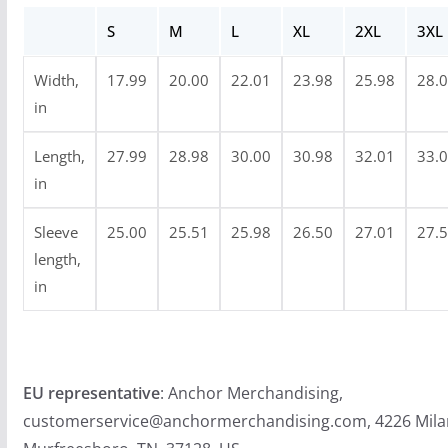
u
S
M
L
XL
2XL
3XL
g
h
Width,
17.99
20.00
22.01
23.98
25.98
28.
$
in
3
4
Length,
27.99
28.98
30.00
30.98
32.01
33.
.
in
9
Sleeve
25.00
25.51
25.98
26.50
27.01
27.
9
length,
in
EU representative
: Anchor Merchandising,
customerservice@anchormerchandising.com, 4226 Mila