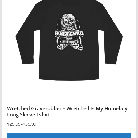
variants.
The
options
may
be
chosen
on
the
product
page
Wretched Graverobber – Wretched Is My Homeboy
Long Sleeve Tshirt
$
29.99
–
$
36.99
Price
range: