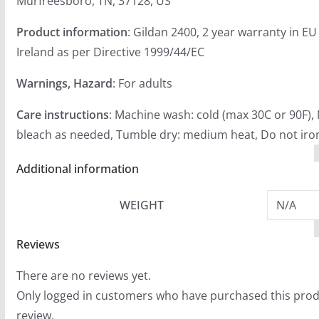
Murfreesboro, TN, 37128, US
Product information
: Gildan 2400, 2 year warranty in E
Ireland as per Directive 1999/44/EC
Warnings, Hazard
: For adults
Care instructions
: Machine wash: cold (max 30C or 90F),
bleach as needed, Tumble dry: medium heat, Do not iron
Additional information
WEIGHT
N/A
Reviews
There are no reviews yet.
Only logged in customers who have purchased this prod
review.