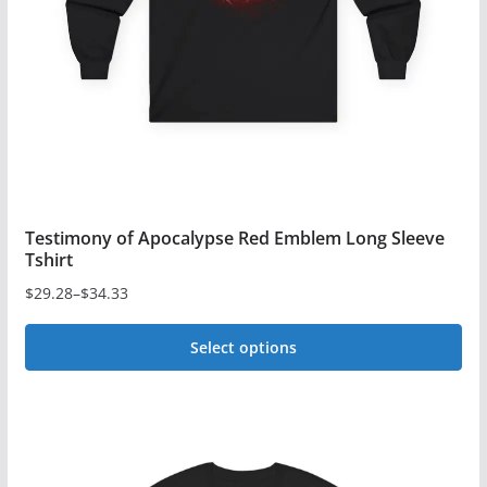
chosen
on
the
product
page
Testimony of Apocalypse Red Emblem Long Sleeve
Tshirt
$
29.28
–
$
34.33
Price
range:
Select options
$29.28
This
through
$34.33
product
has
multiple