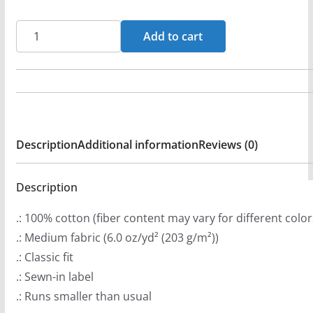
r
a
Rock
Add to cart
n
Church
g
Long
e
Sleeve
:
Tshirt
$
quantity
Description
Additional information
Reviews (0)
2
9
.
Description
9
.: 100% cotton (fiber content may vary for different color
9
.: Medium fabric (6.0 oz/yd² (203 g/m²))
t
.: Classic fit
h
.: Sewn-in label
r
.: Runs smaller than usual
o