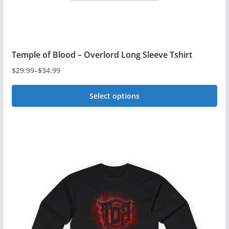
Temple of Blood – Overlord Long Sleeve Tshirt
$
29.99
–
$
34.99
Price
range:
Select options
$29.99
This
through
$34.99
product
has
multiple
variants.
The
options
may
be