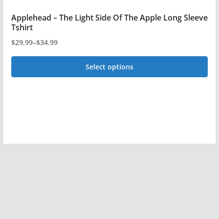
Applehead – The Light Side Of The Apple Long Sleeve
Tshirt
$
29.99
–
$
34.99
Price
range:
Select options
$29.99
This
through
$34.99
product
has
multiple
variants.
The
options
may
be
chosen