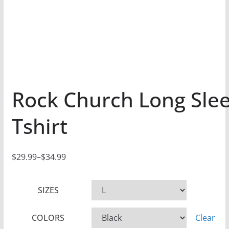
Rock Church Long Sle
Tshirt
$
29.99
–
$
34.99
P
r
SIZES
i
c
COLORS
Clear
e