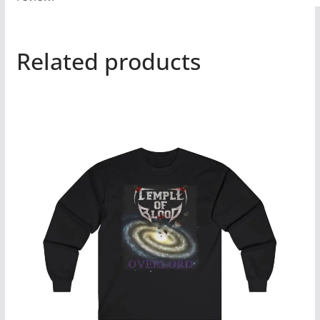
Related products