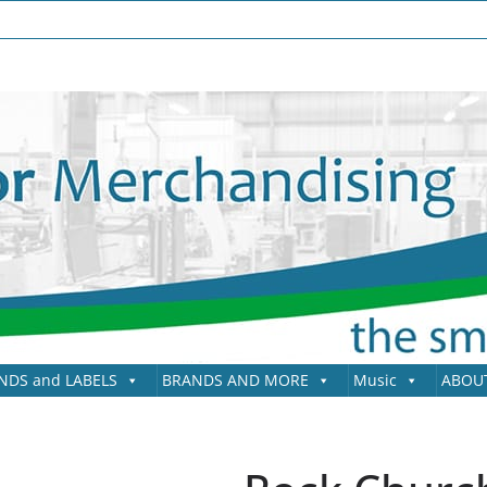
NDS and LABELS
BRANDS AND MORE
Music
ABOU