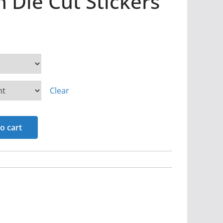
 Die Cut Stickers
Clear
o cart