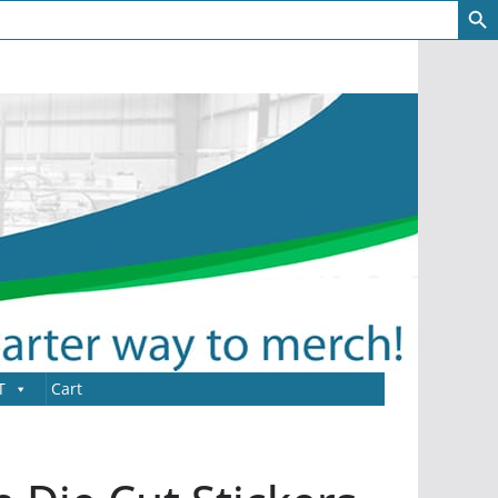
T
Cart