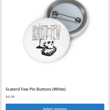
multiple
variants.
The
options
may
be
chosen
on
the
product
page
Scaterd Few Pin Buttons (White)
$
4.99
Select options