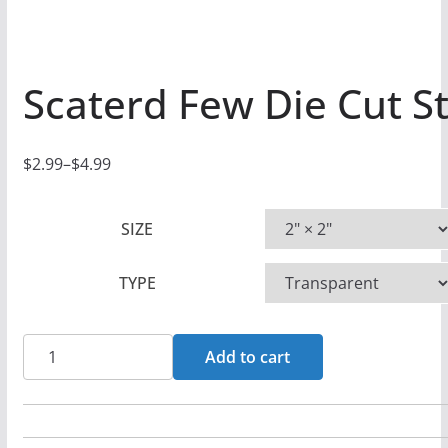
Scaterd Few Die Cut St
$
2.99
–
$
4.99
P
r
SIZE
i
c
TYPE
e
r
a
Scaterd
Add to cart
n
Few
g
Die
e
Cut