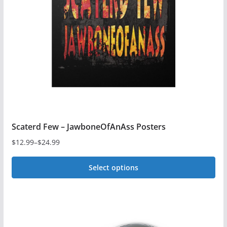
Scaterd Few – JawboneOfAnAss Posters
$
12.99
–
$
24.99
Price
range:
Select options
$12.99
This
through
$24.99
product
has