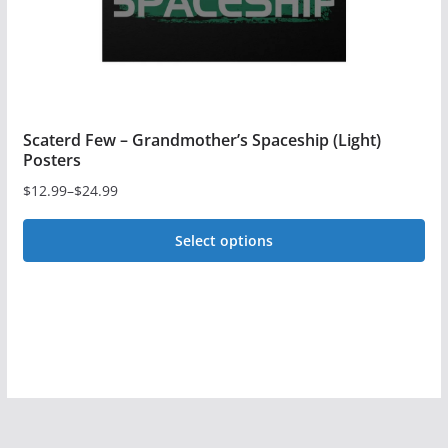
the
product
page
Scaterd Few – Grandmother’s Spaceship (Light)
Posters
$
12.99
–
$
24.99
Price
range:
Select options
$12.99
This
through
$24.99
product
has
multiple
variants.
The
options