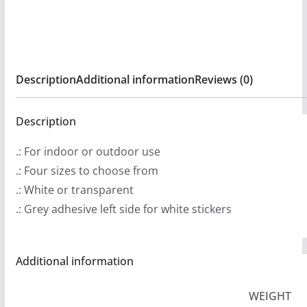
:
Stickers
$
quantity
2
.
Description
Additional information
Reviews (0)
9
9
t
Description
h
.: For indoor or outdoor use
r
.: Four sizes to choose from
o
.: White or transparent
u
.: Grey adhesive left side for white stickers
g
h
$
Additional information
4
.
WEIGHT