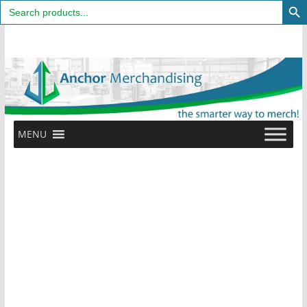
Search
for:
Skip
to
content
MENU