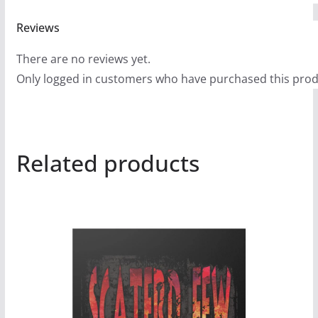
9
9
Reviews
There are no reviews yet.
Only logged in customers who have purchased this prod
Related products