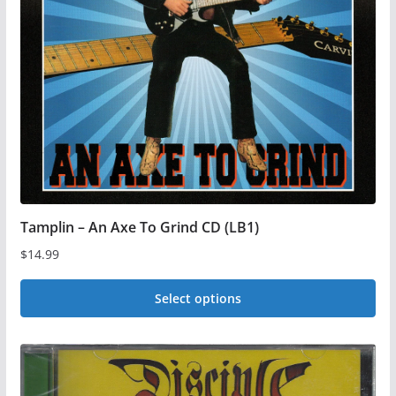
Tamplin – An Axe To Grind CD (LB1)
$
14.99
Select options
This
product
has