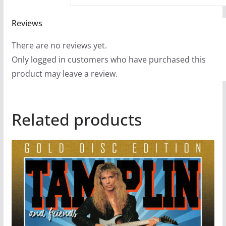
Reviews
There are no reviews yet.
Only logged in customers who have purchased this
product may leave a review.
Related products