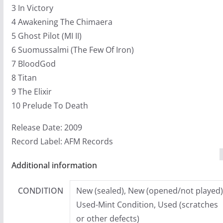
3 In Victory
4 Awakening The Chimaera
5 Ghost Pilot (MI II)
6 Suomussalmi (The Few Of Iron)
7 BloodGod
8 Titan
9 The Elixir
10 Prelude To Death
Release Date: 2009
Record Label: AFM Records
Additional information
CONDITION
New (sealed), New (opened/not played)
Used-Mint Condition, Used (scratches
or other defects)