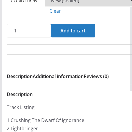
CONDITION
Clear
Ram
Add to cart
-
Lightbringer
CD
AFM
293-
Description
Additional information
Reviews (0)
2
(FG3)
quantity
Description
Track Listing
1 Crushing The Dwarf Of Ignorance
2 Lightbringer