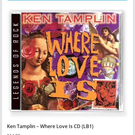
Ken Tamplin – Where Love Is CD (LB1)