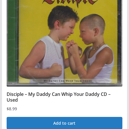
multiple
variants.
The
options
may
be
chosen
on
the
product
page
Disciple – My Daddy Can Whip Your Daddy CD –
Used
$
8.99
Add to cart