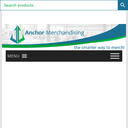
Search
for:
Skip
to
content
MENU