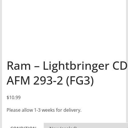
Ram – Lightbringer CD
AFM 293-2 (FG3)
$
10.99
Please allow 1-3 weeks for delivery.