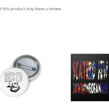
 this product may leave a review.