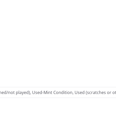
ed/not played), Used-Mint Condition, Used (scratches or ot