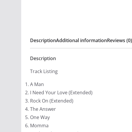
Description
Additional information
Reviews (0)
Description
Track Listing
A Man
I Need Your Love (Extended)
Rock On (Extended)
The Answer
One Way
Momma