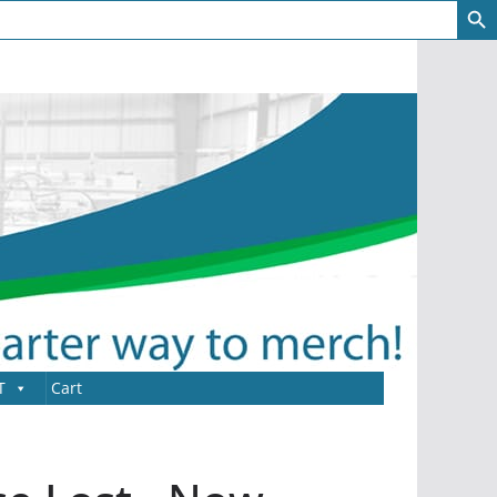
T
Cart