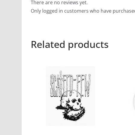
There are no reviews yet.
Only logged in customers who have purchased
Related products