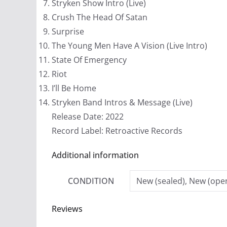
Stryken Show Intro (Live)
Crush The Head Of Satan
Surprise
The Young Men Have A Vision (Live Intro)
State Of Emergency
Riot
I’ll Be Home
Stryken Band Intros & Message (Live)
Release Date: 2022
Record Label: Retroactive Records
Additional information
CONDITION
New (sealed), New (open
Reviews