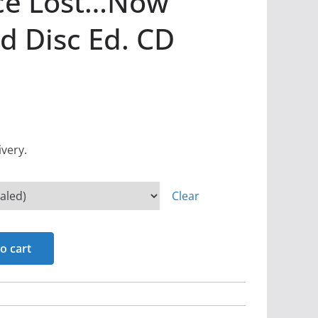
ce Lost…Now
d Disc Ed. CD
ivery.
Clear
o cart