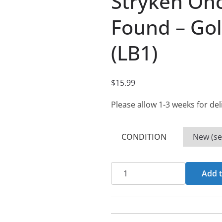
Stryken On
Found – Gol
(LB1)
$
15.99
Please allow 1-3 weeks for del
CONDITION
Stryken
Add t
Once
Lost...Now
Found