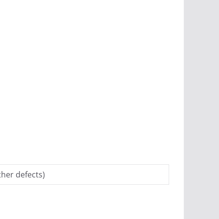
her defects)