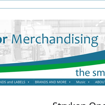
NDS and LABELS
BRANDS AND MORE
Music
ABOU