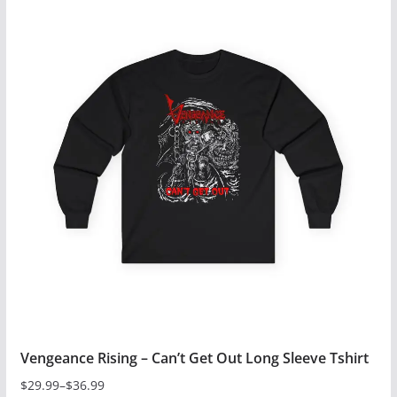
has
multiple
variants.
The
options
may
be
chosen
on
the
product
page
Vengeance Rising – Can’t Get Out Long Sleeve Tshirt
$
29.99
–
$
36.99
Price