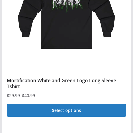
may
be
chosen
on
the
product
page
Mortification White and Green Logo Long Sleeve
Tshirt
$
29.99
–
$
40.99
Price
range:
Select options
$29.99
This
through
$40.99
product