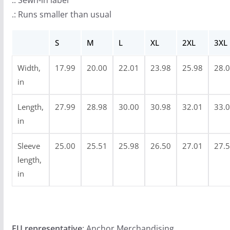
.: Sewn-in label
u
.: Runs smaller than usual
g
h
S
M
L
XL
2XL
3XL
$
3
Width,
17.99
20.00
22.01
23.98
25.98
28.
4
in
.
9
Length,
27.99
28.98
30.00
30.98
32.01
33.
9
in
Sleeve
25.00
25.51
25.98
26.50
27.01
27.
length,
in
EU representative
: Anchor Merchandising,