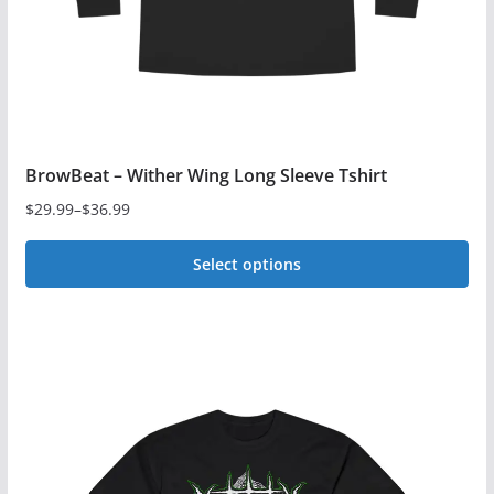
BrowBeat – Wither Wing Long Sleeve Tshirt
$
29.99
–
$
36.99
Price
range:
Select options
$29.99
This
through
$36.99
product
has
multiple
variants.
The
options