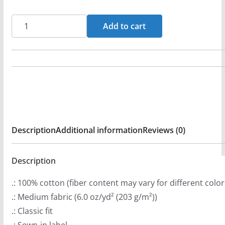
r
a
Michael
Add to cart
n
Knott
g
-
e
Rocket
:
And
$
A
2
Bomb
9
Long
Description
Additional information
Reviews (0)
.
Sleeve
9
Tshirt
9
Description
quantity
t
.: 100% cotton (fiber content may vary for different color
h
.: Medium fabric (6.0 oz/yd² (203 g/m²))
r
.: Classic fit
o