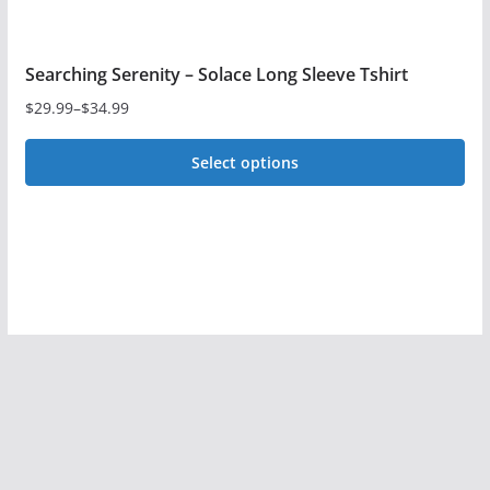
Searching Serenity – Solace Long Sleeve Tshirt
$
29.99
–
$
34.99
Price
range:
Select options
$29.99
This
through
$34.99
product
has
multiple
variants.
The
options
may
be
chosen