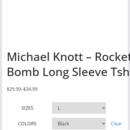
Michael Knott – Rocke
Bomb Long Sleeve Tsh
$
29.99
–
$
34.99
P
r
SIZES
i
c
COLORS
Clear
e