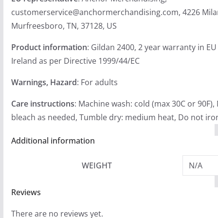
customerservice@anchormerchandising.com, 4226 Mila
Murfreesboro, TN, 37128, US
Product information
: Gildan 2400, 2 year warranty in E
Ireland as per Directive 1999/44/EC
Warnings, Hazard
: For adults
Care instructions
: Machine wash: cold (max 30C or 90F),
bleach as needed, Tumble dry: medium heat, Do not iron
Additional information
WEIGHT
N/A
Reviews
There are no reviews yet.