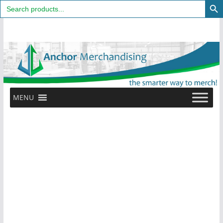
Search
for:
Skip
to
content
MENU