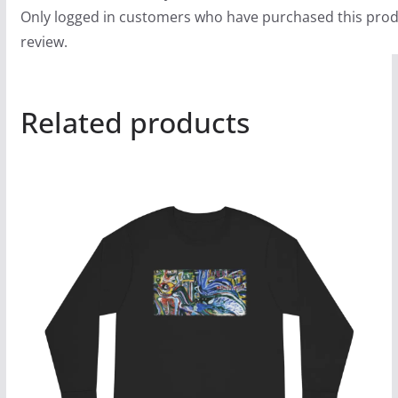
Only logged in customers who have purchased this prod
review.
Related products