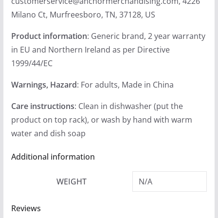
customerservice@anchormerchandising.com, 4226
Milano Ct, Murfreesboro, TN, 37128, US
Product information
: Generic brand, 2 year warranty
in EU and Northern Ireland as per Directive
1999/44/EC
Warnings, Hazard
: For adults, Made in China
Care instructions
: Clean in dishwasher (put the
product on top rack), or wash by hand with warm
water and dish soap
Additional information
WEIGHT
N/A
Reviews