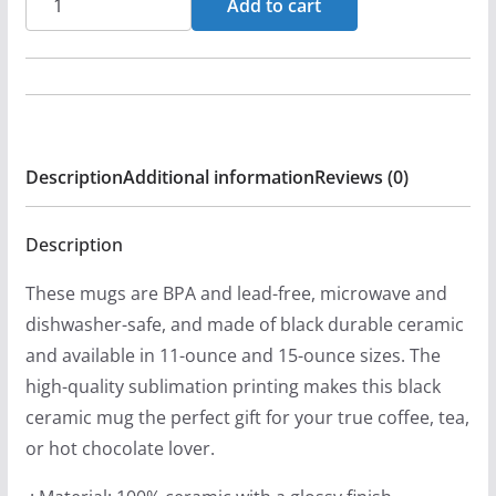
Add to cart
-
When
2
Worlds
Collide
Description
Additional information
Reviews (0)
11oz
Black
Mugs
Description
quantity
These mugs are BPA and lead-free, microwave and
dishwasher-safe, and made of black durable ceramic
and available in 11-ounce and 15-ounce sizes. The
high-quality sublimation printing makes this black
ceramic mug the perfect gift for your true coffee, tea,
or hot chocolate lover.