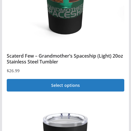
Scaterd Few – Grandmother’s Spaceship (Light) 20oz
Stainless Steel Tumbler
$
26.99
Select options
This
product
has
multiple
variants.