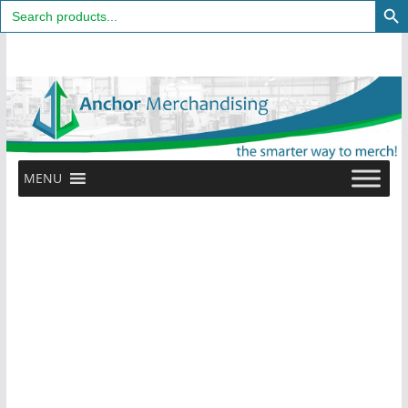
Search
for:
Skip
to
content
MENU