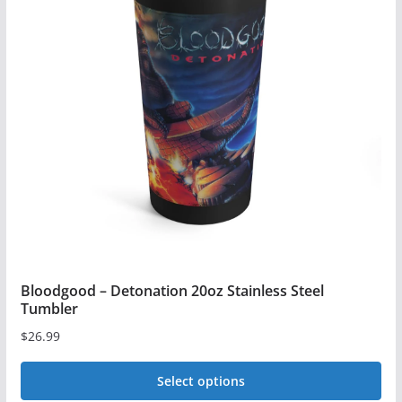
The
options
may
be
chosen
on
the
product
page
Bloodgood – Detonation 20oz Stainless Steel
Tumbler
$
26.99
Select options