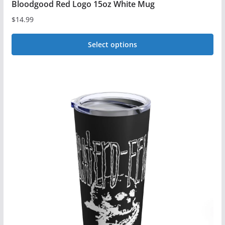
Bloodgood Red Logo 15oz White Mug
$
14.99
Select options
This
product
has
multiple
variants.
The
options
may
be
chosen
on
the