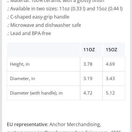
.: Material: 100% ceramic with a glossy finish
.: Available in two sizes: 11oz (0.33 l) and 15oz (0.44 l)
.: C-shaped easy-grip handle
.: Microwave and dishwasher safe
.: Lead and BPA-free
11OZ
15OZ
Height, in
3.78
4.69
Diameter, in
3.19
3.43
Diameter (with handle), in
4.72
5.12
EU representative
: Anchor Merchandising,