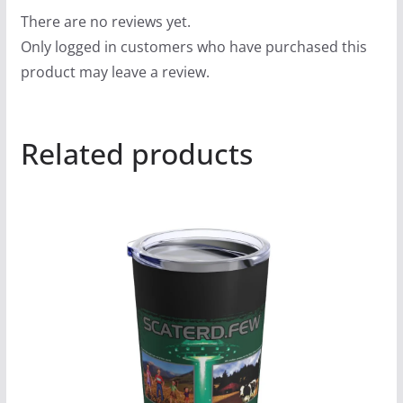
There are no reviews yet.
Only logged in customers who have purchased this
product may leave a review.
Related products