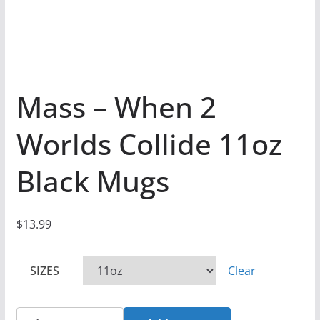
Mass – When 2
Worlds Collide 11oz
Black Mugs
$
13.99
SIZES
Clear
Mass