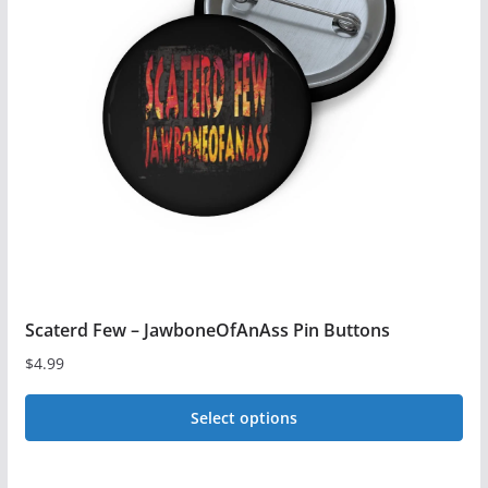
options
may
be
chosen
on
the
product
page
Scaterd Few – JawboneOfAnAss Pin Buttons
$
4.99
Select options
This
product