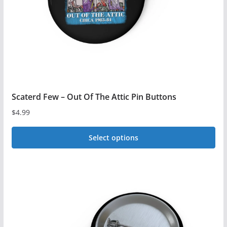
on
the
product
page
Scaterd Few – Out Of The Attic Pin Buttons
$
4.99
Select options
This
product
has
multiple
variants.
The