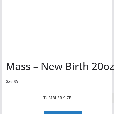
Mass – New Birth 20oz
$
26.99
TUMBLER SIZE