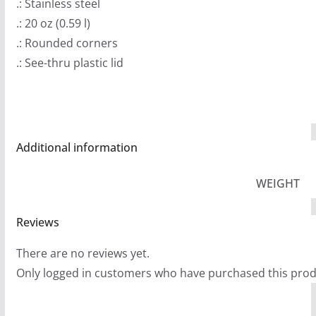
.: Stainless steel
.: 20 oz (0.59 l)
.: Rounded corners
.: See-thru plastic lid
Additional information
WEIGHT
Reviews
There are no reviews yet.
Only logged in customers who have purchased this prod