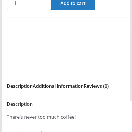
Mass
Add to cart
-
New
Birth
20oz
Stainless
Steel
Tumbler
quantity
Description
Additional information
Reviews (0)
Description
There’s never too much coffee!