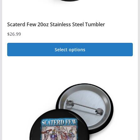
Scaterd Few 20oz Stainless Steel Tumbler
$
26.99
Select options
This
product
has
multiple
variants.
The
options
may
be
chosen