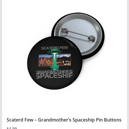
has
multiple
variants.
The
options
may
be
chosen
on
the
product
page
Scaterd Few – Grandmother’s Spaceship Pin Buttons
$
4.99