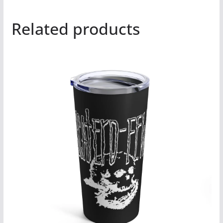
Related products