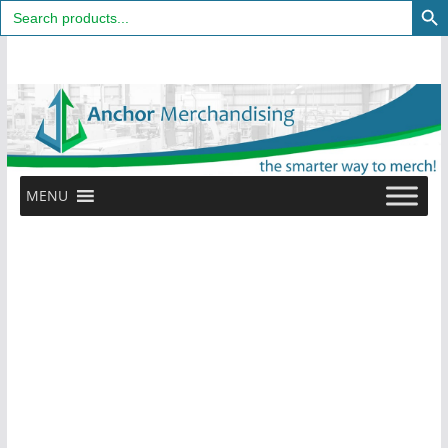
Search
for:
Skip
to
content
MENU