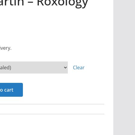
rtin – Roxology
ivery.
Clear
o cart