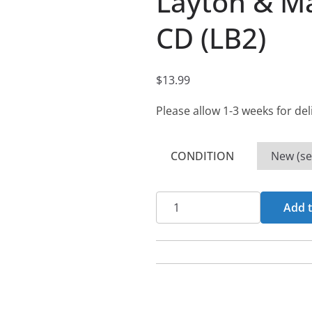
Layton & Ma
CD (LB2)
$
13.99
Please allow 1-3 weeks for del
CONDITION
Layton
Add t
&
Martin
-
Roxology
CD