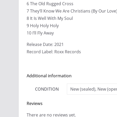
6 The Old Rugged Cross
7 They’ll Know We Are Christians (By Our Love
8 It Is Well With My Soul
9 Holy Holy Holy
10 I’ll Fly Away
Release Date: 2021
Record Label: Roxx Records
Additional information
CONDITION
New (sealed), New (open
Reviews
There are no reviews yet.