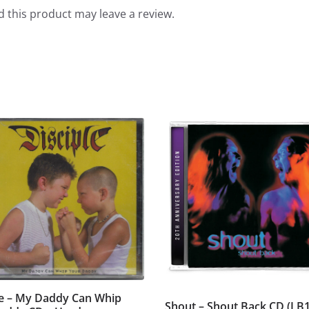
 this product may leave a review.
le – My Daddy Can Whip
Shout – Shout Back CD (LB1