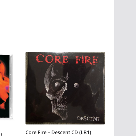
Core Fire – Descent CD (LB1)
)