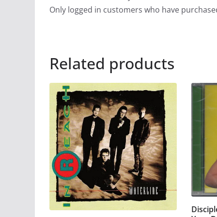
Only logged in customers who have purchased
Related products
Discip