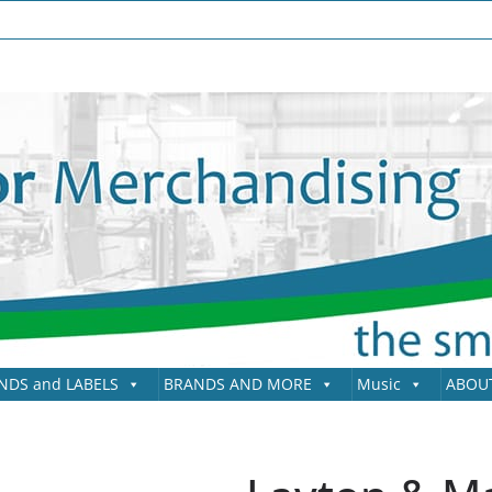
NDS and LABELS
BRANDS AND MORE
Music
ABOU