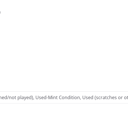
)
ed/not played), Used-Mint Condition, Used (scratches or ot