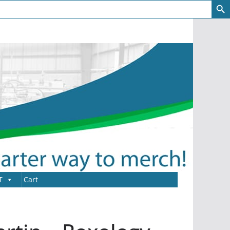
T
Cart