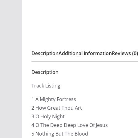
Description
Additional information
Reviews (0)
Description
Track Listing
1 A Mighty Fortress
2 How Great Thou Art
3 O Holy Night
4 O The Deep Deep Love Of Jesus
5 Nothing But The Blood