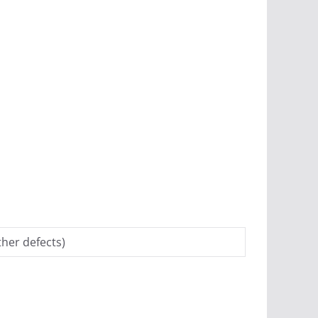
her defects)