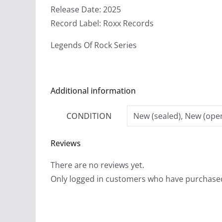
Release Date: 2025
Record Label: Roxx Records
Legends Of Rock Series
Additional information
CONDITION
New (sealed), New (open
Reviews
There are no reviews yet.
Only logged in customers who have purchased