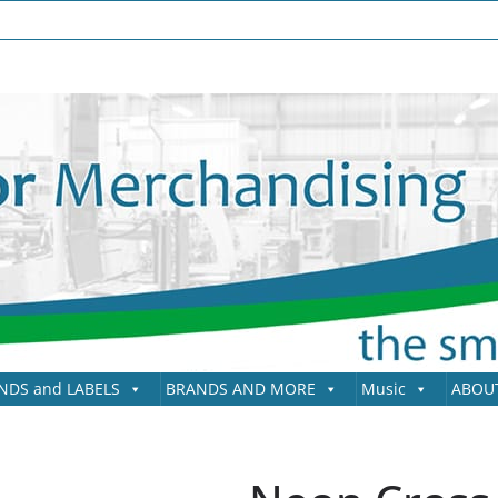
NDS and LABELS
BRANDS AND MORE
Music
ABOU