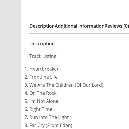
Description
Additional information
Reviews (0)
Description
Track Listing
Heartbreaker
Frontline Life
We Are The Children (Of Our Lord)
On The Rock
I’m Not Alone
Right Time
Run Into The Light
Far Cry (From Eden)