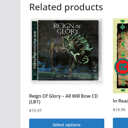
Related products
Reign Of Glory – All Will Bow CD
In Rea
(LB1)
$
19.99
$
15.97
Select options