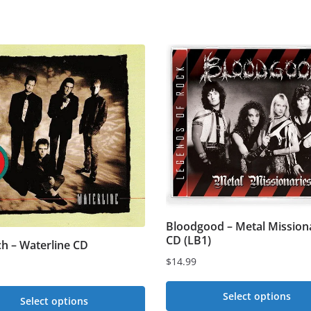
Bloodgood – Metal Mission
CD (LB1)
ch – Waterline CD
$
14.99
Select options
Select options