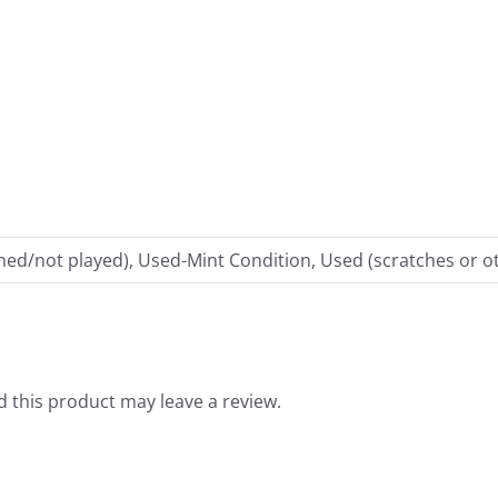
ed/not played), Used-Mint Condition, Used (scratches or ot
 this product may leave a review.