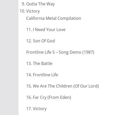
Outta The Way
Victory
California Metal Compilation
11. I Need Your Love
12. Son Of God
Frontline Life 5 – Song Demo (1987)
13. The Battle
14. Frontline Life
15. We Are The Children (Of Our Lord)
16. Far Cry (From Eden)
17. Victory