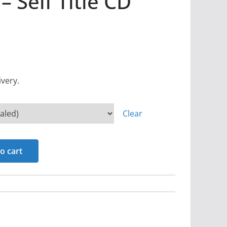
 Self Title CD
ivery.
Clear
o cart