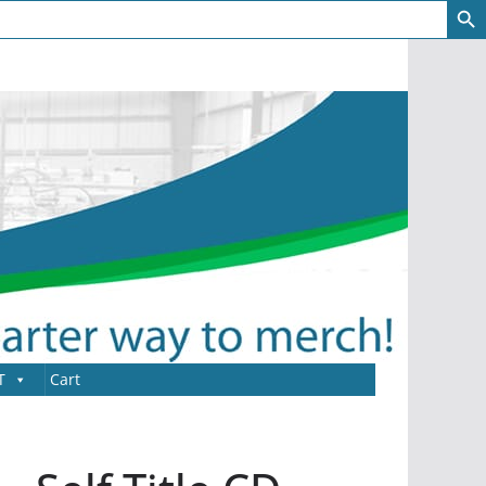
T
Cart