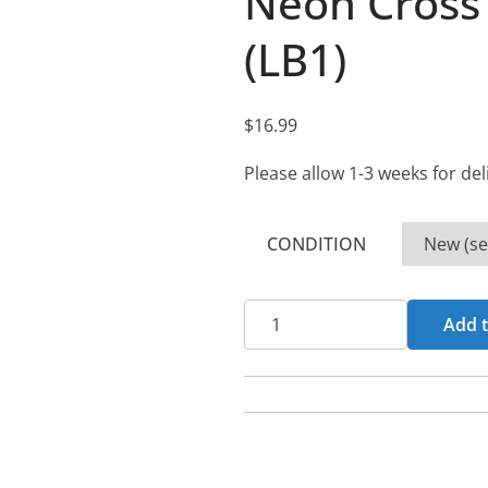
Neon Cross –
(LB1)
$
16.99
Please allow 1-3 weeks for del
CONDITION
Neon
Add t
Cross
-
Self
Title
CD