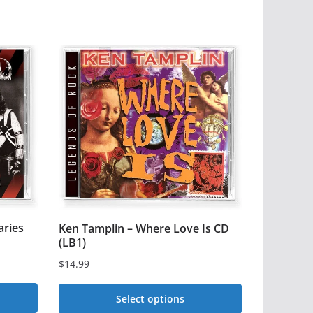
aries
Ken Tamplin – Where Love Is CD
(LB1)
$
14.99
Select options