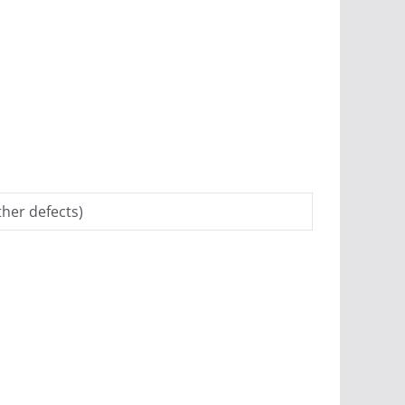
her defects)