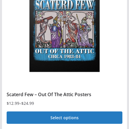
The
options
may
be
chosen
on
the
product
page
Scaterd Few – Out Of The Attic Posters
$
12.99
–
$
24.99
Price
range:
Select options
$12.99
This
through