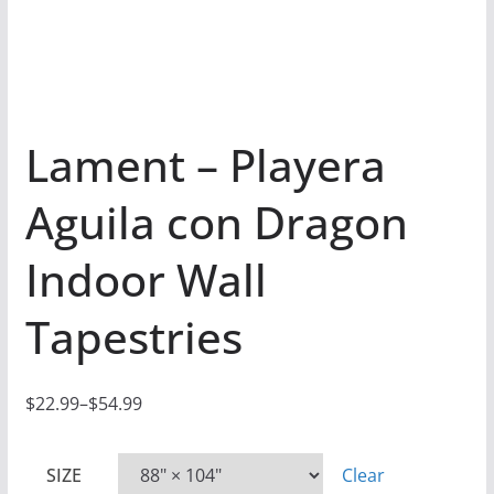
Lament – Playera
Aguila con Dragon
Indoor Wall
Tapestries
$
22.99
–
$
54.99
P
r
SIZE
Clear
i