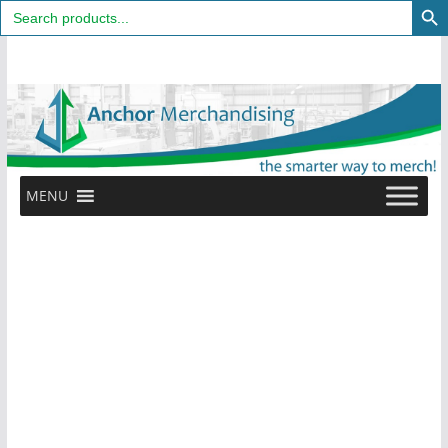
Search
for:
Skip
to
content
MENU