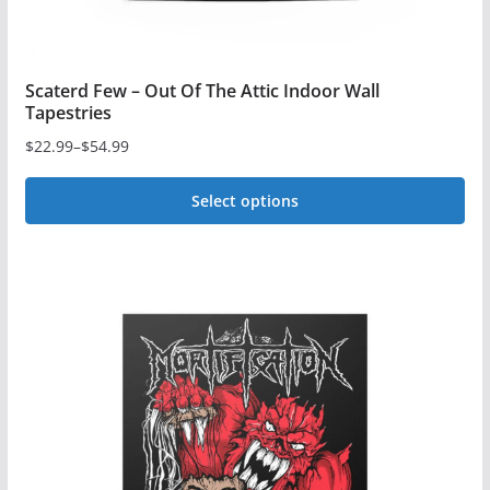
page
Scaterd Few – Out Of The Attic Indoor Wall
Tapestries
$
22.99
–
$
54.99
Price
range:
Select options
$22.99
This
through
$54.99
product
has
multiple
variants.
The
options
may
be