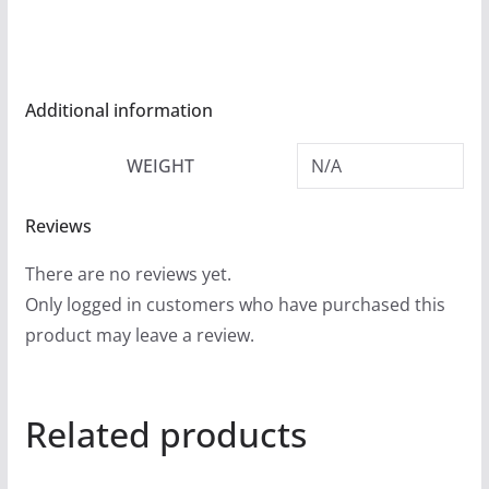
r
o
u
g
Additional information
h
WEIGHT
N/A
$
5
Reviews
4
.
There are no reviews yet.
9
Only logged in customers who have purchased this
9
product may leave a review.
Related products