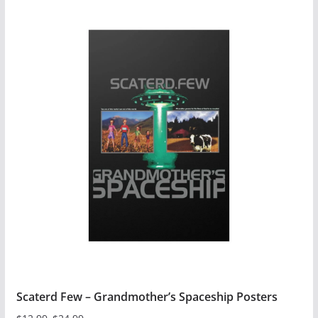
Scaterd Few – Grandmother’s Spaceship Posters