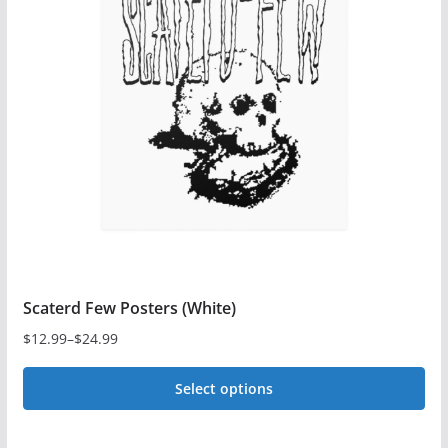
The
options
may
be
chosen
on
the
product
page
Scaterd Few Posters (White)
$
12.99
–
$
24.99
Price
range:
Select options
$12.99
This
through