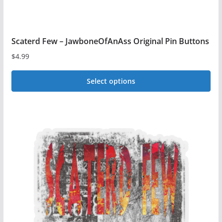
page
Scaterd Few – JawboneOfAnAss Original Pin Buttons
$
4.99
Select options
This
product
has
multiple
variants.
The
options
may
be