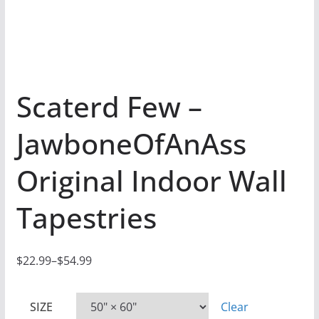
Scaterd Few –
JawboneOfAnAss
Original Indoor Wall
Tapestries
$
22.99
–
$
54.99
P
r
SIZE
Clear
i