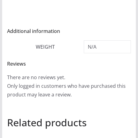
r
o
u
g
Additional information
h
WEIGHT
N/A
$
5
Reviews
4
.
There are no reviews yet.
9
Only logged in customers who have purchased this
9
product may leave a review.
Related products