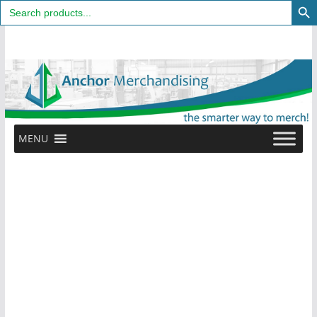
Search
for:
Skip
to
content
MENU