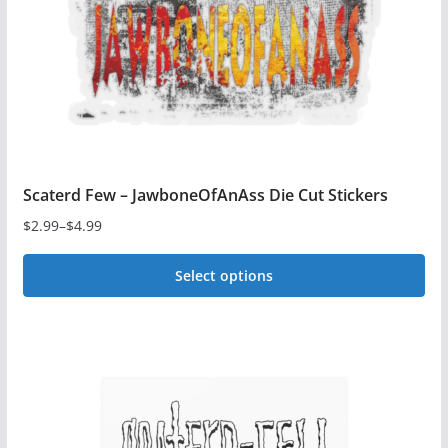
chosen
on
the
product
page
Scaterd Few – JawboneOfAnAss Die Cut Stickers
$
2.99
–
$
4.99
Price
range:
Select options
$2.99
This
through
$4.99
product
has
multiple
variants.