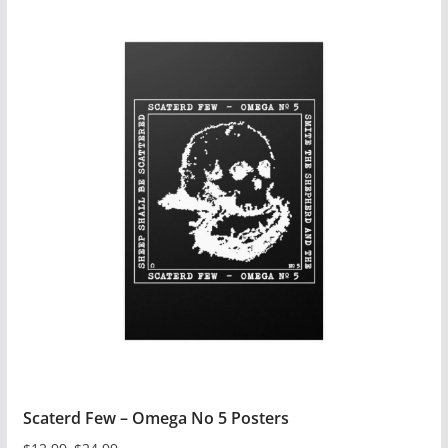
Scaterd Few – Omega No 5 Posters