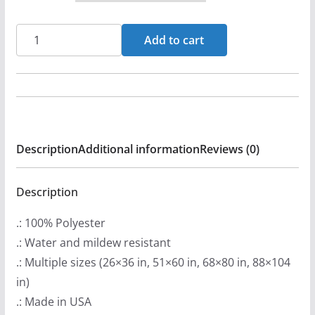
c
e
Scaterd
Add to cart
r
Few
a
-
n
JawboneOfAnAss
g
Original
e
Indoor
:
Description
Additional information
Reviews (0)
Wall
$
Tapestries
2
quantity
Description
2
.: 100% Polyester
.
.: Water and mildew resistant
9
.: Multiple sizes (26×36 in, 51×60 in, 68×80 in, 88×104
9
in)
t
.: Made in USA
h