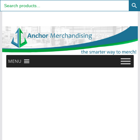
Search
for:
Skip
to
content
MENU