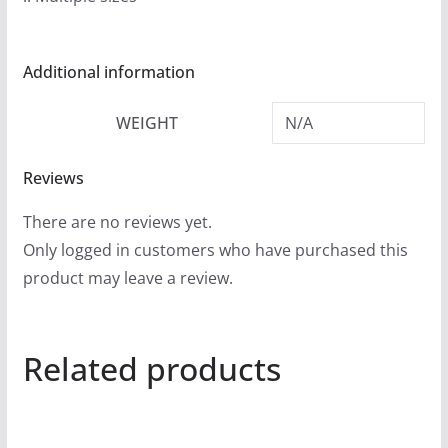
9
t
h
Additional information
r
o
WEIGHT
N/A
u
g
Reviews
h
There are no reviews yet.
$
Only logged in customers who have purchased this
2
product may leave a review.
4
.
9
Related products
9