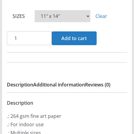
P
r
SIZES
Clear
i
c
e
Heaven's
Add to cart
r
Metal
a
Magazine
n
Issue
g
15
e
Whitecross
:
Description
Additional information
Reviews (0)
Posters
$
quantity
1
Description
2
.: 264 gsm fine art paper
.
.: For indoor use
9
.: Multiple sizes