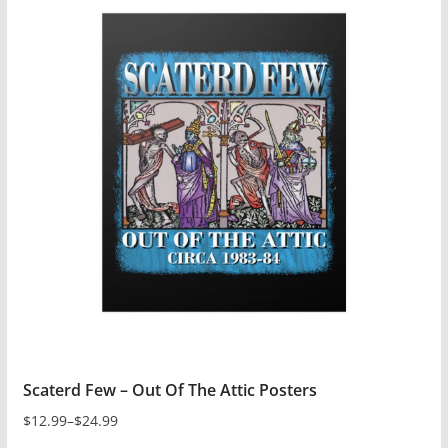
Scaterd Few – Out Of The Attic Posters
$
12.99
–
$
24.99
Price