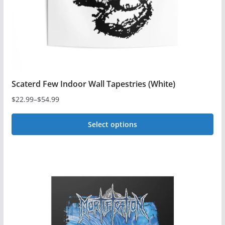
on
the
product
page
Scaterd Few Indoor Wall Tapestries (White)
$
22.99
–
$
54.99
Price
range:
Select options
$22.99
This
through
$54.99
product
has
multiple
variants.
The