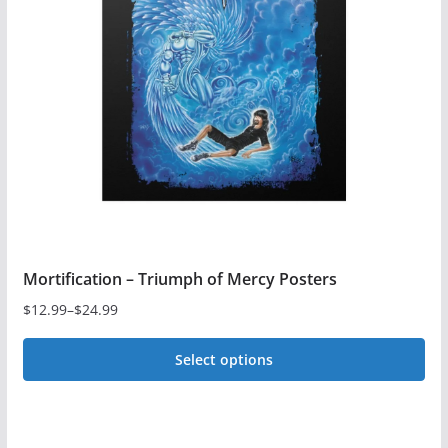
options
may
be
chosen
on
the
product
page
Mortification – Triumph of Mercy Posters
$
12.99
–
$
24.99
Price
range:
Select options
$12.99
This
through
$24.99
product