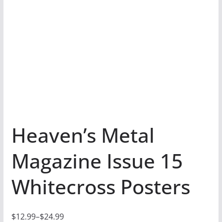
Heaven’s Metal
Magazine Issue 15
Whitecross Posters
$
12.99
–
$
24.99