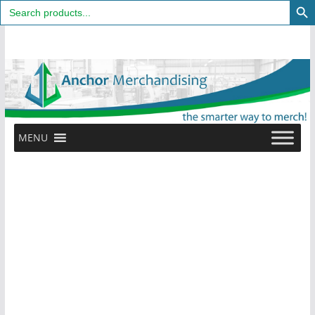
Search
for:
Skip
to
content
MENU