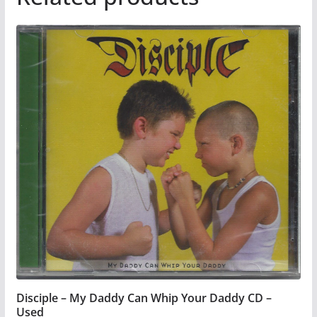
Disciple – My Daddy Can Whip Your Daddy CD –
Used