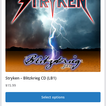
The
options
may
be
chosen
on
the
product
page
Stryken – Blitzkrieg CD (LB1)
$
15.99
Select options
This