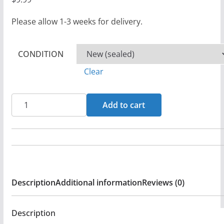
Please allow 1-3 weeks for delivery.
CONDITION
Clear
Fernando
Add to cart
Ortega
-
Fernando
Ortega
CD
Description
Additional information
Reviews (0)
(FG2)
quantity
Description