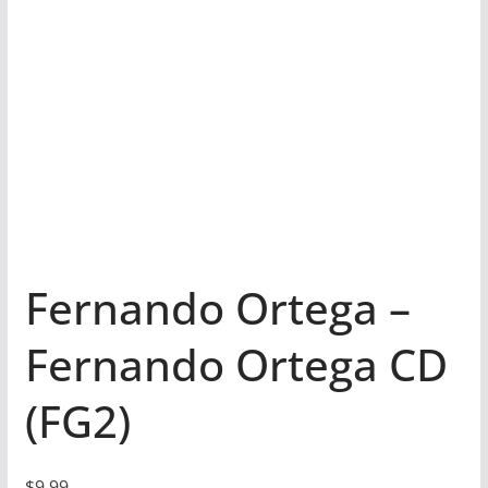
Fernando Ortega –
Fernando Ortega CD
(FG2)
$
9.99