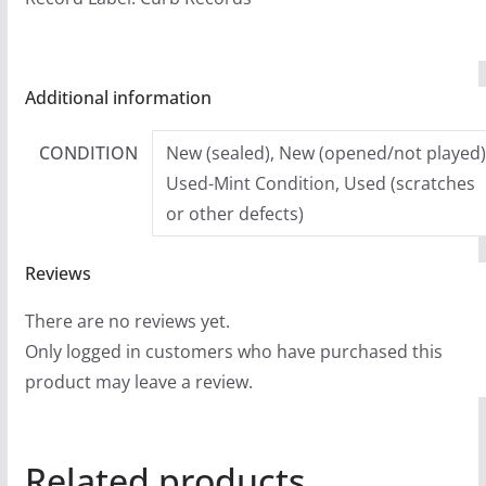
Additional information
CONDITION
New (sealed), New (opened/not played)
Used-Mint Condition, Used (scratches
or other defects)
Reviews
There are no reviews yet.
Only logged in customers who have purchased this
product may leave a review.
Related products