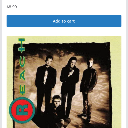
$
8.99
Add to cart