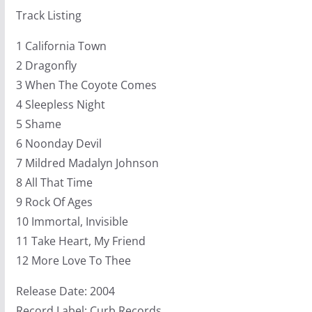
Track Listing
1 California Town
2 Dragonfly
3 When The Coyote Comes
4 Sleepless Night
5 Shame
6 Noonday Devil
7 Mildred Madalyn Johnson
8 All That Time
9 Rock Of Ages
10 Immortal, Invisible
11 Take Heart, My Friend
12 More Love To Thee
Release Date: 2004
Record Label: Curb Records