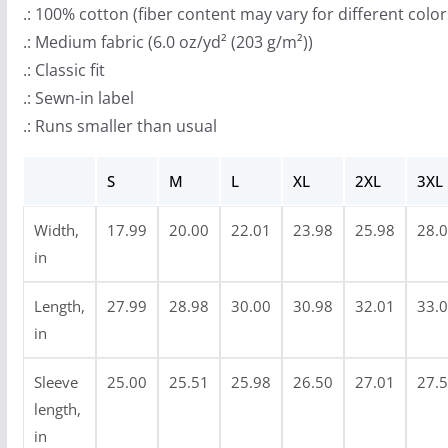
r
.: 100% cotton (fiber content may vary for different color
o
.: Medium fabric (6.0 oz/yd² (203 g/m²))
u
.: Classic fit
g
.: Sewn-in label
h
.: Runs smaller than usual
$
3
S
M
L
XL
2XL
3XL
4
.
Width,
17.99
20.00
22.01
23.98
25.98
28.
9
in
9
Length,
27.99
28.98
30.00
30.98
32.01
33.
in
Sleeve
25.00
25.51
25.98
26.50
27.01
27.
length,
in