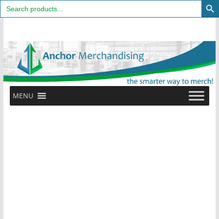
Search
for:
Skip
to
content
MENU