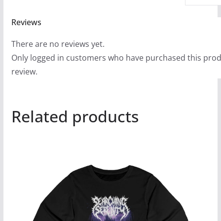
Reviews
There are no reviews yet.
Only logged in customers who have purchased this prod
review.
Related products