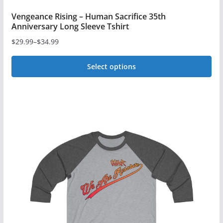
Vengeance Rising – Human Sacrifice 35th
Anniversary Long Sleeve Tshirt
$
29.99
–
$
34.99
Price
range:
Select options
$29.99
This
through
$34.99
product
has
multiple
variants.
The
options
may
be
chosen