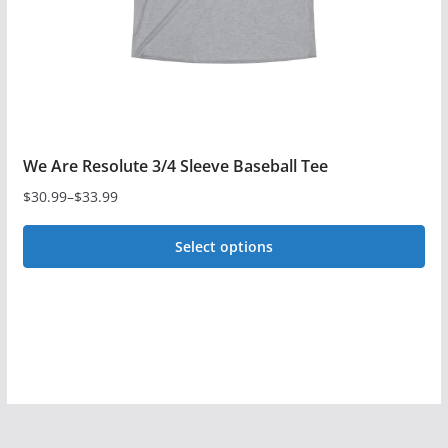
on
the
product
page
We Are Resolute 3/4 Sleeve Baseball Tee
$
30.99
–
$
33.99
Price
range:
Select options
$30.99
This
through
$33.99
product
has
multiple
variants.
The