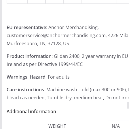
EU representative
: Anchor Merchandising,
customerservice@anchormerchandising.com, 4226 Mila
Murfreesboro, TN, 37128, US
Product information
: Gildan 2400, 2 year warranty in E
Ireland as per Directive 1999/44/EC
Warnings, Hazard
: For adults
Care instructions
: Machine wash: cold (max 30C or 90F),
bleach as needed, Tumble dry: medium heat, Do not iron
Additional information
WEIGHT
N/A