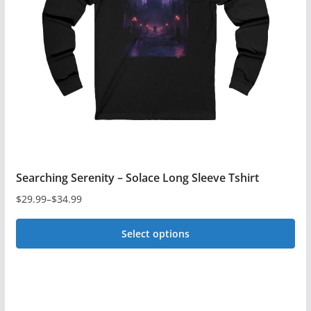
Searching Serenity – Solace Long Sleeve Tshirt
$
29.99
–
$
34.99
Price
range:
Select options
$29.99
This
through
$34.99
product
has