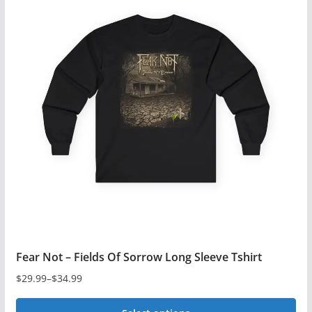
multiple
variants.
The
options
may
be
chosen
on
the
product
page
Fear Not – Fields Of Sorrow Long Sleeve Tshirt
$
29.99
–
$
34.99
Price
range: