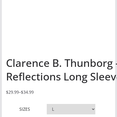
Clarence B. Thunborg 
Reflections Long Sleev
$
29.99
–
$
34.99
P
r
SIZES
i