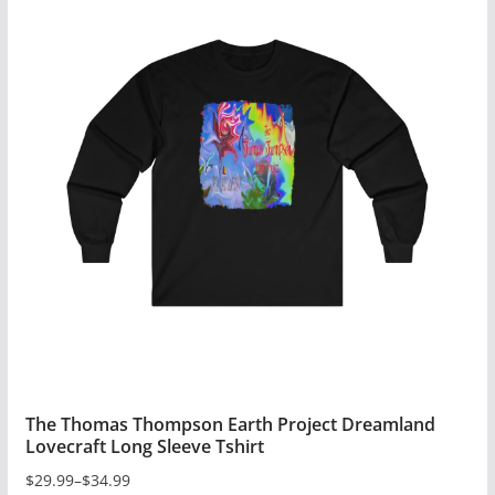
multiple
variants.
The
options
may
be
chosen
on
the
product
page
The Thomas Thompson Earth Project Dreamland
Lovecraft Long Sleeve Tshirt
$
29.99
–
$
34.99
Price