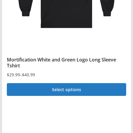
chosen
on
the
product
page
Mortification White and Green Logo Long Sleeve
Tshirt
$
29.99
–
$
40.99
Price
range:
Select options
$29.99
This
through
$40.99
product
has
multiple
variants.