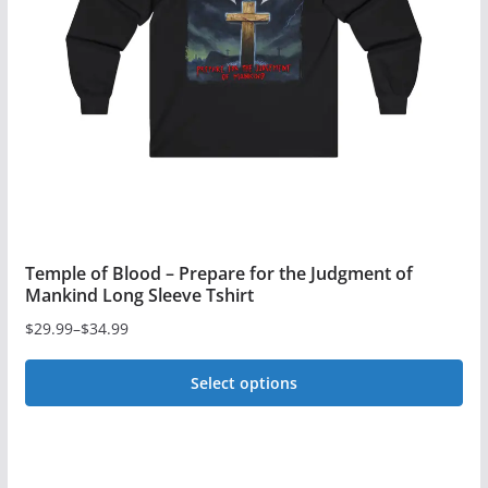
Temple of Blood – Prepare for the Judgment of
Mankind Long Sleeve Tshirt
$
29.99
–
$
34.99
Price
range:
Select options
$29.99
This
through
$34.99
product
has