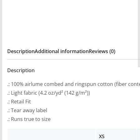
:
Long
$
Sleeve
2
Tshirt
9
quantity
.
9
Description
Additional information
Reviews (0)
9
t
Description
h
r
.: 100% airlume combed and ringspun cotton (fiber conte
o
.: Light fabric (4.2 oz/yd² (142 g/m²))
u
.: Retail Fit
g
.: Tear away label
h
.: Runs true to size
$
3
XS