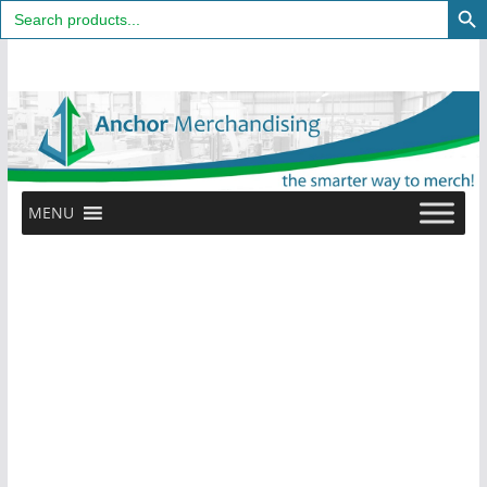
Search
for:
Skip
to
content
MENU