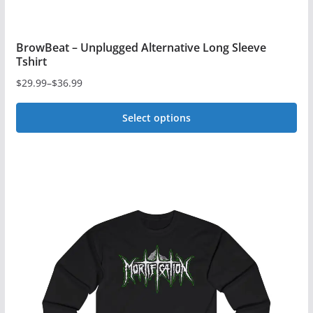
BrowBeat – Unplugged Alternative Long Sleeve
Tshirt
$
29.99
–
$
36.99
Price
range:
Select options
$29.99
This
through
$36.99
product
has
multiple
variants.
The
options
may
be