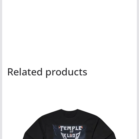
Related products