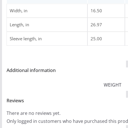
6
.
Width, in
16.50
9
Length, in
26.97
9
Sleeve length, in
25.00
Additional information
WEIGHT
Reviews
There are no reviews yet.
Only logged in customers who have purchased this prod