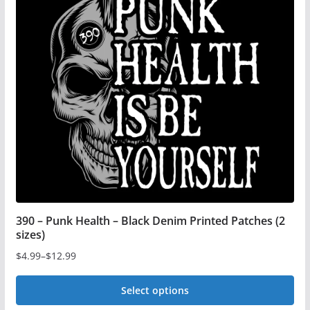
390 – Punk Health – Black Denim Printed Patches (2
sizes)
$
4.99
–
$
12.99
Price
range:
Select options
$4.99