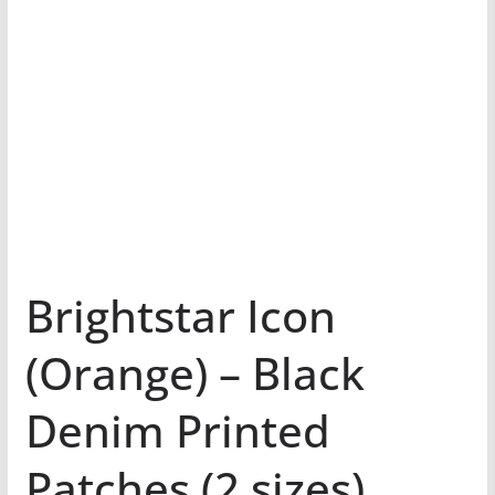
Brightstar Icon
(Orange) – Black
Denim Printed
Patches (2 sizes)