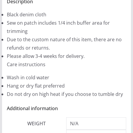
(2
Description
9
sizes)
9
Black denim cloth
quantity
t
Sew on patch includes 1/4 inch buffer area for
h
trimming
r
Due to the custom nature of this item, there are no
o
refunds or returns.
u
Please allow 3-4 weeks for delivery.
g
Care instructions
h
Wash in cold water
$
Hang or dry flat preferred
1
Do not dry on high heat if you choose to tumble dry
2
.
Additional information
9
9
WEIGHT
N/A