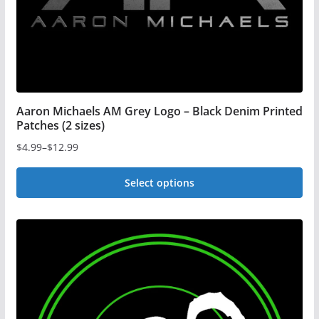
the
product
page
Aaron Michaels AM Grey Logo – Black Denim Printed
Patches (2 sizes)
$
4.99
–
$
12.99
Price
range:
Select options
$4.99
This
through
$12.99
product
has
multiple
variants.
The