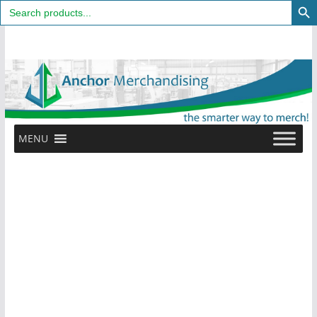
Search
for:
Skip
to
content
MENU