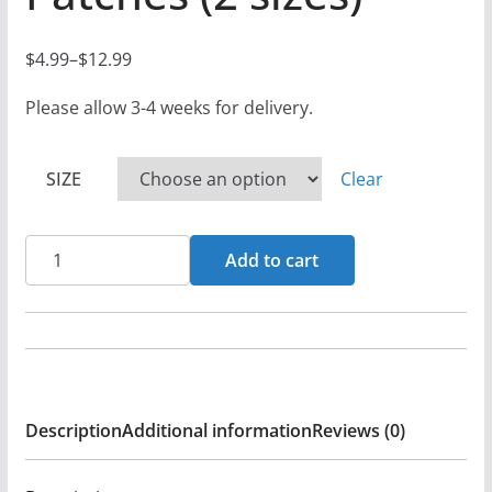
$
4.99
–
$
12.99
P
r
Please allow 3-4 weeks for delivery.
i
c
SIZE
Clear
e
r
Brightstar
a
Add to cart
Icon
n
(Orange)
g
-
e
Black
:
Denim
$
Description
Additional information
Reviews (0)
Printed
4
Patches
.