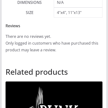
DIMENSIONS
N/A
SIZE
4"x4", 11"x13"
Reviews
There are no reviews yet.
Only logged in customers who have purchased this
product may leave a review.
Related products