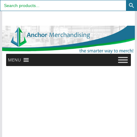
Search
for:
Skip
to
content
MENU