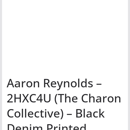
Aaron Reynolds –
2HXC4U (The Charon
Collective) – Black
Denim Printed