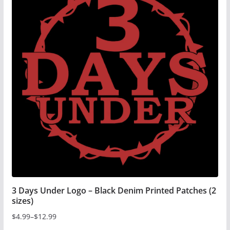
3 Days Under Logo – Black Denim Printed Patches (2
sizes)
$
4.99
–
$
12.99
Price