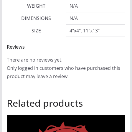
9
WEIGHT
N/A
DIMENSIONS
N/A
SIZE
4"x4", 11"x13"
Reviews
There are no reviews yet.
Only logged in customers who have purchased this
product may leave a review.
Related products