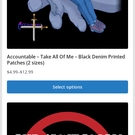
on
the
product
page
Accountable – Take All Of Me – Black Denim Printed
Patches (2 sizes)
$
4.99
–
$
12.99
Price
range:
Select options
$4.99
This
through
$12.99
product
has
multiple
variants.