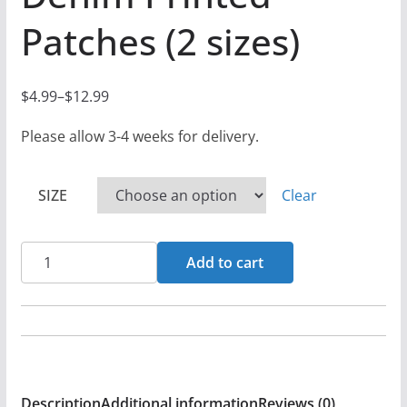
Patches (2 sizes)
$
4.99
–
$
12.99
P
r
Please allow 3-4 weeks for delivery.
i
c
SIZE
Clear
e
r
Aaron
a
Add to cart
Reynolds
n
-
g
2HXC4U
e
(The
:
Charon
$
Description
Additional information
Reviews (0)
Collective)