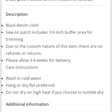
4
-
.
Black
Description
9
Denim
9
Black denim cloth
Printed
t
Sew on patch includes 1/4 inch buffer area for
Patches
h
trimming
(2
r
Due to the custom nature of this item, there are no
sizes)
o
refunds or returns.
quantity
u
Please allow 3-4 weeks for delivery.
g
Care instructions
h
Wash in cold water
$
Hang or dry flat preferred
1
Do not dry on high heat if you choose to tumble dry
2
.
Additional information
9