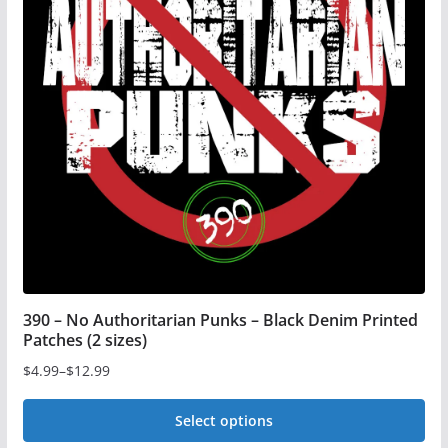
The
options
may
be
chosen
on
the
product
page
390 – No Authoritarian Punks – Black Denim Printed
Patches (2 sizes)
$
4.99
–
$
12.99
Price
range:
Select options
$4.99