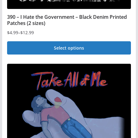
390 – I Hate the Government – Black Denim Printed
Patches (2 sizes)
$
4.99
–
$
12.99
Price
range:
Select options
$4.99
This
through
$12.99
product
has
multiple
variants.
The
options
may
be
chosen