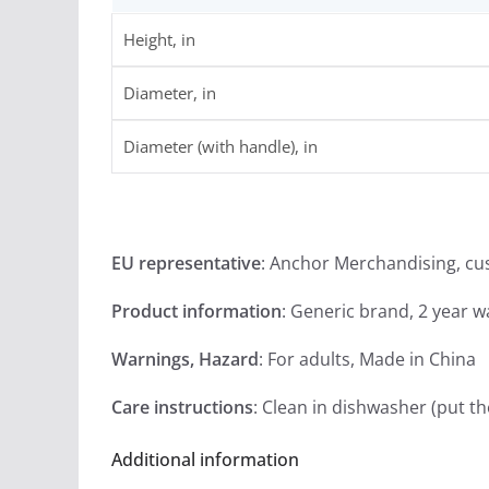
Height, in
Diameter, in
Diameter (with handle), in
EU representative
: Anchor Merchandising, c
Product information
: Generic brand, 2 year 
Warnings, Hazard
: For adults, Made in China
Care instructions
: Clean in dishwasher (put t
Additional information