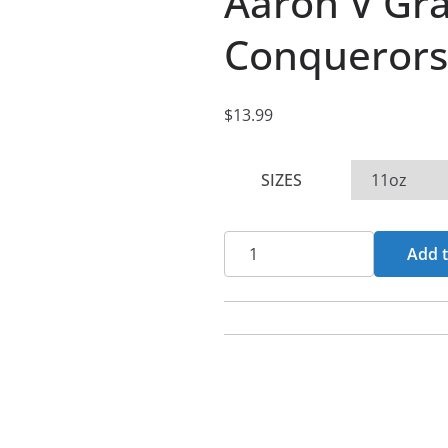
Aaron V Gr
Conquerors
$
13.99
SIZES
Aaron
Add t
V
Graham
-
More
Than
Conquerors
11oz