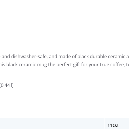
and dishwasher-safe, and made of black durable ceramic an
is black ceramic mug the perfect gift for your true coffee, t
0.44 l)
11OZ