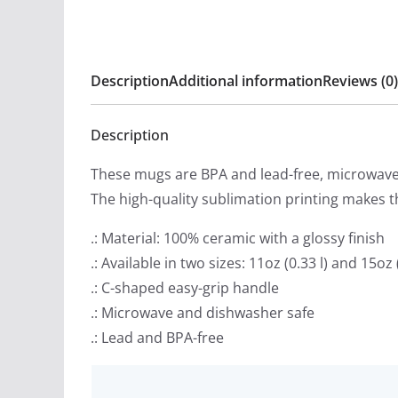
Description
Additional information
Reviews (0)
Description
These mugs are BPA and lead-free, microwave 
The high-quality sublimation printing makes th
.: Material: 100% ceramic with a glossy finish
.: Available in two sizes: 11oz (0.33 l) and 15oz (
.: C-shaped easy-grip handle
.: Microwave and dishwasher safe
.: Lead and BPA-free