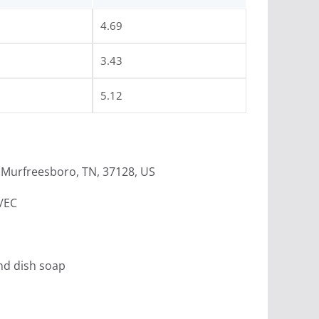
4.69
3.43
5.12
Murfreesboro, TN, 37128, US
4/EC
nd dish soap