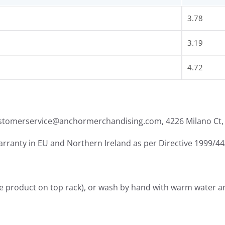
3.78
3.19
4.72
ustomerservice@anchormerchandising.com, 4226 Milano Ct, 
warranty in EU and Northern Ireland as per Directive 1999/4
he product on top rack), or wash by hand with warm water a