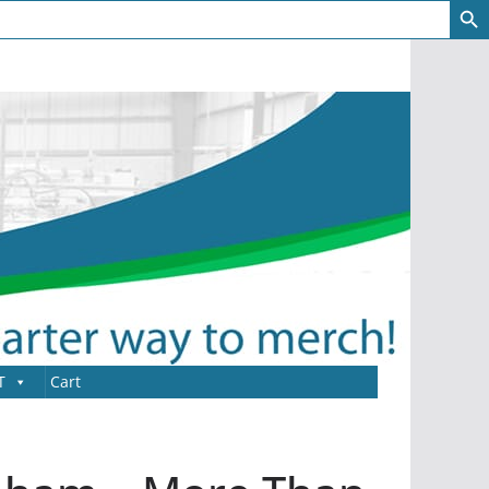
T
Cart