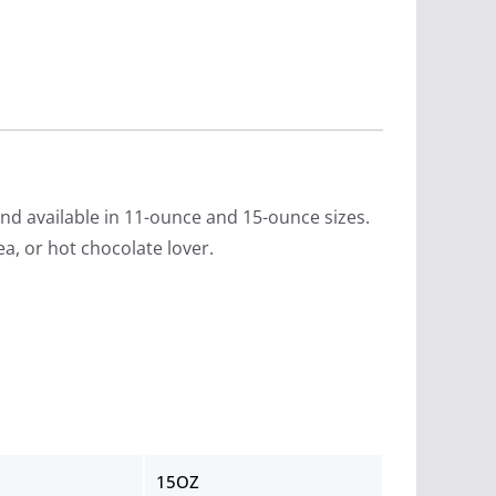
d available in 11-ounce and 15-ounce sizes.
ea, or hot chocolate lover.
15OZ