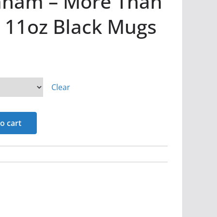
aham – More Than
 11oz Black Mugs
Clear
o cart