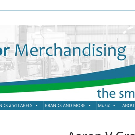
NDS and LABELS
BRANDS AND MORE
Music
ABOU