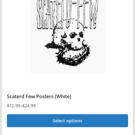
The
options
may
be
chosen
on
the
product
page
Scaterd Few Posters (White)
$
12.99
–
$
24.99
Price
range:
Select options
$12.99
This
through