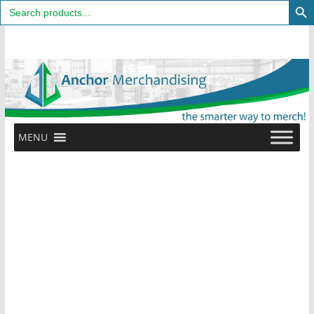
Search
for:
Skip
to
content
MENU