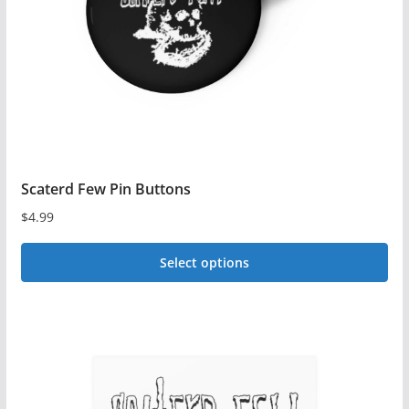
chosen
on
the
product
page
Scaterd Few Pin Buttons
$
4.99
Select options
This
product
has
multiple
variants.