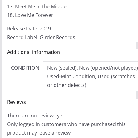
17. Meet Me in the Middle
18. Love Me Forever
Release Date: 2019
Record Label: Girder Records
Additional information
CONDITION
New (sealed), New (opened/not played)
Used-Mint Condition, Used (scratches
or other defects)
Reviews
There are no reviews yet.
Only logged in customers who have purchased this
product may leave a review.