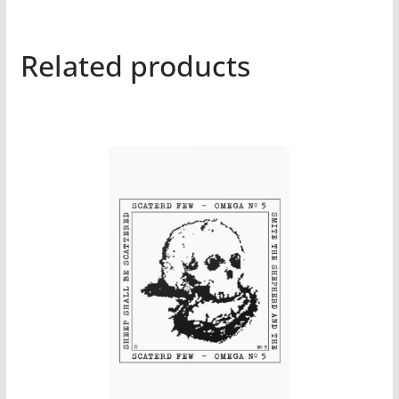
Related products