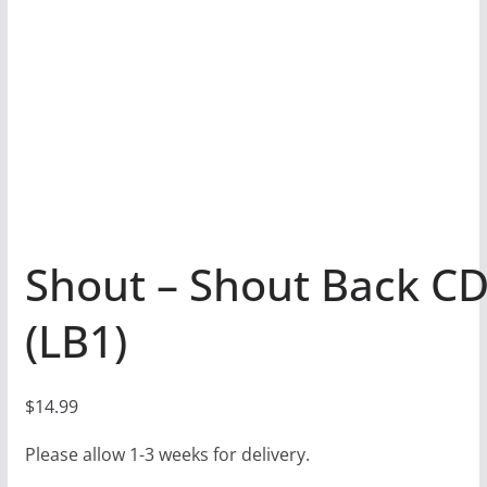
Shout – Shout Back C
(LB1)
$
14.99
Please allow 1-3 weeks for delivery.