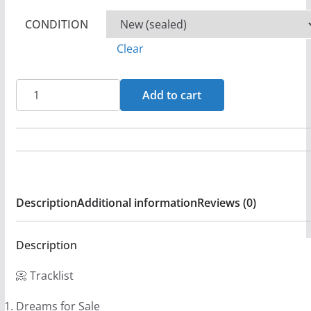
CONDITION
Clear
Shout
Add to cart
-
Shout
Back
CD
(LB1)
Description
Additional information
Reviews (0)
quantity
Description
📀 Tracklist
Dreams for Sale