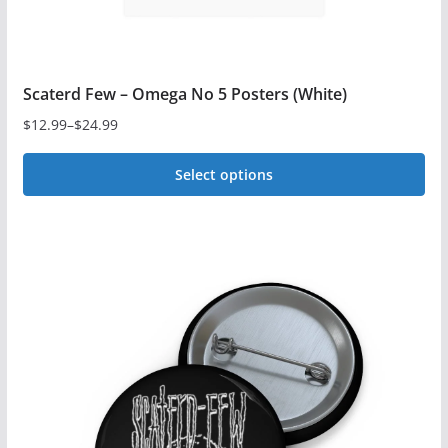
Scaterd Few – Omega No 5 Posters (White)
$
12.99
–
$
24.99
Price
range:
Select options
$12.99
This
through
$24.99
product
has
multiple
variants.
The
options
may
be