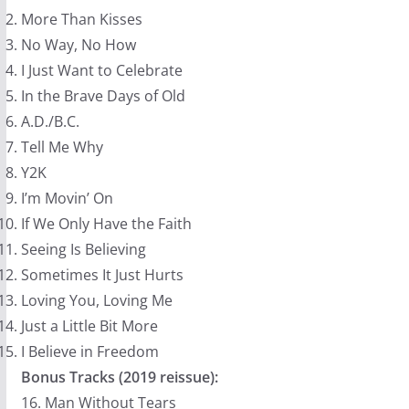
More Than Kisses
No Way, No How
I Just Want to Celebrate
In the Brave Days of Old
A.D./B.C.
Tell Me Why
Y2K
I’m Movin’ On
If We Only Have the Faith
Seeing Is Believing
Sometimes It Just Hurts
Loving You, Loving Me
Just a Little Bit More
I Believe in Freedom
Bonus Tracks (2019 reissue):
16. Man Without Tears