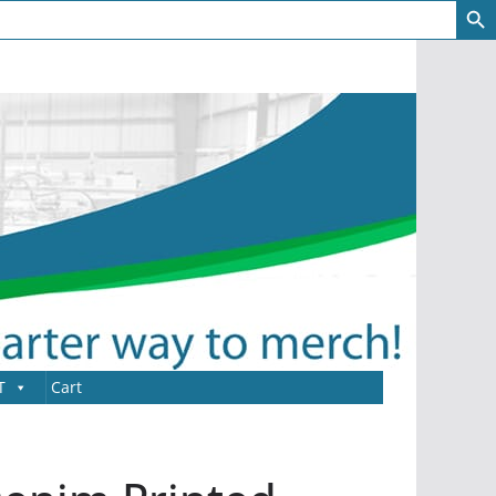
T
Cart