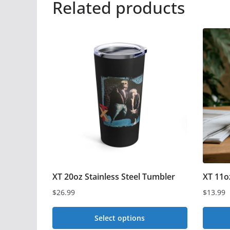
Related products
XT 20oz Stainless Steel Tumbler
XT 11o
$
26.99
$
13.99
Select options