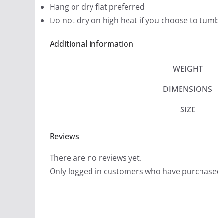
Hang or dry flat preferred
Do not dry on high heat if you choose to tumb
Additional information
WEIGHT
DIMENSIONS
SIZE
Reviews
There are no reviews yet.
Only logged in customers who have purchased