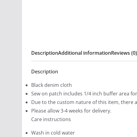
Description
Additional information
Reviews (0)
Description
Black denim cloth
Sew on patch includes 1/4 inch buffer area fo
Due to the custom nature of this item, there 
Please allow 3-4 weeks for delivery.
Care instructions
Wash in cold water