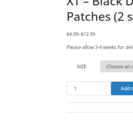
XT – Black 
Patches (2 s
$
4.99
–
$
12.99
P
r
Please allow 3-4 weeks for del
i
c
SIZE
e
r
XT
a
Add t
-
n
Black
g
Denim
e
Printed
:
Patches
$