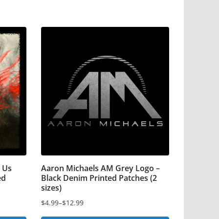
 Us
Aaron Michaels AM Grey Logo –
ed
Black Denim Printed Patches (2
sizes)
$
4.99
–
$
12.99
Price