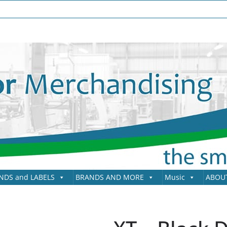
NDS and LABELS
BRANDS AND MORE
Music
ABOU