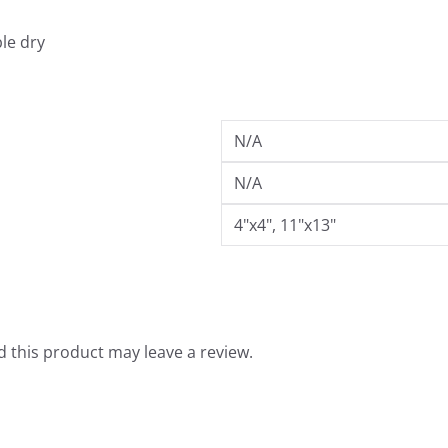
9
le dry
N/A
N/A
4"x4", 11"x13"
 this product may leave a review.