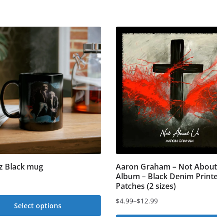
z Black mug
Aaron Graham – Not About
Album – Black Denim Print
Patches (2 sizes)
$
4.99
–
$
12.99
Select options
Price