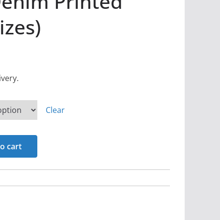
Denim Printed
izes)
ivery.
Clear
o cart