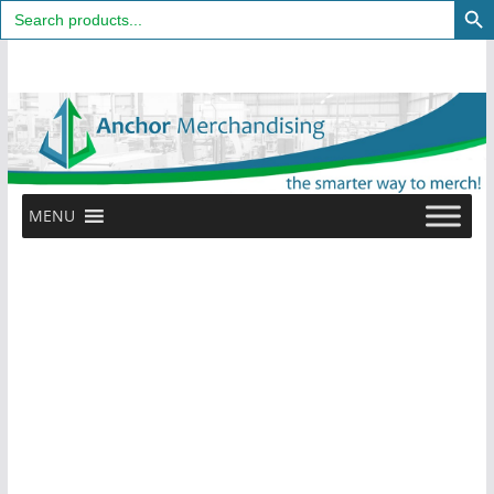
Search
for:
Skip
to
content
MENU