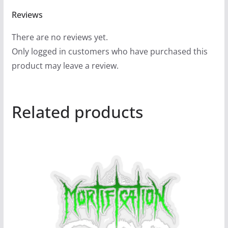
Reviews
There are no reviews yet.
Only logged in customers who have purchased this
product may leave a review.
Related products