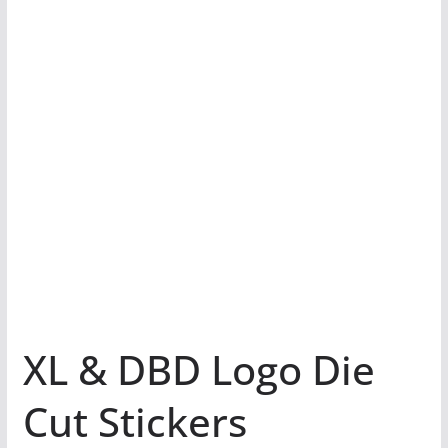
XL & DBD Logo Die
Cut Stickers