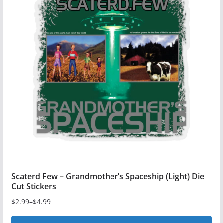
variants.
The
options
may
be
chosen
on
the
product
page
Scaterd Few – Grandmother’s Spaceship (Light) Die
Cut Stickers
$
2.99
–
$
4.99
Price
range: