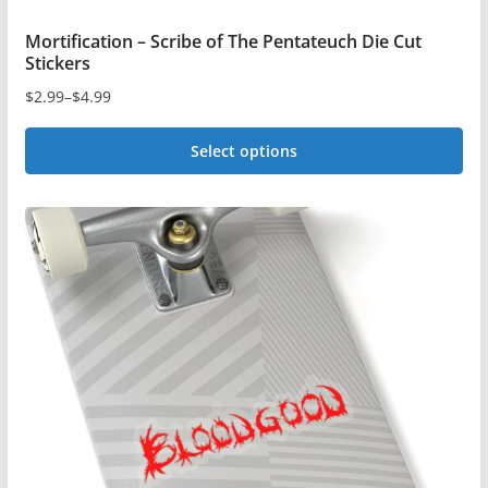
Mortification – Scribe of The Pentateuch Die Cut
Stickers
$
2.99
–
$
4.99
Price
range:
Select options
$2.99
This
through
$4.99
product
has
multiple
variants.
The
options
may
be
chosen