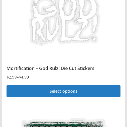
Mortification – God Rulz! Die Cut Stickers
$
2.99
–
$
4.99
Price
range:
Select options
$2.99
This
through
$4.99
product
has
multiple