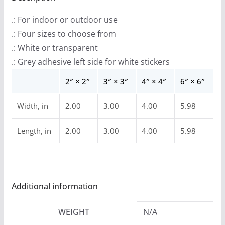
9
.: For indoor or outdoor use
t
.: Four sizes to choose from
h
.: White or transparent
r
.: Grey adhesive left side for white stickers
o
u
2″ × 2″
3″ × 3″
4″ × 4″
6″ × 6″
g
Width, in
2.00
3.00
4.00
5.98
h
$
Length, in
2.00
3.00
4.00
5.98
4
.
9
9
Additional information
WEIGHT
N/A