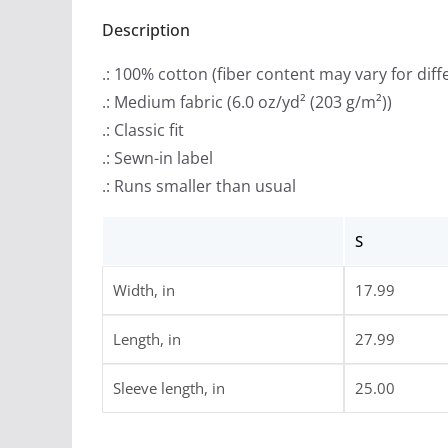
Description
.: 100% cotton (fiber content may vary for diff
.: Medium fabric (6.0 oz/yd² (203 g/m²))
.: Classic fit
.: Sewn-in label
.: Runs smaller than usual
S
Width, in
17.99
Length, in
27.99
Sleeve length, in
25.00