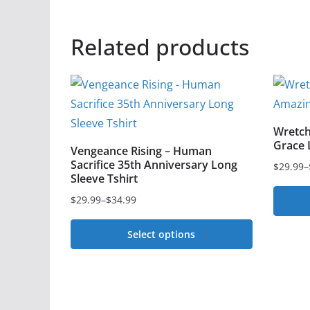
Related products
Wretch
Grace 
Vengeance Rising – Human
Sacrifice 35th Anniversary Long
$
29.99
–
Price
Sleeve Tshirt
range:
$
29.99
–
$
34.99
Price
$29.99
This
range:
through
Select options
$29.99
$36.99
produc
This
through
has
$34.99
product
multipl
has
variant