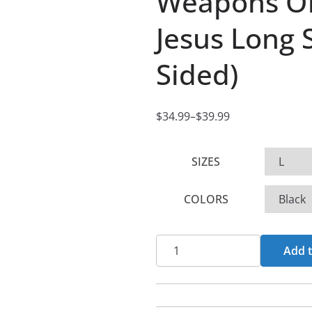
Weapons Of
Jesus Long S
Sided)
$
34.99
–
$
39.99
P
r
SIZES
i
c
COLORS
e
r
a
Weapons
Add t
n
Of
g
God
e
-