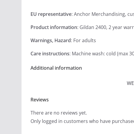
EU representative
: Anchor Merchandising, c
Product information
: Gildan 2400, 2 year war
Warnings, Hazard
: For adults
Care instructions
: Machine wash: cold (max 30
Additional information
WE
Reviews
There are no reviews yet.
Only logged in customers who have purchased