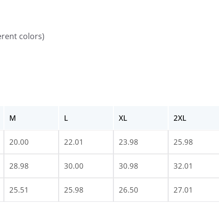
erent colors)
M
L
XL
2XL
20.00
22.01
23.98
25.98
28.98
30.00
30.98
32.01
25.51
25.98
26.50
27.01