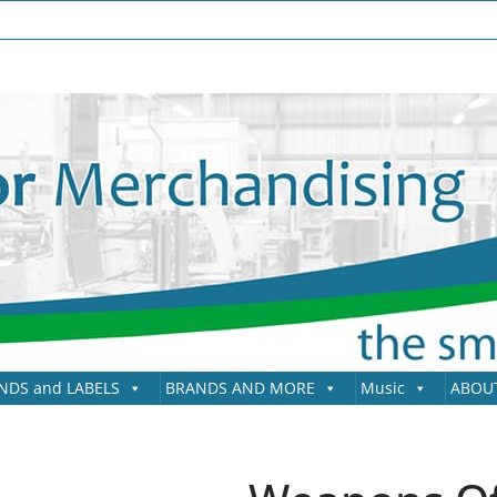
NDS and LABELS
BRANDS AND MORE
Music
ABOU