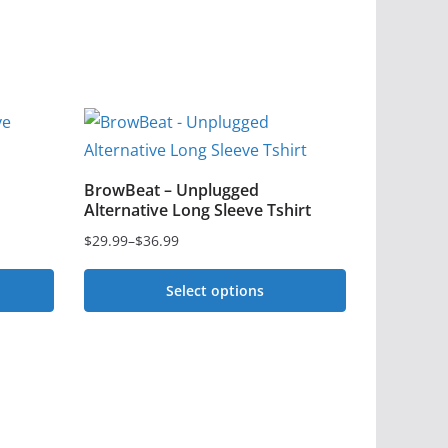
BrowBeat – Unplugged
Alternative Long Sleeve Tshirt
$
29.99
–
$
36.99
Price
range:
Select options
$29.99
This
through
$36.99
product
has
multiple
variants.