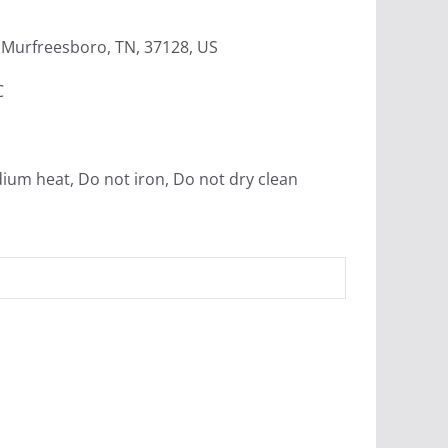
Murfreesboro, TN, 37128, US
C
ium heat, Do not iron, Do not dry clean