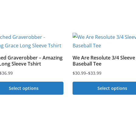
ed Graverobber – Amazing
We Are Resolute 3/4 Sleeve
Long Sleeve Tshirt
Baseball Tee
$
36.99
$
30.99
–
$
33.99
Price
range:
Select options
Select options
$30.99
This
through
t
$33.99
product
has
e
multiple
s.
variants.