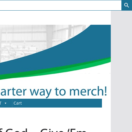
T
Cart