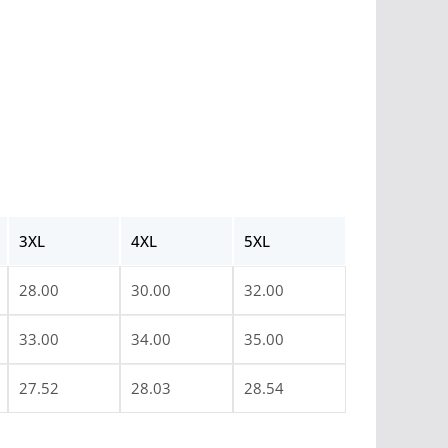
3XL
4XL
5XL
28.00
30.00
32.00
33.00
34.00
35.00
27.52
28.03
28.54