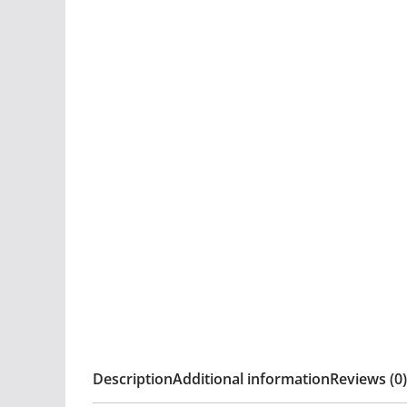
Description
Additional information
Reviews (0)