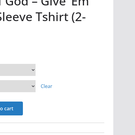
 God – Give ‘Em
leeve Tshirt (2-
Clear
o cart