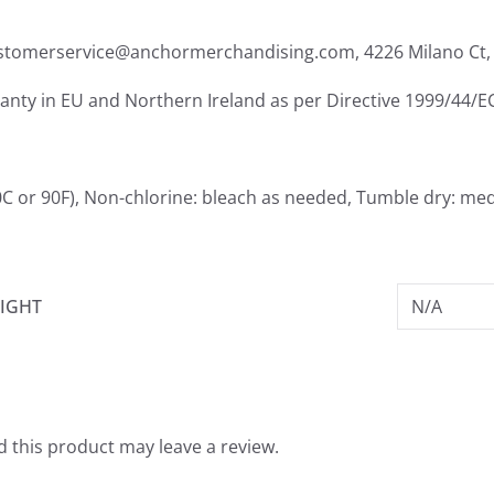
ustomerservice@anchormerchandising.com, 4226 Milano Ct, 
ranty in EU and Northern Ireland as per Directive 1999/44/E
C or 90F), Non-chlorine: bleach as needed, Tumble dry: med
IGHT
N/A
 this product may leave a review.