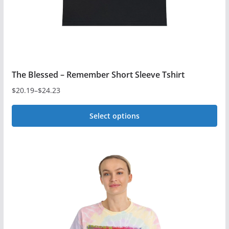
the
product
page
The Blessed – Remember Short Sleeve Tshirt
$
20.19
–
$
24.23
Price
range:
Select options
$20.19
This
through
$24.23
product
has
multiple
variants.
The
options