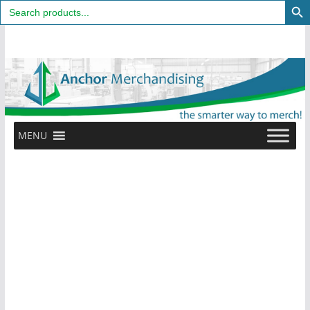
Search
for:
Skip
to
content
MENU