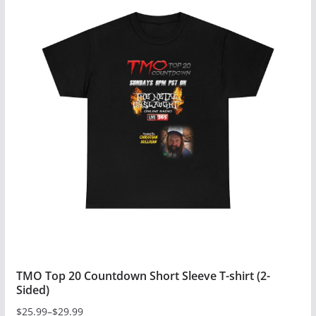
has
multiple
variants.
The
options
may
be
chosen
on
the
product
page
TMO Top 20 Countdown Short Sleeve T-shirt (2-
Sided)
$
25.99
–
$
29.99