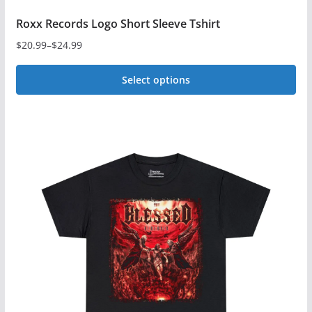
Roxx Records Logo Short Sleeve Tshirt
$
20.99
–
$
24.99
Price
range:
Select options
$20.99
This
through
$24.99
product
has
multiple
variants.
The
options
may
be
chosen
on