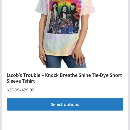
may
be
chosen
on
the
product
page
Jacob’s Trouble – Knock Breathe Shine Tie-Dye Short
Sleeve Tshirt
$
26.99
–
$
29.99
Price
range:
Select options
$26.99
This
through
$29.99
product