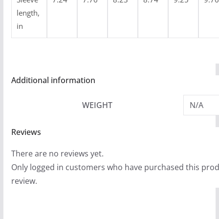
length,
in
Additional information
WEIGHT
N/A
Reviews
There are no reviews yet.
Only logged in customers who have purchased this prod
review.