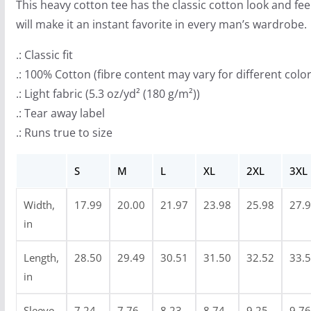
This heavy cotton tee has the classic cotton look and fee
h
will make it an instant favorite in every man’s wardrobe.
r
o
.: Classic fit
u
.: 100% Cotton (fibre content may vary for different color
g
.: Light fabric (5.3 oz/yd² (180 g/m²))
h
.: Tear away label
$
.: Runs true to size
2
4
S
M
L
XL
2XL
3XL
.
Width,
17.99
20.00
21.97
23.98
25.98
27.
9
in
9
Length,
28.50
29.49
30.51
31.50
32.52
33.
in
Sleeve
7.24
7.76
8.23
8.74
9.25
9.76