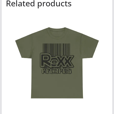
Related products