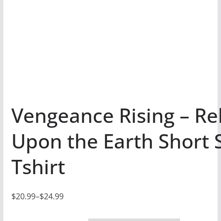
Vengeance Rising – Re
Upon the Earth Short 
Tshirt
$
20.99
–
$
24.99
P
r