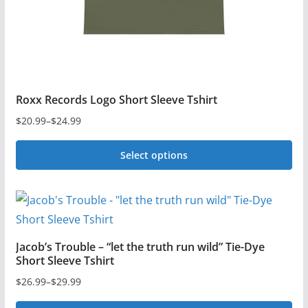
the
product
page
Roxx Records Logo Short Sleeve Tshirt
$
20.99
–
$
24.99
Price
range:
Select options
$20.99
This
through
$24.99
product
has
multiple
Jacob’s Trouble – “let the truth run wild” Tie-Dye
variants.
Short Sleeve Tshirt
The
$
26.99
–
$
29.99
Price
options
range: