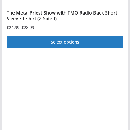
The Metal Priest Show with TMO Radio Back Short
Sleeve T-shirt (2-Sided)
$
24.99
–
$
28.99
Price
range:
Select options
$24.99
This
through
$28.99
product
has
multiple
variants.
The
options
may
be
chosen