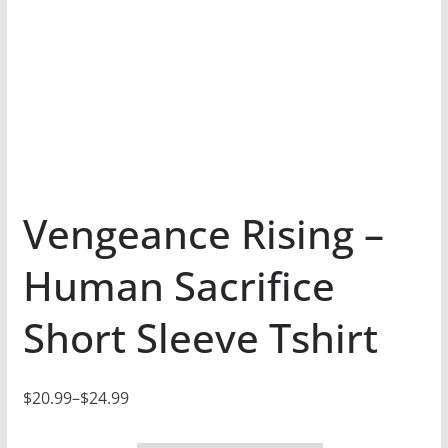
Vengeance Rising –
Human Sacrifice
Short Sleeve Tshirt
$
20.99
–
$
24.99
P
r