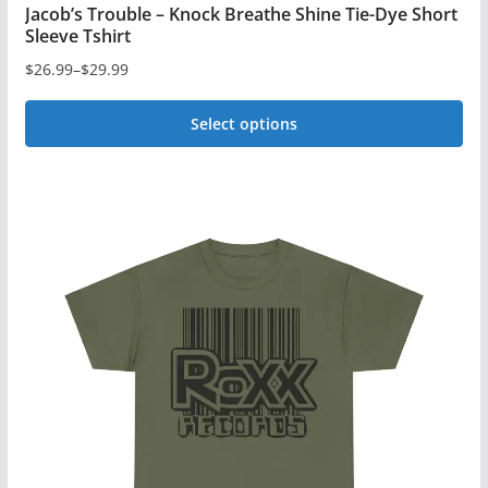
Jacob’s Trouble – Knock Breathe Shine Tie-Dye Short
Sleeve Tshirt
$
26.99
–
$
29.99
Price
range:
Select options
$26.99
This
through
$29.99
product
has
multiple
variants.
The
options
may
be
chosen
on