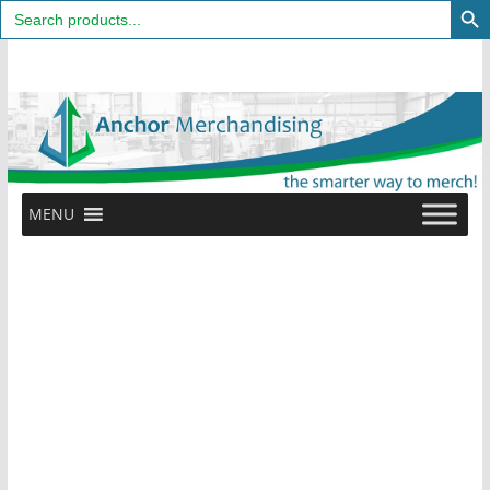
Search
for:
Skip
to
content
MENU