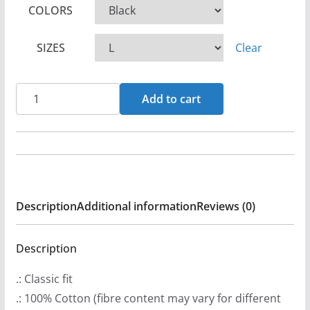
COLORS
i
c
SIZES
Clear
e
r
a
Vengeance
Add to cart
n
Rising
g
-
e
Human
:
Sacrifice
$
Short
Description
Additional information
Reviews (0)
2
Sleeve
0
Tshirt
.
quantity
Description
9
.: Classic fit
9
.: 100% Cotton (fibre content may vary for different
t