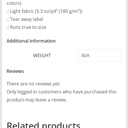
colors)
h
.: Light fabric (5.3 oz/yd² (180 g/m²))
r
.: Tear away label
o
.: Runs true to size
u
g
Additional information
h
$
WEIGHT
N/A
2
4
Reviews
.
There are no reviews yet.
9
Only logged in customers who have purchased this
9
product may leave a review.
Related products