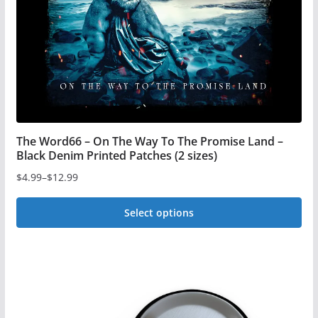
The Word66 – On The Way To The Promise Land –
Black Denim Printed Patches (2 sizes)
$
4.99
–
$
12.99
Price
range:
Select options
$4.99
This
through
$12.99
product
has
multiple
variants.