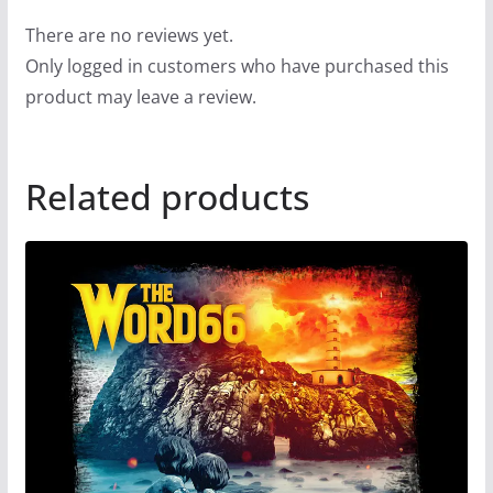
There are no reviews yet.
Only logged in customers who have purchased this
product may leave a review.
Related products