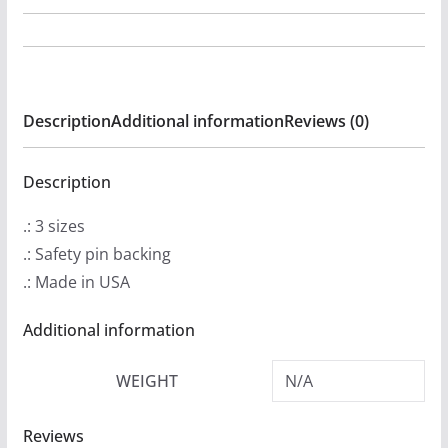
-
On
The
Way
Description
Additional information
Reviews (0)
to
The
Promised
Description
Land
.: 3 sizes
Buttons
.: Safety pin backing
quantity
.: Made in USA
Additional information
WEIGHT
N/A
Reviews