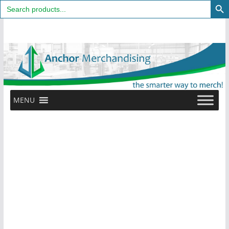
Search
for:
Skip
to
content
MENU