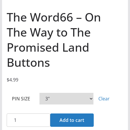
The Word66 – On
The Way to The
Promised Land
Buttons
$
4.99
PIN SIZE
Clear
The
Add to cart
Word66