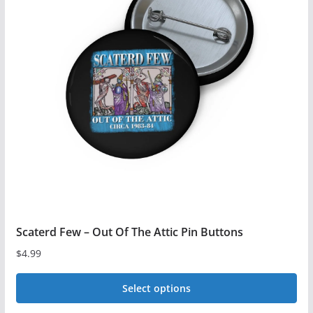
The
options
may
be
chosen
on
the
product
page
Scaterd Few – Out Of The Attic Pin Buttons
$
4.99
Select options
This