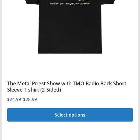
may
be
chosen
on
the
product
page
The Metal Priest Show with TMO Radio Back Short
Sleeve T-shirt (2-Sided)
$
24.99
–
$
28.99
Price
range:
Select options
$24.99
This
through
$28.99
product