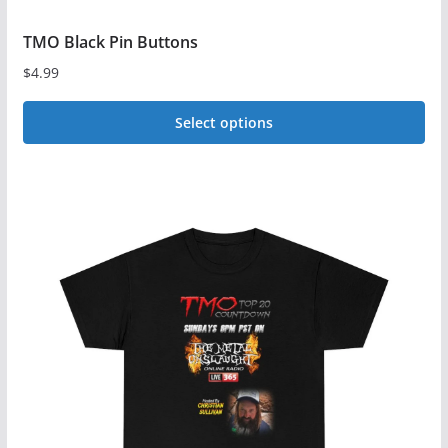
TMO Black Pin Buttons
$
4.99
Select options
This
product
has
multiple
variants.
The
options
may
be
chosen
on