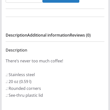
Metal
Onslaught
Online
Radio365
20oz
Description
Additional information
Reviews (0)
Stainless
Steel
Tumbler
Description
quantity
There’s never too much coffee!
.: Stainless steel
.: 20 oz (0.59 l)
.: Rounded corners
.: See-thru plastic lid