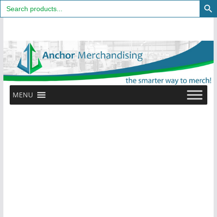
Search
for:
Skip
to
content
MENU