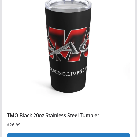
TMO Black 20oz Stainless Steel Tumbler
$
26.99