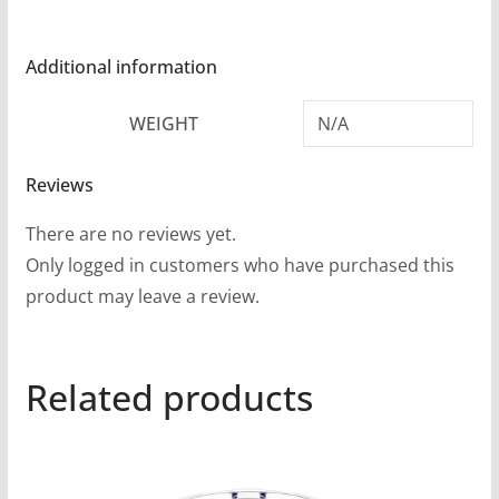
Additional information
WEIGHT
N/A
Reviews
There are no reviews yet.
Only logged in customers who have purchased this
product may leave a review.
Related products