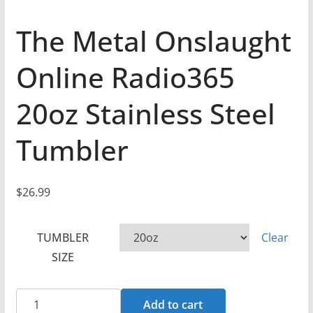
The Metal Onslaught
Online Radio365
20oz Stainless Steel
Tumbler
$
26.99
TUMBLER
Clear
SIZE
The
Add to cart