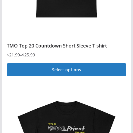
the
product
page
TMO Top 20 Countdown Short Sleeve T-shirt
$
21.99
–
$
25.99
Price
range:
Select options
$21.99
This
through
$25.99
product
has
multiple
variants.
The
options