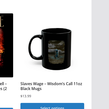
ll –
Slaves Wage – Wisdom’s Call 11oz
s (2
Black Mugs
$
13.99
Select options