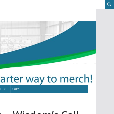
T
Cart