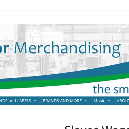
NDS and LABELS
BRANDS AND MORE
Music
ABOU