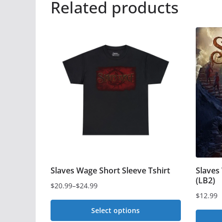
Related products
Slaves Wage Short Sleeve Tshirt
Slaves
(LB2)
$
20.99
–
$
24.99
Price
$
12.99
range:
Select options
$20.99