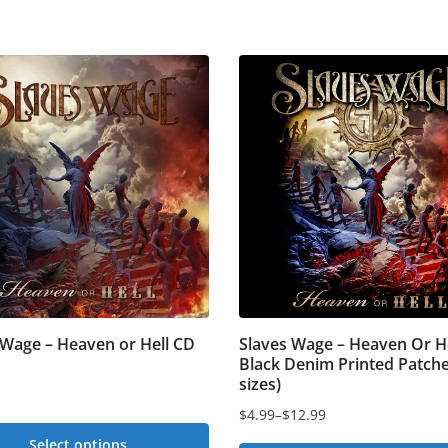
 Wage – Heaven or Hell CD
Slaves Wage – Heaven Or He
Black Denim Printed Patche
sizes)
$
4.99
–
$
12.99
Price
Select options