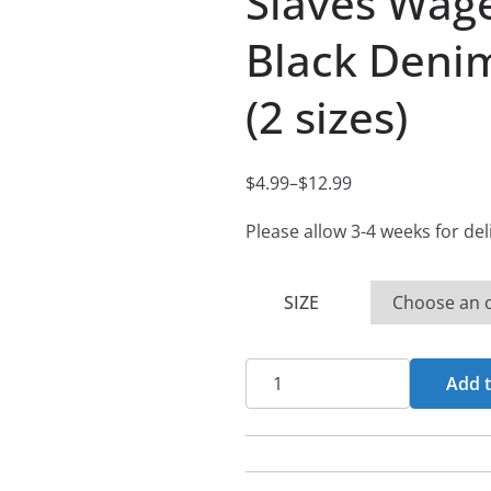
Slaves Wage
Black Denim
(2 sizes)
$
4.99
–
$
12.99
P
r
Please allow 3-4 weeks for del
i
c
SIZE
e
r
Slaves
a
Add t
Wage
n
-
g
Wisdom's
e