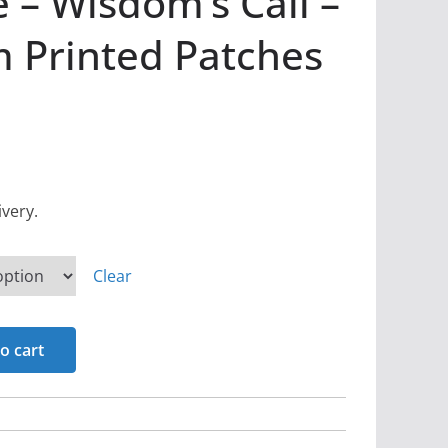
 – Wisdom’s Call –
 Printed Patches
ivery.
Clear
o cart