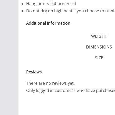
Hang or dry flat preferred
Do not dry on high heat if you choose to tumb
Additional information
WEIGHT
DIMENSIONS
SIZE
Reviews
There are no reviews yet.
Only logged in customers who have purchased