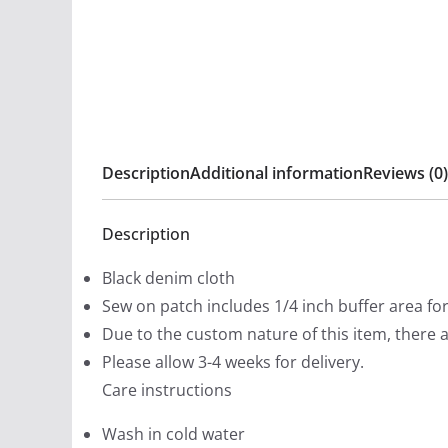
Description
Additional information
Reviews (0)
Description
Black denim cloth
Sew on patch includes 1/4 inch buffer area fo
Due to the custom nature of this item, there 
Please allow 3-4 weeks for delivery.
Care instructions
Wash in cold water