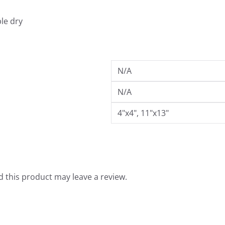
.
9
le dry
9
N/A
N/A
4"x4", 11"x13"
 this product may leave a review.