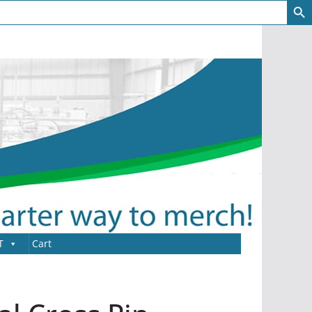
T
Cart