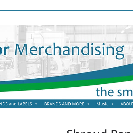
NDS and LABELS
BRANDS AND MORE
Music
ABOU