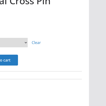
l Cross Pin
Clear
o cart