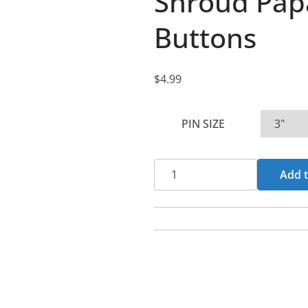
Shroud Papa
Buttons
$
4.99
PIN SIZE
Shroud
Add t
Papal
Cross
Pin
Buttons
quantity