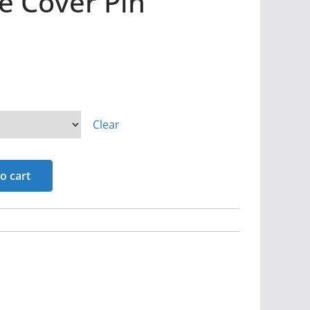
ie Cover Pin
Clear
o cart