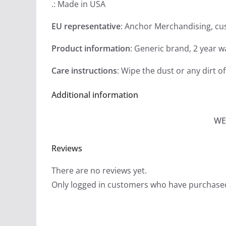
.: Made in USA
EU representative
: Anchor Merchandising, c
Product information
: Generic brand, 2 year 
Care instructions
: Wipe the dust or any dirt of
Additional information
WE
Reviews
There are no reviews yet.
Only logged in customers who have purchased