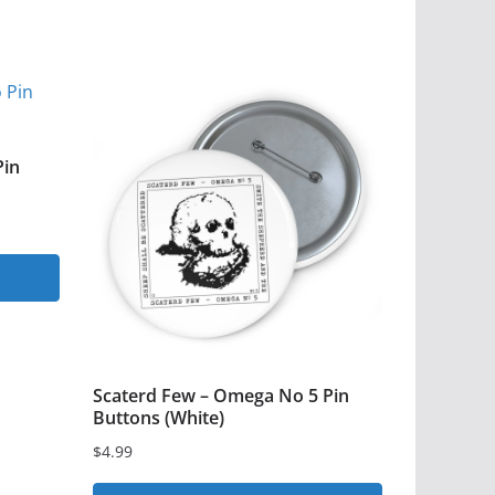
Pin
Scaterd Few – Omega No 5 Pin
Buttons (White)
$
4.99