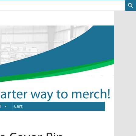
T
Cart