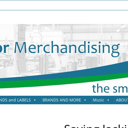
NDS and LABELS
BRANDS AND MORE
Music
ABOU