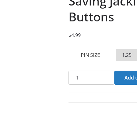
Saving Jack
Buttons
$
4.99
PIN SIZE
Saving
Add t
Jackie
Cover
Pin
Buttons
quantity