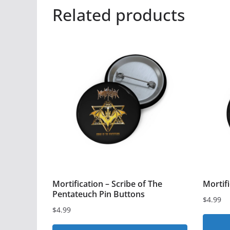
Related products
Mortification – Scribe of The
Mortif
Pentateuch Pin Buttons
$
4.99
$
4.99