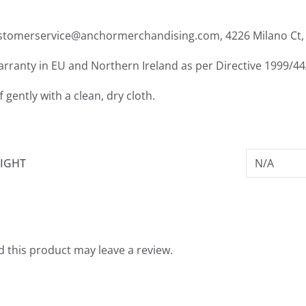
ustomerservice@anchormerchandising.com, 4226 Milano Ct, 
warranty in EU and Northern Ireland as per Directive 1999/4
f gently with a clean, dry cloth.
IGHT
N/A
 this product may leave a review.