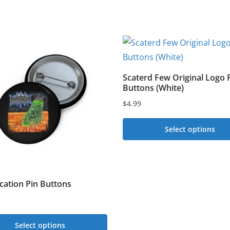
Scaterd Few Original Logo 
Buttons (White)
$
4.99
Select options
This
product
has
ication Pin Buttons
multiple
variants.
The
Select options