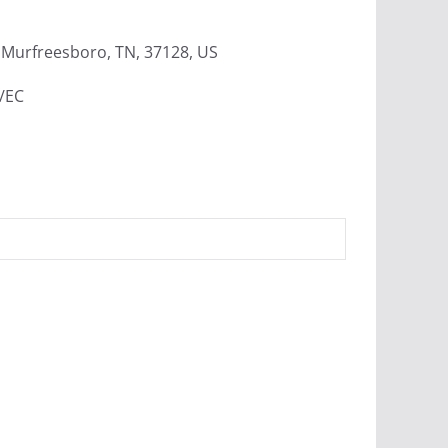
Murfreesboro, TN, 37128, US
4/EC