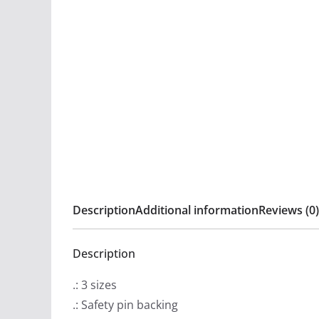
Description
Additional information
Reviews (0)
Description
.: 3 sizes
.: Safety pin backing