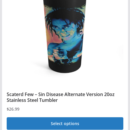
Scaterd Few – Sin Disease Alternate Version 20oz
Stainless Steel Tumbler
$
26.99
Select options