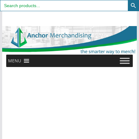
Search
for:
Skip
to
content
MENU