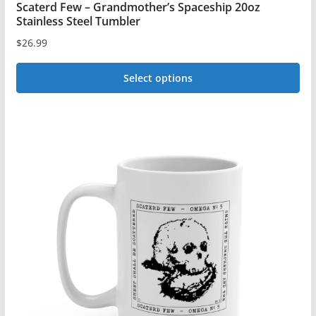
Scaterd Few – Grandmother’s Spaceship 20oz
Stainless Steel Tumbler
$
26.99
Select options
This
product
has
multiple
variants.
The
options
may
be
chosen
on