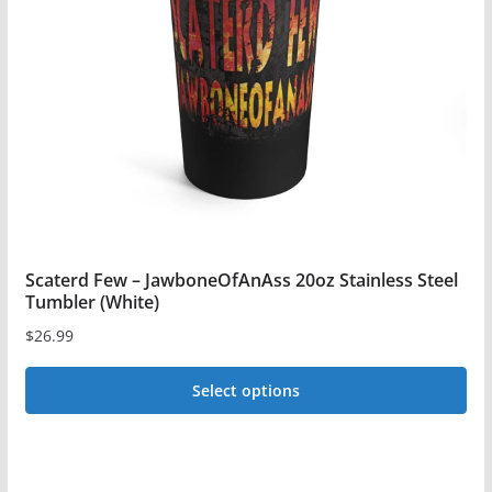
may
be
chosen
on
the
product
page
Scaterd Few – JawboneOfAnAss 20oz Stainless Steel
Tumbler (White)
$
26.99
Select options
This
product
has