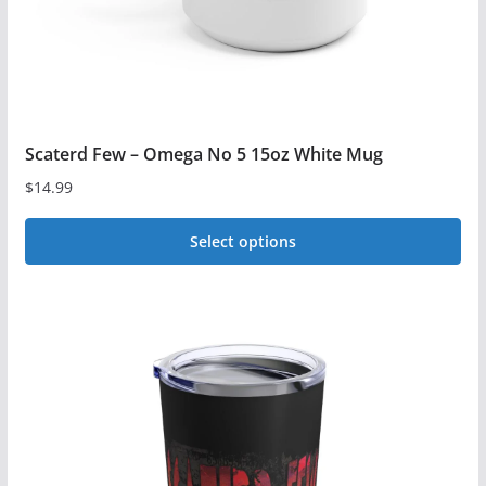
the
product
page
Scaterd Few – Omega No 5 15oz White Mug
$
14.99
Select options
This
product
has
multiple
variants.
The
options