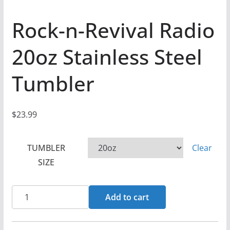
Rock-n-Revival Radio
20oz Stainless Steel
Tumbler
$
23.99
TUMBLER
Clear
SIZE
Rock-
Add to cart
n-
Revival