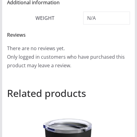
Additional information
WEIGHT
N/A
Reviews
There are no reviews yet.
Only logged in customers who have purchased this
product may leave a review.
Related products