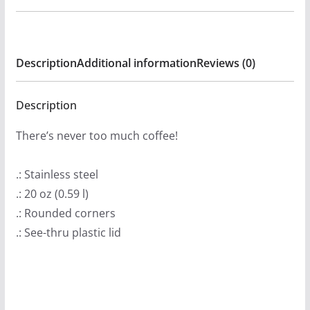
Radio
20oz
Stainless
Description
Additional information
Reviews (0)
Steel
Tumbler
quantity
Description
There’s never too much coffee!
.: Stainless steel
.: 20 oz (0.59 l)
.: Rounded corners
.: See-thru plastic lid