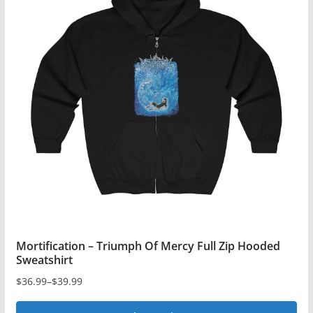
variants.
The
options
may
be
chosen
on
the
product
page
Mortification – Triumph Of Mercy Full Zip Hooded
Sweatshirt
$
36.99
–
$
39.99
Price
range: