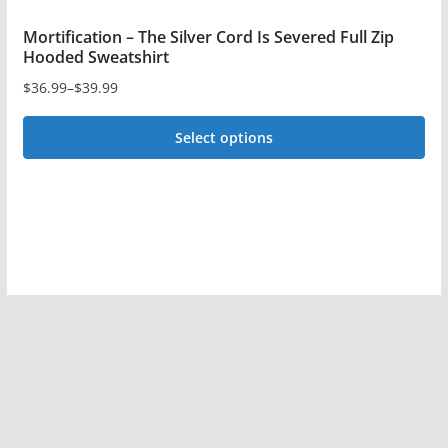
Mortification – The Silver Cord Is Severed Full Zip
Hooded Sweatshirt
$
36.99
–
$
39.99
Price
range:
Select options
$36.99
This
through
$39.99
product
has
multiple
variants.
The
options
may
be
chosen