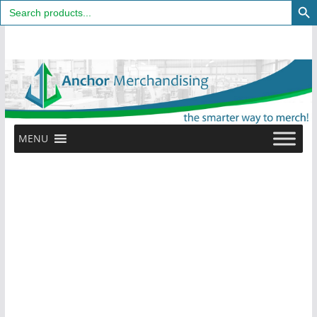
Search
for:
Skip
to
content
MENU