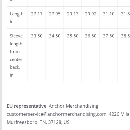
Length,
27.17
27.95
29.13
29.92
31.10
31.
in
Sleeve
33.50
34.50
35.50
36.50
37.50
38.
length
from
center
back,
in
EU representative
: Anchor Merchandising,
customerservice@anchormerchandising.com, 4226 Mila
Murfreesboro, TN, 37128, US