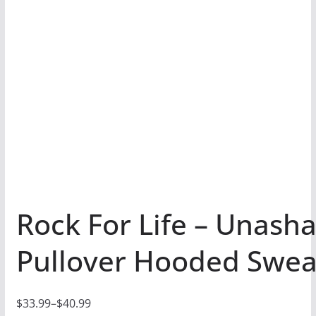
Rock For Life – Unash
Pullover Hooded Swea
$
33.99
–
$
40.99
P