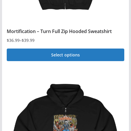
Mortification – Turn Full Zip Hooded Sweatshirt
$
36.99
–
$
39.99
Price
range:
Select options
$36.99
This
through
$39.99
product
has
multiple
variants.
The
options
may
be