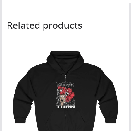
Related products