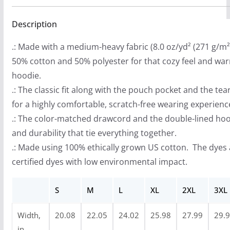
t
Description
h
r
.: Made with a medium-heavy fabric (8.0 oz/yd² (271 g/m²)
o
50% cotton and 50% polyester for that cozy feel and wa
u
hoodie.
g
.: The classic fit along with the pouch pocket and the te
h
for a highly comfortable, scratch-free wearing experienc
$
.: The color-matched drawcord and the double-lined hood 
4
and durability that tie everything together.
0
.: Made using 100% ethically grown US cotton. The dyes
.
certified dyes with low environmental impact.
9
9
S
M
L
XL
2XL
3XL
Width,
20.08
22.05
24.02
25.98
27.99
29.
in