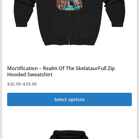
chosen
on
the
product
page
Mortification – Realm Of The SkelataurFull Zip
Hooded Sweatshirt
$
36.99
–
$
39.99
Price
range:
Select options
$36.99
This
through
$39.99
product
has
multiple