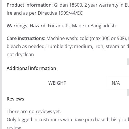
Product information
: Gildan 18500, 2 year warranty in 
Ireland as per Directive 1999/44/EC
Warnings, Hazard
: For adults, Made in Bangladesh
Care instructions
: Machine wash: cold (max 30C or 90F),
bleach as needed, Tumble dry: medium, Iron, steam or d
not dryclean
Additional information
WEIGHT
N/A
Reviews
There are no reviews yet.
Only logged in customers who have purchased this prod
review.