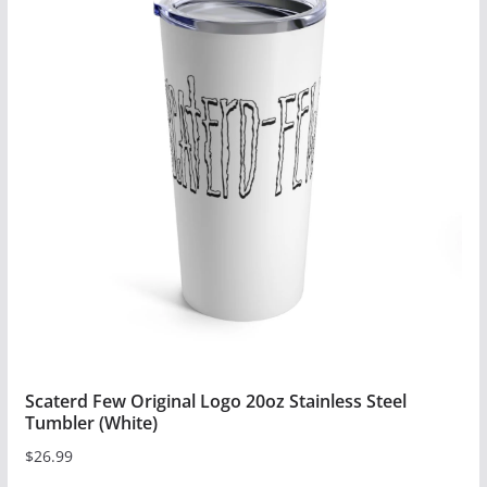
multiple
variants.
The
options
may
be
chosen
on
the
product
page
Scaterd Few Original Logo 20oz Stainless Steel
Tumbler (White)
$
26.99