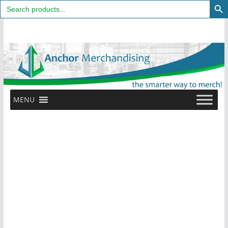
Search
for:
Skip
to
content
MENU