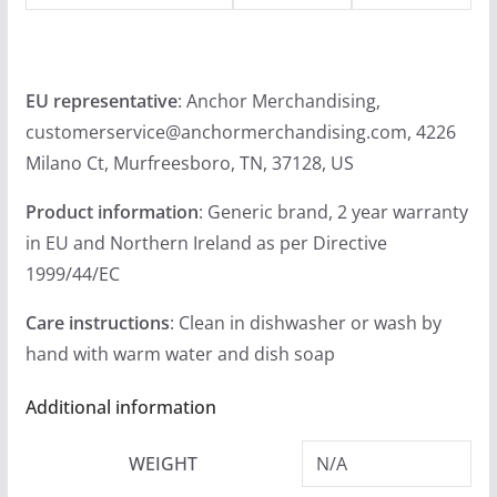
.
9
9
EU representative
: Anchor Merchandising,
customerservice@anchormerchandising.com, 4226
Milano Ct, Murfreesboro, TN, 37128, US
Product information
: Generic brand, 2 year warranty
in EU and Northern Ireland as per Directive
1999/44/EC
Care instructions
: Clean in dishwasher or wash by
hand with warm water and dish soap
Additional information
WEIGHT
N/A