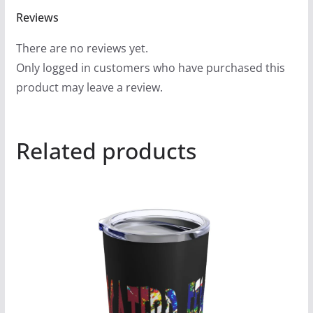
Reviews
There are no reviews yet.
Only logged in customers who have purchased this
product may leave a review.
Related products