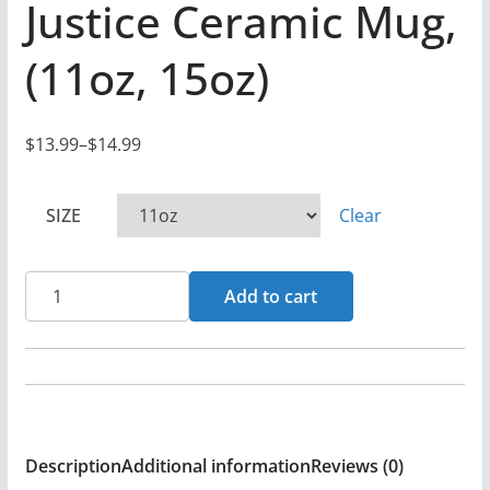
Justice Ceramic Mug,
(11oz, 15oz)
$
13.99
–
$
14.99
P
r
SIZE
Clear
i
c
e
Rock
Add to cart
r
For
a
Life
n
-
g
Social
e
Justice
:
Description
Additional information
Reviews (0)
Ceramic