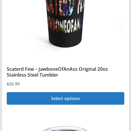
Scaterd Few – JawboneOfAnAss Original 20oz
Stainless Steel Tumbler
$
26.99
Select options
This
product
has