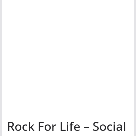
Rock For Life – Social