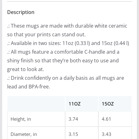
$
Mug,
1
(11oz,
Description
3
15oz)
.: These mugs are made with durable white ceramic
.
quantity
so that your prints can stand out.
9
.: Available in two sizes: 11oz (0.33 l) and 15oz (0.44 l)
9
.: All mugs feature a comfortable C-handle and a
t
shiny finish so that they’re both easy to use and
h
great to look at.
r
.: Drink confidently on a daily basis as all mugs are
o
lead and BPA-free.
u
g
11OZ
15OZ
h
$
Height, in
3.74
4.61
1
4
Diameter, in
3.15
3.43