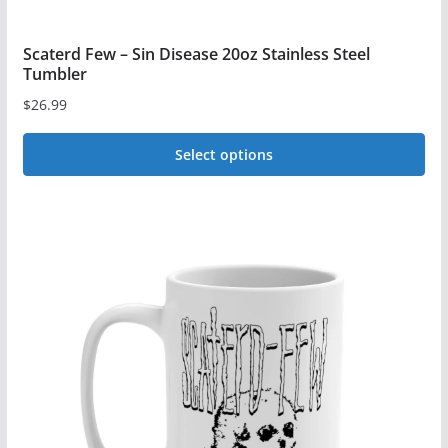
Scaterd Few – Sin Disease 20oz Stainless Steel
Tumbler
$
26.99
Select options
This
product
has
multiple
variants.
The
options
may
be
chosen