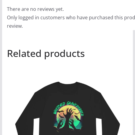
There are no reviews yet.
Only logged in customers who have purchased this prod
review.
Related products