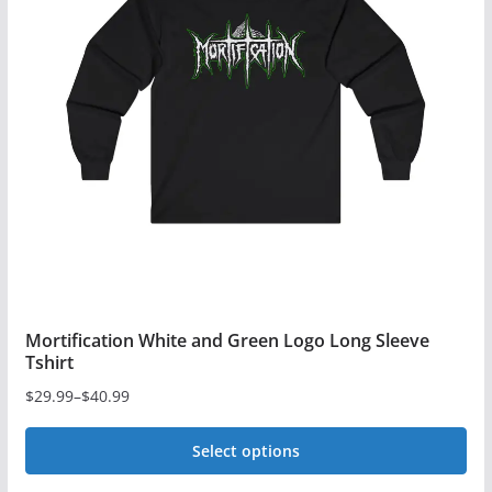
The
options
may
be
chosen
on
the
product
page
Mortification White and Green Logo Long Sleeve
Tshirt
$
29.99
–
$
40.99
Price
range:
Select options
$29.99
This
through