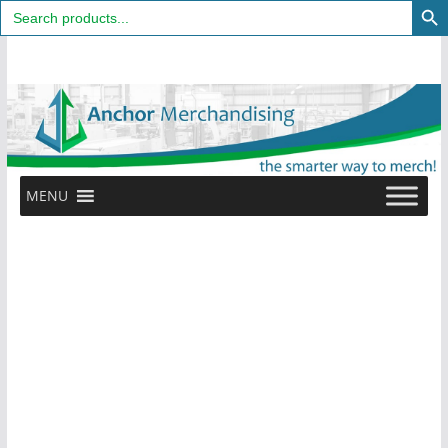
Search
for:
Skip
to
content
MENU