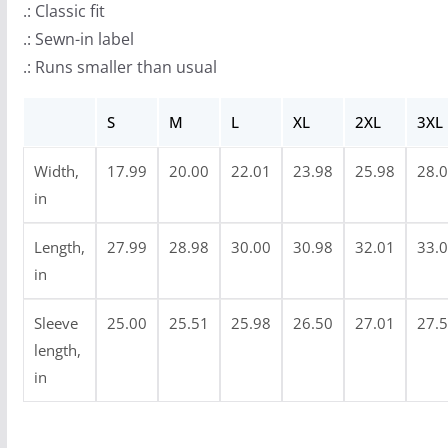
.: Classic fit
o
.: Sewn-in label
u
.: Runs smaller than usual
g
h
S
M
L
XL
2XL
3XL
$
3
Width,
17.99
20.00
22.01
23.98
25.98
28.
4
in
.
9
Length,
27.99
28.98
30.00
30.98
32.01
33.
9
in
Sleeve
25.00
25.51
25.98
26.50
27.01
27.
length,
in