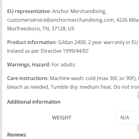
EU representative
: Anchor Merchandising,
customerservice@anchormerchandising.com, 4226 Mila
Murfreesboro, TN, 37128, US
Product information
: Gildan 2400, 2 year warranty in E
Ireland as per Directive 1999/44/EC
Warnings, Hazard
: For adults
Care instructions
: Machine wash: cold (max 30C or 90F),
bleach as needed, Tumble dry: medium heat, Do not iron
Additional information
WEIGHT
N/A
Reviews