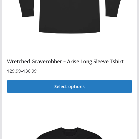
Wretched Graverobber – Arise Long Sleeve Tshirt
$
29.99
–
$
36.99
Price
range:
Select options
$29.99
This
through
$36.99
product
has
multiple
variants.