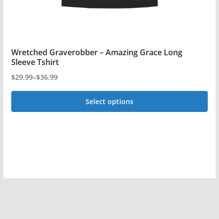
page
Wretched Graverobber – Amazing Grace Long
Sleeve Tshirt
$
29.99
–
$
36.99
Price
range:
Select options
$29.99
This
through
$36.99
product
has
multiple
variants.
The
options
may