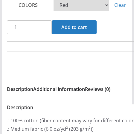
COLORS
Clear
e
r
a
Rock
Add to cart
n
For
g
Life
e
Logo
:
-
$
Survivors
2
Long
9
Sleeve
Description
Additional information
Reviews (0)
.
Tshirt
9
quantity
9
Description
t
.: 100% cotton (fiber content may vary for different color
h
.: Medium fabric (6.0 oz/yd² (203 g/m²))
r