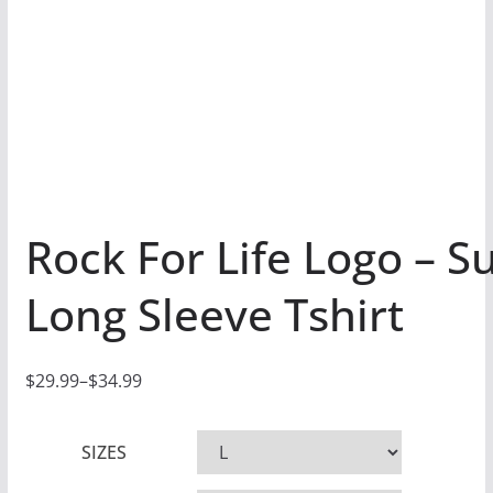
Rock For Life Logo – S
Long Sleeve Tshirt
$
29.99
–
$
34.99
P
r
SIZES
i
c