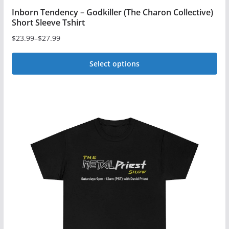
Inborn Tendency – Godkiller (The Charon Collective)
Short Sleeve Tshirt
$
23.99
–
$
27.99
Price
range:
Select options
$23.99
This
through
$27.99
product
has
multiple
variants.
The
options
may
be
chosen
on