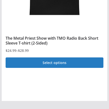
the
product
page
The Metal Priest Show with TMO Radio Back Short
Sleeve T-shirt (2-Sided)
$
24.99
–
$
28.99
Price
range:
Select options
$24.99
This
through
$28.99
product
has
multiple
variants.
The