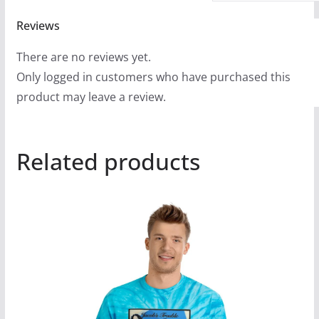
Reviews
There are no reviews yet.
Only logged in customers who have purchased this
product may leave a review.
Related products