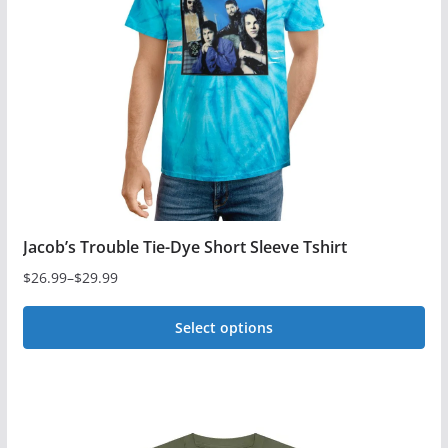
Jacob’s Trouble Tie-Dye Short Sleeve Tshirt
$
26.99
–
$
29.99
Price
range:
Select options
$26.99
This
through
$29.99
product
has
multiple