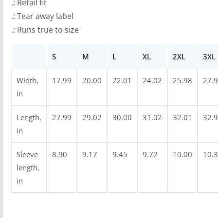
.: Retail fit
u
.: Tear away label
g
.: Runs true to size
h
$
S
M
L
XL
2XL
3XL
3
0
Width,
17.99
20.00
22.01
24.02
25.98
27.
.
in
9
Length,
27.99
29.02
30.00
31.02
32.01
32.
9
in
Sleeve
8.90
9.17
9.45
9.72
10.00
10.
length,
in