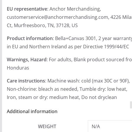
EU representative
: Anchor Merchandising,
customerservice@anchormerchandising.com, 4226 Mil
Ct, Murfreesboro, TN, 37128, US
Product information
: Bella+Canvas 3001, 2 year warrant
in EU and Northern Ireland as per Directive 1999/44/EC
Warnings, Hazard
: For adults, Blank product sourced fr
Honduras
Care instructions
: Machine wash: cold (max 30C or 90F),
Non-chlorine: bleach as needed, Tumble dry: low heat,
Iron, steam or dry: medium heat, Do not dryclean
Additional information
WEIGHT
N/A