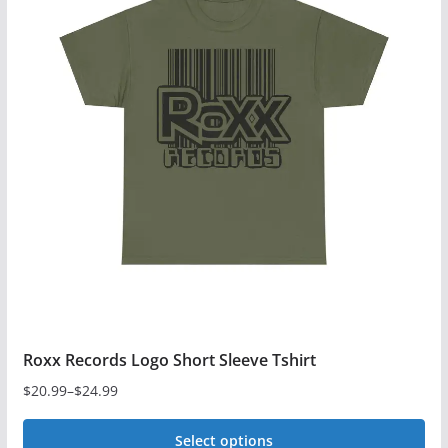
variants.
The
options
may
be
chosen
on
the
product
page
Roxx Records Logo Short Sleeve Tshirt
$
20.99
–
$
24.99
Price
range:
Select options