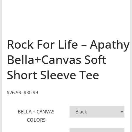
Rock For Life – Apathy
Bella+Canvas Soft
Short Sleeve Tee
$
26.99
–
$
30.99
P
r
BELLA + CANVAS
i
COLORS
c
e