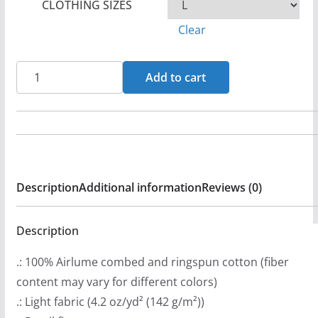
CLOTHING SIZES
r
Clear
a
n
Rock
g
Add to cart
For
e
Life
:
-
$
Apathy
2
Bella+Canvas
6
Description
Additional information
Reviews (0)
Soft
.
Short
9
Sleeve
Description
9
Tee
t
.: 100% Airlume combed and ringspun cotton (fiber
quantity
h
content may vary for different colors)
r
.: Light fabric (4.2 oz/yd² (142 g/m²))
o