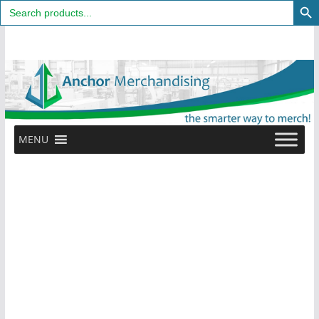
Search
for:
Skip
to
content
MENU